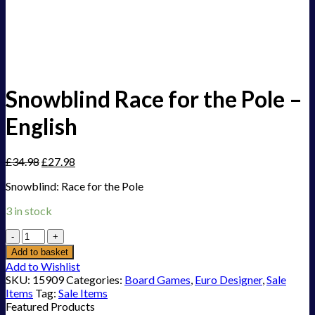
Snowblind Race for the Pole –
English
£
34.98
£
27.98
Snowblind: Race for the Pole
3 in stock
Snowblind
Race
Add to basket
for
Add to Wishlist
the
SKU:
15909
Categories:
Board Games
,
Euro Designer
,
Sale
Pole
Items
Tag:
Sale Items
-
Featured Products
English