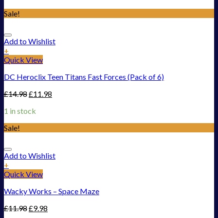
Sale!
Add to Wishlist
+
Quick View
DC Heroclix Teen Titans Fast Forces (Pack of 6)
£
14.98
£
11.98
1 in stock
Sale!
Add to Wishlist
+
Quick View
Wacky Works – Space Maze
£
11.98
£
9.98