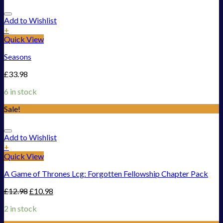
Add to Wishlist
+
Quick View
Seasons
£
33.98
6 in stock
Sale!
Add to Wishlist
+
Quick View
A Game of Thrones Lcg: Forgotten Fellowship Chapter Pack
£
12.98
£
10.98
2 in stock