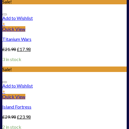
Sale!
Add to Wishlist
+
Quick View
Titanium Wars
£
21.98
£
17.98
3 in stock
Sale!
Add to Wishlist
+
Quick View
Island Fortress
£
29.98
£
23.98
2 in stock