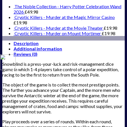
quantity
The Noble Collection - Harry Potter Celebration Wand
2026
£
49.98
Cryptic Killers - Murder at the Magic Mirror Casino
£
19.98
Cryptic Killers - Murder at the Movie Theater
£
19.98
Cryptic Killers - Murder on Mount Mortimer
£
19.98
Description
Additional information
Reviews (0)
Snowblind is a press-your-luck and risk-management dice
game in which 1-4 players take control of a polar expedition,
racing to be the first to return from the South Pole.
The object of the game is to collect the most prestige points.
The further you advance your Captain, and the more men who
survive the Antarctic winter at the end of the game, the more
prestige your expedition receives. This requires careful
management of crates, food and camps: without supplies, your
explorers will not survive.
Play proceeds over a series of rounds. Within each round,
players may make as many moves as they like, from those