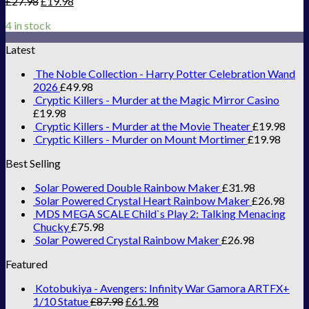
£
27.98
£
19.98
4 in stock
Latest
The Noble Collection - Harry Potter Celebration Wand
2026
£
49.98
Cryptic Killers - Murder at the Magic Mirror Casino
£
19.98
Cryptic Killers - Murder at the Movie Theater
£
19.98
Cryptic Killers - Murder on Mount Mortimer
£
19.98
Best Selling
Solar Powered Double Rainbow Maker
£
31.98
Solar Powered Crystal Heart Rainbow Maker
£
26.98
MDS MEGA SCALE Child`s Play 2: Talking Menacing
Chucky
£
75.98
Solar Powered Crystal Rainbow Maker
£
26.98
Featured
Kotobukiya - Avengers: Infinity War Gamora ARTFX+
1/10 Statue
£
87.98
£
61.98