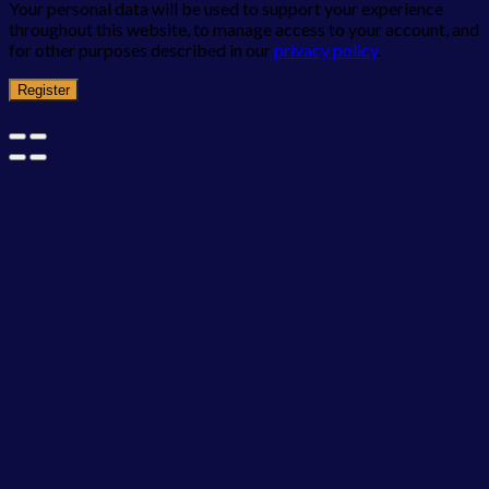
Your personal data will be used to support your experience
throughout this website, to manage access to your account, and
for other purposes described in our
privacy policy
.
Register