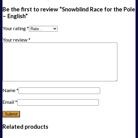
Be the first to review “Snowblind Race for the Pole
– English”
Your rating
*
Your review
*
Name
*
Email
*
Related products