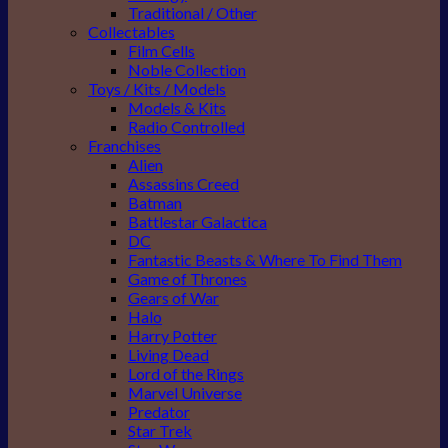
Traditional / Other
Collectables
Film Cells
Noble Collection
Toys / Kits / Models
Models & Kits
Radio Controlled
Franchises
Alien
Assassins Creed
Batman
Battlestar Galactica
DC
Fantastic Beasts & Where To Find Them
Game of Thrones
Gears of War
Halo
Harry Potter
Living Dead
Lord of the Rings
Marvel Universe
Predator
Star Trek