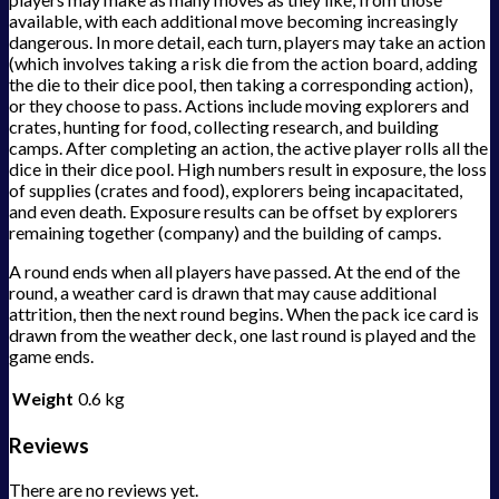
available, with each additional move becoming increasingly
dangerous. In more detail, each turn, players may take an action
(which involves taking a risk die from the action board, adding
the die to their dice pool, then taking a corresponding action),
or they choose to pass. Actions include moving explorers and
crates, hunting for food, collecting research, and building
camps. After completing an action, the active player rolls all the
dice in their dice pool. High numbers result in exposure, the loss
of supplies (crates and food), explorers being incapacitated,
and even death. Exposure results can be offset by explorers
remaining together (company) and the building of camps.
A round ends when all players have passed. At the end of the
round, a weather card is drawn that may cause additional
attrition, then the next round begins. When the pack ice card is
drawn from the weather deck, one last round is played and the
game ends.
Weight
0.6 kg
Reviews
There are no reviews yet.