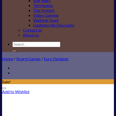
Star Wars
Terminator
The Hobbit
Video Gaming
Walking Dead
Gadgetsville Discounts
Contact us
About us
Search
for:
Home
/
Board Games
/
Euro Designer
Sale!
Add to Wishlist