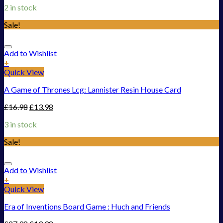
2 in stock
Sale!
Add to Wishlist
+
Quick View
A Game of Thrones Lcg: Lannister Resin House Card
£
16.98
£
13.98
3 in stock
Sale!
Add to Wishlist
+
Quick View
Era of Inventions Board Game : Huch and Friends