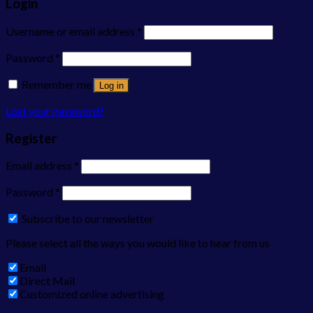
Login
Username or email address
*
Password
*
Remember me
Log in
Lost your password?
Register
Email address
*
Password
*
Subscribe to our newsletter
Please select all the ways you would like to hear from us
Email
Direct Mail
Customized online advertising