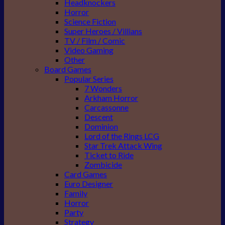
Headknockers
Horror
Science Fiction
Super Heroes / Villians
TV / Film / Comic
Video Gaming
Other
Board Games
Popular Series
7 Wonders
Arkham Horror
Carcassonne
Descent
Dominion
Lord of the Rings LCG
Star Trek Attack Wing
Ticket to Ride
Zombicide
Card Games
Euro Designer
Family
Horror
Party
Strategy