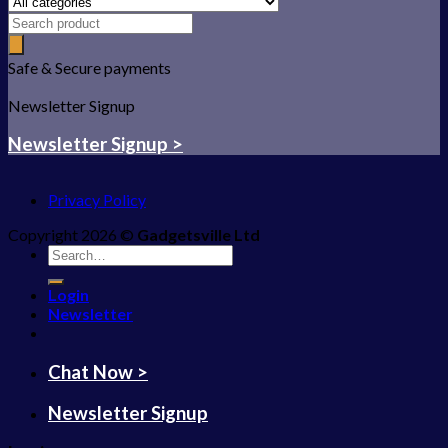
Safe & Secure payments
Newsletter Signup
Newsletter Signup >
Privacy Policy
Copyright 2026 ©
Gadgetsville Ltd
Search
for:
Login
Newsletter
Chat Now >
Newsletter Signup