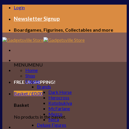
Skip
Login
to
content
Newsletter Signup
Boardgames, Figurines, Collectables and more
MENU
MENU
Home
Shop
Figures
FREE UK SHIPPING!
Brands
Dark Horse
Basket /
£
0.00
Herocross
Kotobukiya
Basket
McFarlane
Mezco
No products in the basket.
Neca
Deluxe Figures