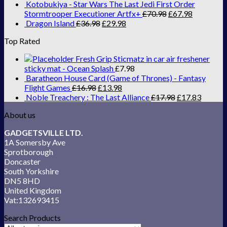
Kotobukiya - Star Wars The Last Jedi First Order
Stormtrooper Executioner Artfx+
£
70.98
£
67.98
Dragon Island
£
36.98
£
29.98
Top Rated
Fresh Grip Sticmatz in car air freshener
sticky mat - Ocean Splash
£
7.98
Baratheon House Card (Game of Thrones) - Fantasy
Flight Games
£
16.98
£
13.98
Noble Treachery : The Last Alliance
£
17.98
£
17.83
About us
GADGETSVILLE LTD.
1A Somersby Ave
Sprotborough
Doncaster
South Yorkshire
DN5 8HD
United Kingdom
Vat:132693415
Search Products