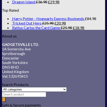
Dragon Island
£
36.98
£
29.98
Top Rated
Harry Potter - Hogwarts Express Bookends
£
84.98
Tricked Out Hero
£
25.98
£
20.98
Rattus Cartus the Card Game
£
25.98
£
18.98
About us
GADGETSVILLE LTD.
1A Somersby Ave
Sprotborough
Doncaster
South Yorkshire
DN5 8HD
United Kingdom
Vat:132693415
Search Products
Safe & Secure payments