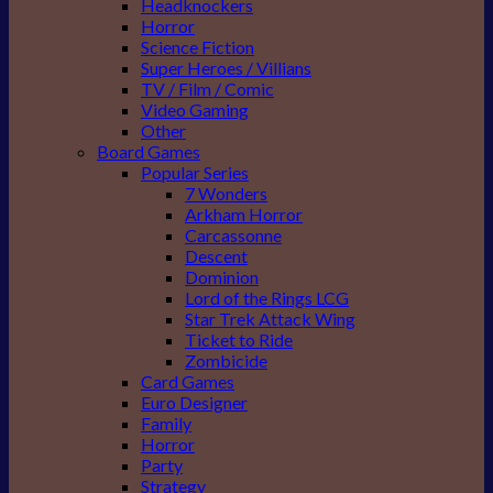
Headknockers
Horror
Science Fiction
Super Heroes / Villians
TV / Film / Comic
Video Gaming
Other
Board Games
Popular Series
7 Wonders
Arkham Horror
Carcassonne
Descent
Dominion
Lord of the Rings LCG
Star Trek Attack Wing
Ticket to Ride
Zombicide
Card Games
Euro Designer
Family
Horror
Party
Strategy