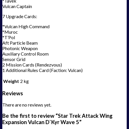
*Tavek
Vulcan Captain
7 Upgrade Cards:
*Vulcan High Command
*Muroc
*T’Pol
Aft Particle Beam
Photonic Weapon
Auxiliary Control Room
Sensor Grid
2 Mission Cards (Rendezvous)
1 Additional Rules Card (Faction: Vulcan)
Weight
2 kg
Reviews
There are no reviews yet.
Be the first to review “Star Trek Attack Wing
Expansion Vulcan D`Kyr Wave 5”