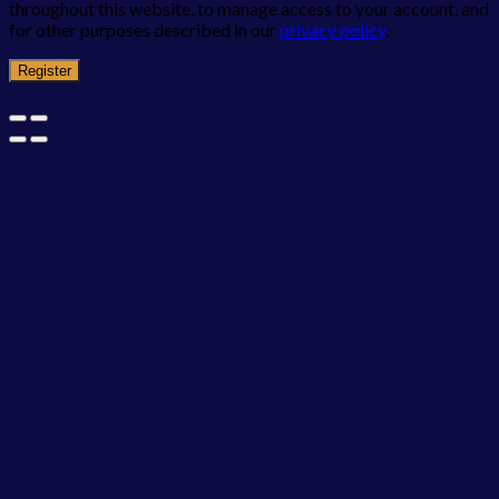
throughout this website, to manage access to your account, and
for other purposes described in our
privacy policy
.
Register