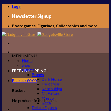
Skip
Login
to
content
Newsletter Signup
Boardgames, Figurines, Collectables and more
MENU
MENU
Home
Shop
Figures
FREE UK SHIPPING!
Brands
Dark Horse
Basket /
£
0.00
Herocross
Kotobukiya
Basket
McFarlane
Mezco
No products in the basket.
Neca
Deluxe Figures