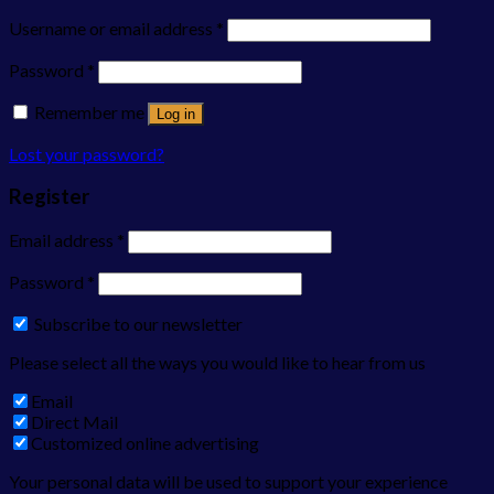
Username or email address
*
Password
*
Remember me
Log in
Lost your password?
Register
Email address
*
Password
*
Subscribe to our newsletter
Please select all the ways you would like to hear from us
Email
Direct Mail
Customized online advertising
Your personal data will be used to support your experience