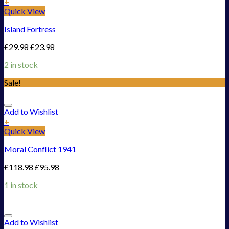
+
Quick View
Island Fortress
£
29.98
£
23.98
2 in stock
Sale!
Add to Wishlist
+
Quick View
Moral Conflict 1941
£
118.98
£
95.98
1 in stock
Add to Wishlist