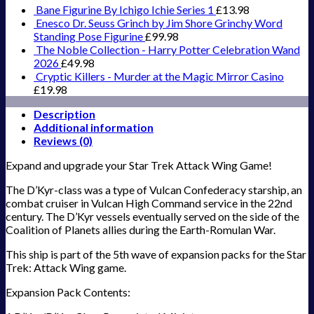
Bane Figurine By Ichigo Ichie Series 1
£
13.98
Enesco Dr. Seuss Grinch by Jim Shore Grinchy Word
Standing Pose Figurine
£
99.98
The Noble Collection - Harry Potter Celebration Wand
2026
£
49.98
Cryptic Killers - Murder at the Magic Mirror Casino
£
19.98
Description
Additional information
Reviews (0)
Expand and upgrade your Star Trek Attack Wing Game!
The D’Kyr-class was a type of Vulcan Confederacy starship, an
combat cruiser in Vulcan High Command service in the 22nd
century. The D’Kyr vessels eventually served on the side of the
Coalition of Planets allies during the Earth-Romulan War.
This ship is part of the 5th wave of expansion packs for the Star
Trek: Attack Wing game.
Expansion Pack Contents: