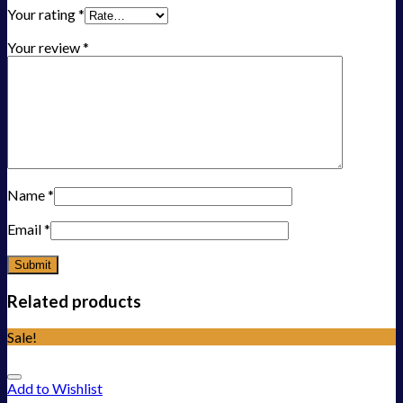
Your rating
*
Your review
*
Name
*
Email
*
Related products
Sale!
Add to Wishlist