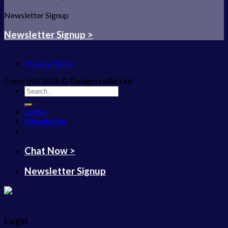
Newsletter Signup
Newsletter Signup >
Privacy Policy
Copyright 2026 ©
Gadgetsville Ltd
Search
for:
Login
Newsletter
Chat Now >
Newsletter Signup
Login