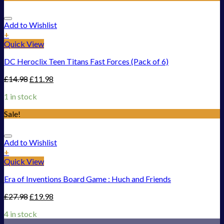
Add to Wishlist
+
Quick View
DC Heroclix Teen Titans Fast Forces (Pack of 6)
£
14.98
£
11.98
1 in stock
Sale!
Add to Wishlist
+
Quick View
Era of Inventions Board Game : Huch and Friends
£
27.98
£
19.98
4 in stock