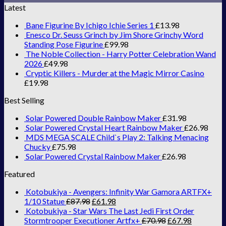
Latest
Bane Figurine By Ichigo Ichie Series 1
£
13.98
Enesco Dr. Seuss Grinch by Jim Shore Grinchy Word
Standing Pose Figurine
£
99.98
The Noble Collection - Harry Potter Celebration Wand
2026
£
49.98
Cryptic Killers - Murder at the Magic Mirror Casino
£
19.98
Best Selling
Solar Powered Double Rainbow Maker
£
31.98
Solar Powered Crystal Heart Rainbow Maker
£
26.98
MDS MEGA SCALE Child`s Play 2: Talking Menacing
Chucky
£
75.98
Solar Powered Crystal Rainbow Maker
£
26.98
Featured
Kotobukiya - Avengers: Infinity War Gamora ARTFX+
1/10 Statue
£
87.98
£
61.98
Kotobukiya - Star Wars The Last Jedi First Order
Stormtrooper Executioner Artfx+
£
70.98
£
67.98