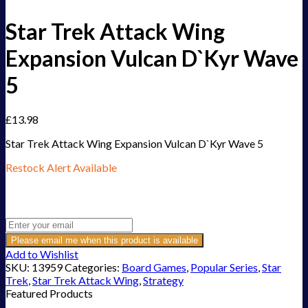
Star Trek Attack Wing
Expansion Vulcan D`Kyr Wave
5
£
13.98
Star Trek Attack Wing Expansion Vulcan D`Kyr Wave 5
Restock Alert Available
Get an alert when the product is in stock:
Please email me when this product is available
Add to Wishlist
SKU:
13959
Categories:
Board Games
,
Popular Series
,
Star
Trek
,
Star Trek Attack Wing
,
Strategy
Featured Products