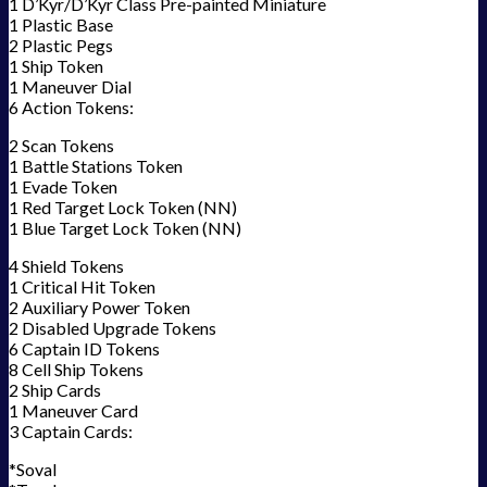
1 D’Kyr/D’Kyr Class Pre-painted Miniature
1 Plastic Base
2 Plastic Pegs
1 Ship Token
1 Maneuver Dial
6 Action Tokens:
2 Scan Tokens
1 Battle Stations Token
1 Evade Token
1 Red Target Lock Token (NN)
1 Blue Target Lock Token (NN)
4 Shield Tokens
1 Critical Hit Token
2 Auxiliary Power Token
2 Disabled Upgrade Tokens
6 Captain ID Tokens
8 Cell Ship Tokens
2 Ship Cards
1 Maneuver Card
3 Captain Cards:
*Soval