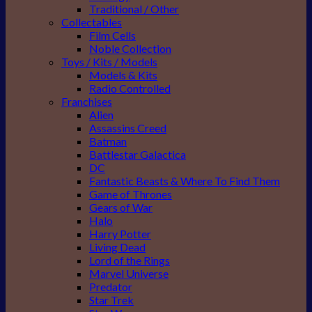
Traditional / Other
Collectables
Film Cells
Noble Collection
Toys / Kits / Models
Models & Kits
Radio Controlled
Franchises
Alien
Assassins Creed
Batman
Battlestar Galactica
DC
Fantastic Beasts & Where To Find Them
Game of Thrones
Gears of War
Halo
Harry Potter
Living Dead
Lord of the Rings
Marvel Universe
Predator
Star Trek