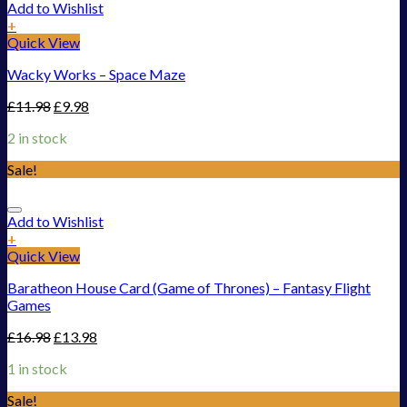
Add to Wishlist
+
Quick View
Wacky Works – Space Maze
£
11.98
£
9.98
2 in stock
Sale!
Add to Wishlist
+
Quick View
Baratheon House Card (Game of Thrones) – Fantasy Flight
Games
£
16.98
£
13.98
1 in stock
Sale!