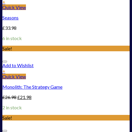
+
Quick View
Seasons
£
33.98
6 in stock
Sale!
Add to Wishlist
+
Quick View
Monolith: The Strategy Game
£
26.98
£
21.98
2 in stock
Sale!