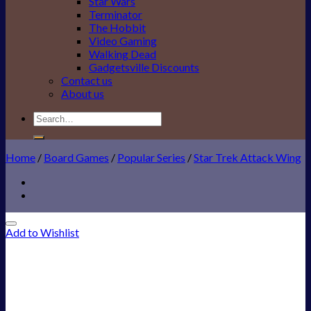
Star Wars
Terminator
The Hobbit
Video Gaming
Walking Dead
Gadgetsville Discounts
Contact us
About us
Search
for:
Home
/
Board Games
/
Popular Series
/
Star Trek Attack Wing
Add to Wishlist