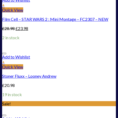
+
Quick View
Film Cell – STAR WARS 2 : Mini Montage – FC2307 – NEW
£
28.98
£
23.98
2 in stock
Add to Wishlist
+
Quick View
Stoner Fluxx – Looney Andrew
£
20.98
19 in stock
Sale!