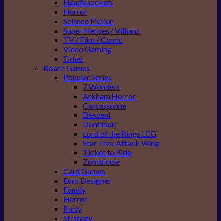
Headknockers
Horror
Science Fiction
Super Heroes / Villians
TV / Film / Comic
Video Gaming
Other
Board Games
Popular Series
7 Wonders
Arkham Horror
Carcassonne
Descent
Dominion
Lord of the Rings LCG
Star Trek Attack Wing
Ticket to Ride
Zombicide
Card Games
Euro Designer
Family
Horror
Party
Strategy