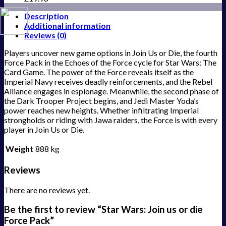
Description
Additional information
Reviews (0)
Players uncover new game options in Join Us or Die, the fourth
Force Pack in the Echoes of the Force cycle for Star Wars: The
Card Game. The power of the Force reveals itself as the
Imperial Navy receives deadly reinforcements, and the Rebel
Alliance engages in espionage. Meanwhile, the second phase of
the Dark Trooper Project begins, and Jedi Master Yoda’s
power reaches new heights. Whether infiltrating Imperial
strongholds or riding with Jawa raiders, the Force is with every
player in Join Us or Die.
Weight
888 kg
Reviews
There are no reviews yet.
Be the first to review “Star Wars: Join us or die
Force Pack”