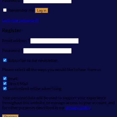
Password
*
Remember me
Log in
Lost your password?
Register
Email address
*
Password
*
Subscribe to our newsletter
Please select all the ways you would like to hear from us
Email
Direct Mail
Customized online advertising
Your personal data will be used to support your experience
throughout this website, to manage access to your account, and
for other purposes described in our
privacy policy
.