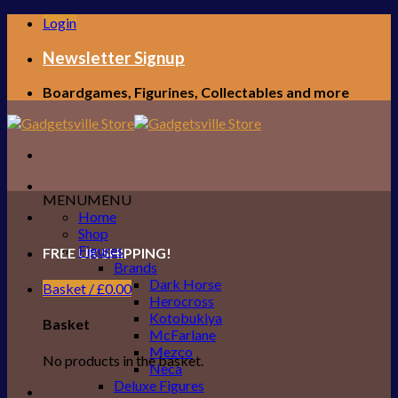
Skip
Login
to
content
Newsletter Signup
Boardgames, Figurines, Collectables and more
MENU
MENU
Home
Shop
Figures
FREE UK SHIPPING!
Brands
Dark Horse
Basket /
£
0.00
Herocross
Kotobukiya
Basket
McFarlane
Mezco
No products in the basket.
Neca
Deluxe Figures