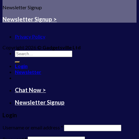
Newsletter Signup
Newsletter Signup >
Privacy Policy
Copyright 2026 ©
Gadgetsville Ltd
Search
for:
Login
Newsletter
Chat Now >
Newsletter Signup
Login
Username or email address
*