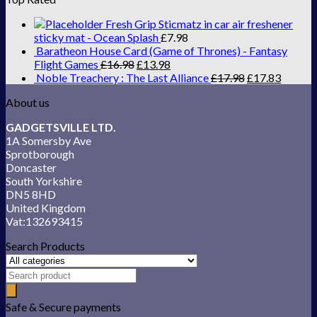
Fresh Grip Sticmatz in car air freshener
sticky mat - Ocean Splash
£
7.98
Baratheon House Card (Game of Thrones) - Fantasy
Flight Games
£
16.98
£
13.98
Noble Treachery : The Last Alliance
£
17.98
£
17.83
About us
GADGETSVILLE LTD.
1A Somersby Ave
Sprotborough
Doncaster
South Yorkshire
DN5 8HD
United Kingdom
Vat:132693415
Search Products
Safe & Secure payments