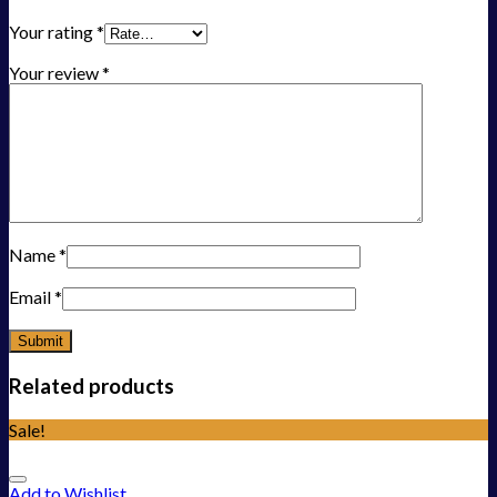
Your rating
*
Your review
*
Name
*
Email
*
Related products
Sale!
Add to Wishlist