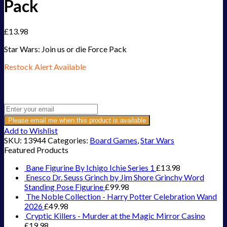
Pack
£
13.98
Star Wars: Join us or die Force Pack
Restock Alert Available
Get an alert when the product is in stock:
Please email me when this product is available
Add to Wishlist
SKU:
13944
Categories:
Board Games
,
Star Wars
Featured Products
Bane Figurine By Ichigo Ichie Series 1
£
13.98
Enesco Dr. Seuss Grinch by Jim Shore Grinchy Word
Standing Pose Figurine
£
99.98
The Noble Collection - Harry Potter Celebration Wand
2026
£
49.98
Cryptic Killers - Murder at the Magic Mirror Casino
£
19.98