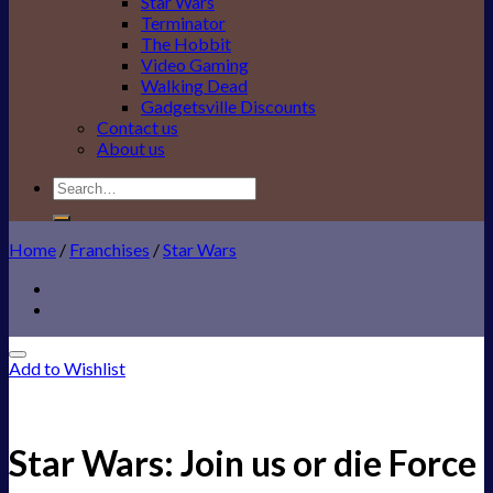
Star Wars
Terminator
The Hobbit
Video Gaming
Walking Dead
Gadgetsville Discounts
Contact us
About us
Search
for:
Home
/
Franchises
/
Star Wars
Add to Wishlist
Star Wars: Join us or die Force