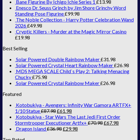
Bane Figurine By Ichigo Ichie Series 1
£
13.98
Enesco Dr. Seuss Grinch by Jim Shore Grinchy Word
Standing Pose Figurine
£
99.98
The Noble Collection - Harry Potter Celebration Wand
2026
£
49.98
Cryptic Killers - Murder at the Magic Mirror Casino
£
19.98
Best Selling
Solar Powered Double Rainbow Maker
£
31.98
Solar Powered Crystal Heart Rainbow Maker
£
26.98
MDS MEGA SCALE Child`s Play 2: Talking Menacing
Chucky
£
75.98
Solar Powered Crystal Rainbow Maker
£
26.98
Featured
Kotobukiya - Avengers: Infinity War Gamora ARTFX+
1/10 Statue
£
87.98
£
61.98
Kotobukiya - Star Wars The Last Jedi First Order
Stormtrooper Executioner Artfx+
£
70.98
£
67.98
Dragon Island
£
36.98
£
29.98
Top Rated