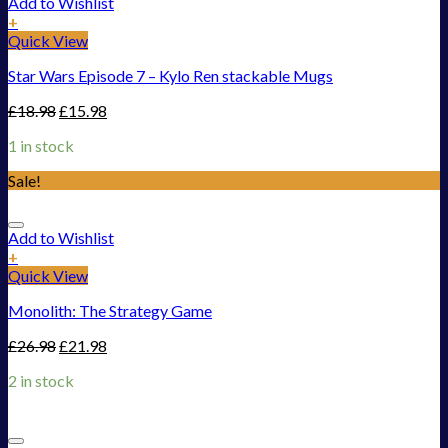
Add to Wishlist
+
Quick View
Star Wars Episode 7 – Kylo Ren stackable Mugs
£
18.98
£
15.98
1 in stock
Sale!
Add to Wishlist
+
Quick View
Monolith: The Strategy Game
£
26.98
£
21.98
2 in stock