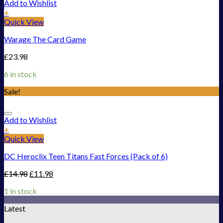
Add to Wishlist
+
Quick View
Warage The Card Game
£
23.98
6 in stock
Sale!
Add to Wishlist
+
Quick View
DC Heroclix Teen Titans Fast Forces (Pack of 6)
£
14.98
£
11.98
1 in stock
Latest