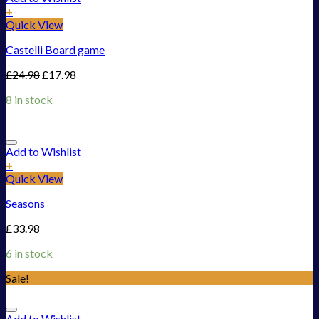
+
Quick View
Castelli Board game
£
24.98
£
17.98
8 in stock
Add to Wishlist
+
Quick View
Seasons
£
33.98
6 in stock
Sale!
Add to Wishlist