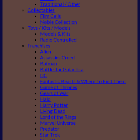
Traditional / Other
Collectables
Film Cells
Noble Collection
Toys / Kits / Models
Models & Kits
Radio Controlled
Franchises
Alien
Assassins Creed
Batman
Battlestar Galactica
DC
Fantastic Beasts & Where To Find Them
Game of Thrones
Gears of War
Halo
Harry Potter
Living Dead
Lord of the Rings
Marvel Universe
Predator
Star Trek