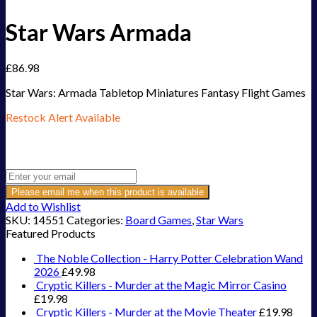
Star Wars Armada
£
86.98
Star Wars: Armada Tabletop Miniatures Fantasy Flight Games
Restock Alert Available
Get an alert when the product is in stock:
Please email me when this product is available
Add to Wishlist
SKU:
14551
Categories:
Board Games
,
Star Wars
Featured Products
The Noble Collection - Harry Potter Celebration Wand
2026
£
49.98
Cryptic Killers - Murder at the Magic Mirror Casino
£
19.98
Cryptic Killers - Murder at the Movie Theater
£
19.98