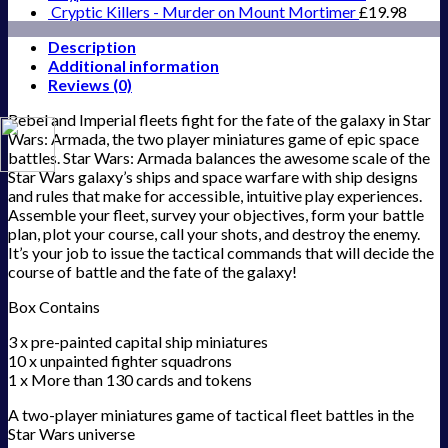
Cryptic Killers - Murder on Mount Mortimer
£
19.98
Description
Additional information
Reviews (0)
Rebel and Imperial fleets fight for the fate of the galaxy in Star
Wars: Armada, the two player miniatures game of epic space
battles. Star Wars: Armada balances the awesome scale of the
Star Wars galaxy’s ships and space warfare with ship designs
and rules that make for accessible, intuitive play experiences.
Assemble your fleet, survey your objectives, form your battle
plan, plot your course, call your shots, and destroy the enemy.
It’s your job to issue the tactical commands that will decide the
course of battle and the fate of the galaxy!
Box Contains
3 x pre-painted capital ship miniatures
10 x unpainted fighter squadrons
1 x More than 130 cards and tokens
A two-player miniatures game of tactical fleet battles in the
Star Wars universe