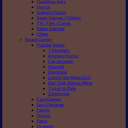
Headknockers
Horror
Science Fiction
Super Heroes / Villians
TV / Film / Comic
Video Gaming
Other
Board Games
Popular Series
7 Wonders
Arkham Horror
Carcassonne
Descent
Dominion
Lord of the Rings LCG
Star Trek Attack Wing
Ticket to Ride
Zombicide
Card Games
Euro Designer
Family
Horror
Party
Strategy