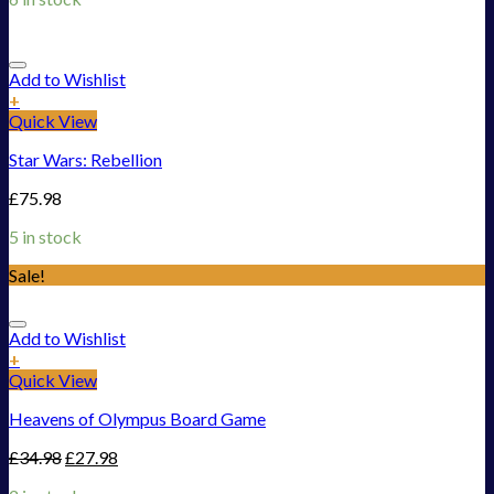
Add to Wishlist
+
Quick View
Star Wars: Rebellion
£
75.98
5 in stock
Sale!
Add to Wishlist
+
Quick View
Heavens of Olympus Board Game
£
34.98
£
27.98