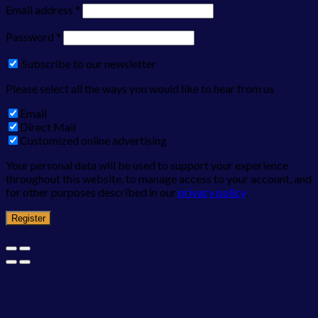
Email address
*
Password
*
Subscribe to our newsletter
Please select all the ways you would like to hear from us
Email
Direct Mail
Customized online advertising
Your personal data will be used to support your experience
throughout this website, to manage access to your account, and
for other purposes described in our
privacy policy
.
Register