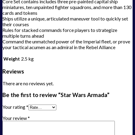
Core Set contains includes three pre-painted capital ship
miniatures, ten unpainted fighter squadrons, and more than 130
cards and tokens
Ships utilize a unique, articulated maneuver tool to quickly set
their courses
Rules for stacked commands force players to strategize
multiple turns ahead
Command the unmatched power of the Imperial fleet, or prove
your tactical acumen as an admiral in the Rebel Alliance
Weight
2.5 kg
Reviews
There are no reviews yet.
Be the first to review “Star Wars Armada”
Your rating
*
Your review
*