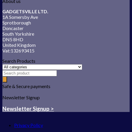
About us
GADGETSVILLE LTD.
1A Somersby Ave
Sprotborough
Doncaster
South Yorkshire
DN5 8HD
United Kingdom
Vat:132693415
Search Products
Safe & Secure payments
Newsletter Signup
Newsletter Signup >
Privacy Policy