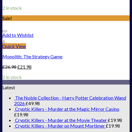
2 in stock
Sale!
Add to Wishlist
+
Quick View
Monolith: The Strategy Game
£
26.98
£
21.98
2 in stock
Latest
The Noble Collection - Harry Potter Celebration Wand
2026
£
49.98
Cryptic Killers - Murder at the Magic Mirror Casino
£
19.98
Cryptic Killers - Murder at the Movie Theater
£
19.98
Cryptic Killers - Murder on Mount Mortimer
£
19.98