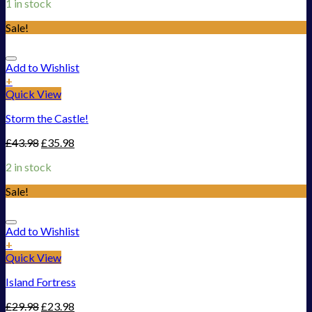
1 in stock
Sale!
Add to Wishlist
+
Quick View
Storm the Castle!
£
43.98
£
35.98
2 in stock
Sale!
Add to Wishlist
+
Quick View
Island Fortress
£
29.98
£
23.98