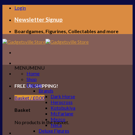
Skip
Login
to
content
Newsletter Signup
Boardgames, Figurines, Collectables and more
MENU
MENU
Home
Shop
Figures
FREE UK SHIPPING!
Brands
Dark Horse
Basket /
£
0.00
Herocross
Kotobukiya
Basket
McFarlane
Mezco
No products in the basket.
Neca
Deluxe Figures