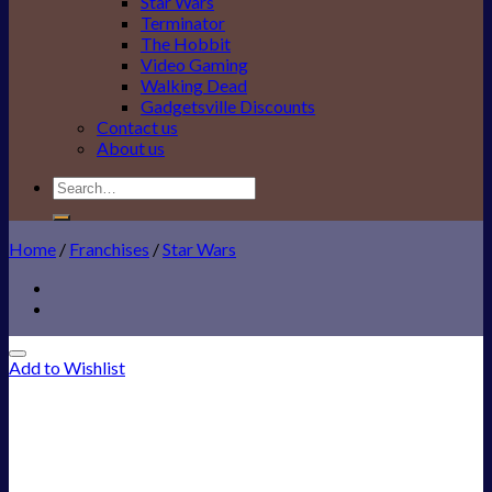
Star Wars
Terminator
The Hobbit
Video Gaming
Walking Dead
Gadgetsville Discounts
Contact us
About us
Search
for:
Home
/
Franchises
/
Star Wars
Add to Wishlist