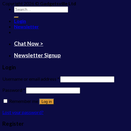
Copyright 2026 ©
Gadgetsville Ltd
Search
for:
Login
Newsletter
Chat Now >
Newsletter Signup
Login
Username or email address
*
Password
*
Remember me
Log in
Lost your password?
Register