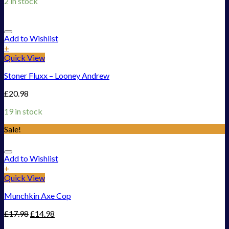
2 in stock
Add to Wishlist
+
Quick View
Stoner Fluxx – Looney Andrew
£
20.98
19 in stock
Sale!
Add to Wishlist
+
Quick View
Munchkin Axe Cop
£
17.98
£
14.98