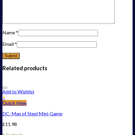
Name
*
Email
*
Related products
Add to Wishlist
+
Quick View
DC: Man of Steel Mini-Game
£
11.98
6 in stock