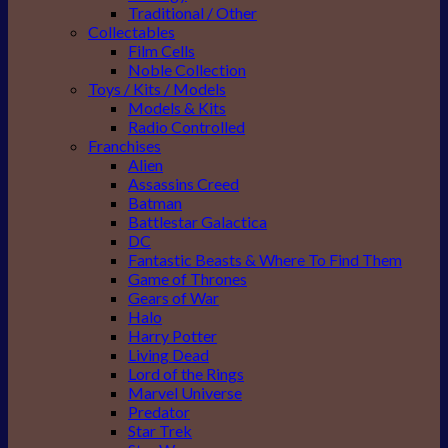
Traditional / Other
Collectables
Film Cells
Noble Collection
Toys / Kits / Models
Models & Kits
Radio Controlled
Franchises
Alien
Assassins Creed
Batman
Battlestar Galactica
DC
Fantastic Beasts & Where To Find Them
Game of Thrones
Gears of War
Halo
Harry Potter
Living Dead
Lord of the Rings
Marvel Universe
Predator
Star Trek