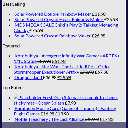
Best Selling
Solar Powered Double Rainbow Maker
£
31.98
Solar Powered Crystal Heart Rainbow Maker
£
26.98
MDS MEGA SCALE Child`s Play 2: Talking Menacing
Chucky
£
75.98
Solar Powered Crystal Rainbow Maker
£
26.98
Featured
Kotobukiya - Avengers: Infinity War Gamora ARTFX+
1/10 Statue
£
87.98
£
61.98
Kotobukiya - Star Wars The Last Jedi First Order
Stormtrooper Executioner Artfx+
£
70.98
£
67.98
Dragon Island
£
36.98
£
29.98
Top Rated
Fresh Grip Sticmatz in car air freshener
sticky mat - Ocean Splash
£
7.98
Baratheon House Card (Game of Thrones) - Fantasy
Flight Games
£
16.98
£
13.98
Noble Treachery : The Last Alliance
£
17.98
£
17.83