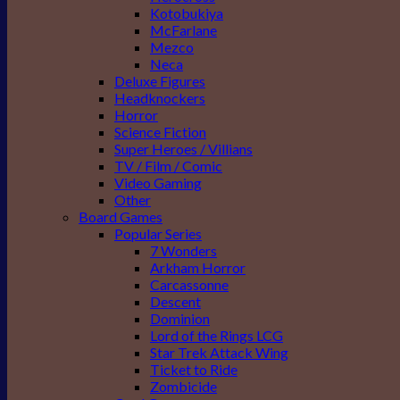
Kotobukiya
McFarlane
Mezco
Neca
Deluxe Figures
Headknockers
Horror
Science Fiction
Super Heroes / Villians
TV / Film / Comic
Video Gaming
Other
Board Games
Popular Series
7 Wonders
Arkham Horror
Carcassonne
Descent
Dominion
Lord of the Rings LCG
Star Trek Attack Wing
Ticket to Ride
Zombicide