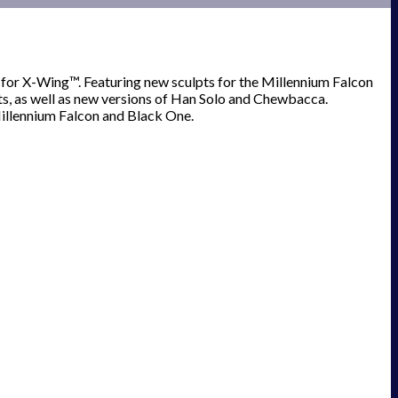
 for X-Wing™. Featuring new sculpts for the Millennium Falcon
s, as well as new versions of Han Solo and Chewbacca.
Millennium Falcon and Black One.