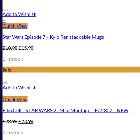
Add to Wishlist
+
Quick View
Star Wars Episode 7 – Kylo Ren stackable Mugs
£
18.98
£
15.98
1 in stock
Sale!
Add to Wishlist
+
Quick View
Film Cell – STAR WARS 2 : Mini Montage – FC2307 – NEW
£
28.98
£
23.98
2 in stock