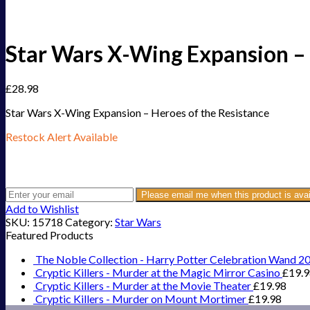
Star Wars X-Wing Expansion – 
£
28.98
Star Wars X-Wing Expansion – Heroes of the Resistance
Restock Alert Available
Get an alert when the product is in stock:
Please email me when this product is avai
Add to Wishlist
SKU:
15718
Category:
Star Wars
Featured Products
The Noble Collection - Harry Potter Celebration Wand 2
Cryptic Killers - Murder at the Magic Mirror Casino
£
19.
Cryptic Killers - Murder at the Movie Theater
£
19.98
Cryptic Killers - Murder on Mount Mortimer
£
19.98