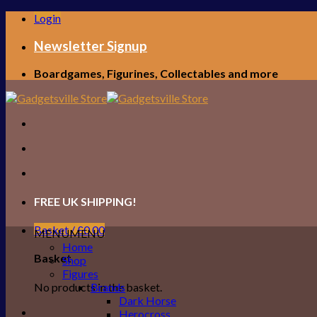
Skip
Login
to
content
Newsletter Signup
Boardgames, Figurines, Collectables and more
FREE UK SHIPPING!
Basket /
£
0.00
MENU
MENU
Home
Basket
Shop
Figures
No products in the basket.
Brands
Dark Horse
Herocross