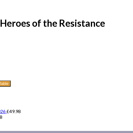
Heroes of the Resistance
lable
026
£
49.98
98