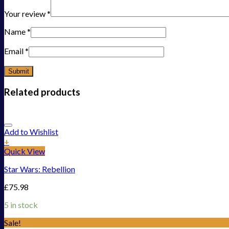
Your review
*
Name
*
Email
*
Related products
Add to Wishlist
+
Quick View
Star Wars: Rebellion
£
75.98
5 in stock
Sale!