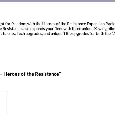
ght for freedom with the Heroes of the Resistance Expansion Pack
esistance also expands your fleet with three unique X-wing pilot
t talents, Tech upgrades, and unique Title upgrades for both the 
 – Heroes of the Resistance”