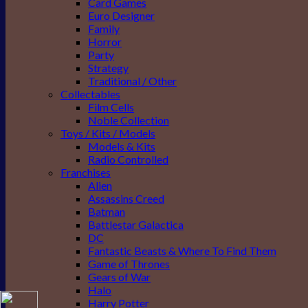
Card Games
Euro Designer
Family
Horror
Party
Strategy
Traditional / Other
Collectables
Film Cells
Noble Collection
Toys / Kits / Models
Models & Kits
Radio Controlled
Franchises
Alien
Assassins Creed
Batman
Battlestar Galactica
DC
Fantastic Beasts & Where To Find Them
Game of Thrones
Gears of War
Halo
Harry Potter