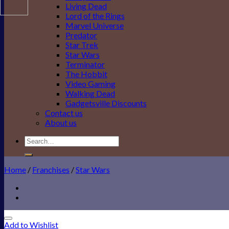
Living Dead
Lord of the Rings
Marvel Universe
Predator
Star Trek
Star Wars
Terminator
The Hobbit
Video Gaming
Walking Dead
Gadgetsville Discounts
Contact us
About us
Search
for:
Home
/
Franchises
/
Star Wars
Add to Wishlist