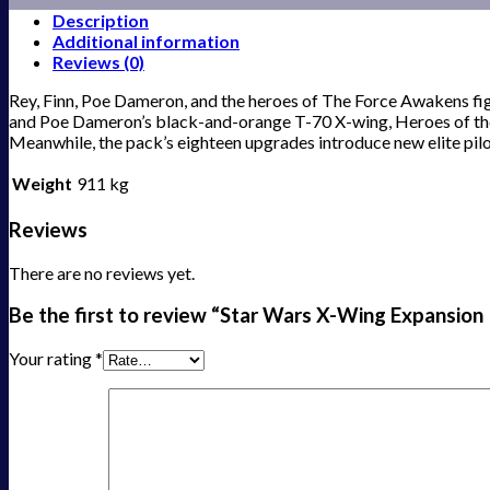
Description
Additional information
Reviews (0)
Rey, Finn, Poe Dameron, and the heroes of The Force Awakens fi
and Poe Dameron’s black-and-orange T-70 X-wing, Heroes of the R
Meanwhile, the pack’s eighteen upgrades introduce new elite pilo
Weight
911 kg
Reviews
There are no reviews yet.
Be the first to review “Star Wars X-Wing Expansion
Your rating
*