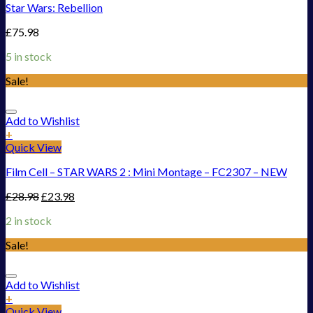
Star Wars: Rebellion
£
75.98
5 in stock
Sale!
Add to Wishlist
+
Quick View
Film Cell – STAR WARS 2 : Mini Montage – FC2307 – NEW
£
28.98
£
23.98
2 in stock
Sale!
Add to Wishlist
+
Quick View