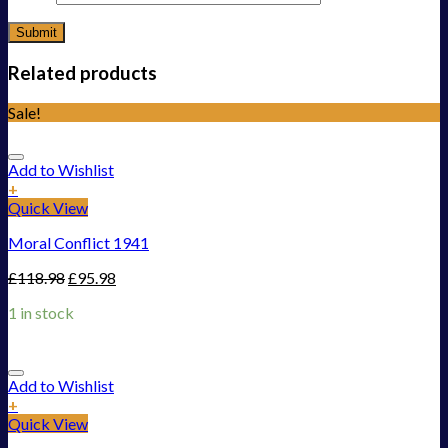
Related products
Sale!
Add to Wishlist
+
Quick View
Moral Conflict 1941
£
118.98
£
95.98
1 in stock
Add to Wishlist
+
Quick View