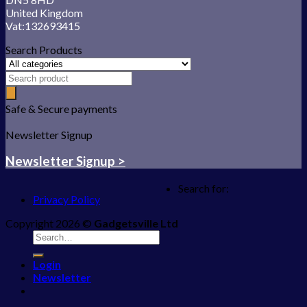
United Kingdom
Vat:132693415
Search Products
Safe & Secure payments
Newsletter Signup
Newsletter Signup >
Search for:
Privacy Policy
Copyright 2026 ©
Gadgetsville Ltd
Login
Newsletter