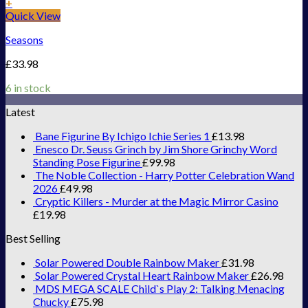
+
Quick View
Seasons
£
33.98
6 in stock
Latest
Bane Figurine By Ichigo Ichie Series 1
£
13.98
Enesco Dr. Seuss Grinch by Jim Shore Grinchy Word
Standing Pose Figurine
£
99.98
The Noble Collection - Harry Potter Celebration Wand
2026
£
49.98
Cryptic Killers - Murder at the Magic Mirror Casino
£
19.98
Best Selling
Solar Powered Double Rainbow Maker
£
31.98
Solar Powered Crystal Heart Rainbow Maker
£
26.98
MDS MEGA SCALE Child`s Play 2: Talking Menacing
Chucky
£
75.98