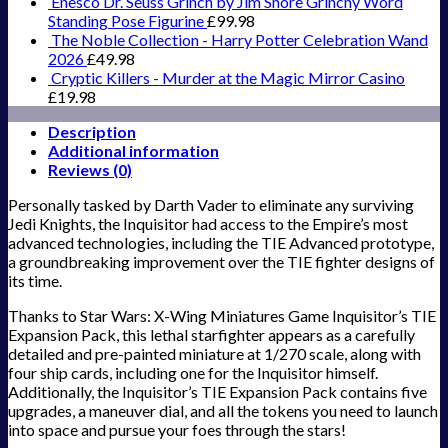
Enesco Dr. Seuss Grinch by Jim Shore Grinchy Word
Standing Pose Figurine
£
99.98
The Noble Collection - Harry Potter Celebration Wand
2026
£
49.98
Cryptic Killers - Murder at the Magic Mirror Casino
£
19.98
Description
Additional information
Reviews (0)
Personally tasked by Darth Vader to eliminate any surviving
Jedi Knights, the Inquisitor had access to the Empire’s most
advanced technologies, including the TIE Advanced prototype,
a groundbreaking improvement over the TIE fighter designs of
its time.
Thanks to Star Wars: X-Wing Miniatures Game Inquisitor’s TIE
Expansion Pack, this lethal starfighter appears as a carefully
detailed and pre-painted miniature at 1/270 scale, along with
four ship cards, including one for the Inquisitor himself.
Additionally, the Inquisitor’s TIE Expansion Pack contains five
upgrades, a maneuver dial, and all the tokens you need to launch
into space and pursue your foes through the stars!