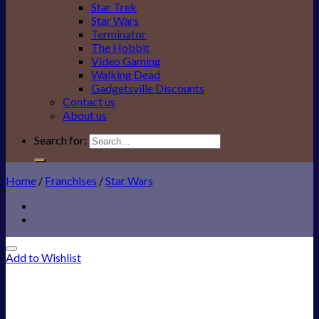
Star Trek
Star Wars
Terminator
The Hobbit
Video Gaming
Walking Dead
Gadgetsville Discounts
Contact us
About us
Search for:
Home
/
Franchises
/
Star Wars
Add to Wishlist