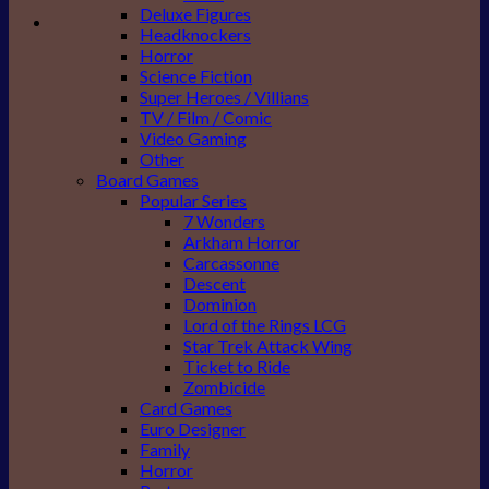
Deluxe Figures
Headknockers
Horror
Science Fiction
Super Heroes / Villians
TV / Film / Comic
Video Gaming
Other
Board Games
Popular Series
7 Wonders
Arkham Horror
Carcassonne
Descent
Dominion
Lord of the Rings LCG
Star Trek Attack Wing
Ticket to Ride
Zombicide
Card Games
Euro Designer
Family
Horror