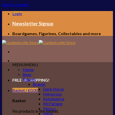
Skip to content
Login
Newsletter Signup
Boardgames, Figurines, Collectables and more
MENU
MENU
Home
Shop
Figures
FREE UK SHIPPING!
Brands
Dark Horse
Basket /
£
0.00
Herocross
Kotobukiya
Basket
McFarlane
Mezco
No products in the basket.
Neca