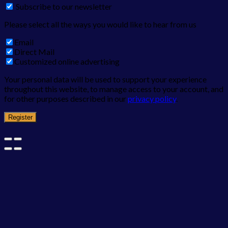
Subscribe to our newsletter
Please select all the ways you would like to hear from us
Email
Direct Mail
Customized online advertising
Your personal data will be used to support your experience
throughout this website, to manage access to your account, and
for other purposes described in our
privacy policy
.
Register