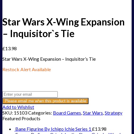
Star Wars X-Wing Expansion
– Inquisitor`s Tie
£
13.98
Star Wars X-Wing Expansion – Inquisitor’s Tie
Restock Alert Available
Get an alert when the product is in stock:
Please email me when this product is available
Add to Wishlist
SKU:
15103
Categories:
Board Games
,
Star Wars
,
Strategy
Featured Products
Bane Figurine By Ichigo Ichie Series 1
£
13.98