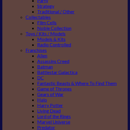
Party
Strategy
Traditional / Other
Collectables
Film Cells
Noble Collection
Toys / Kits / Models
Models & Kits
Radio Controlled
Franchises
Alien
Assassins Creed
Batman
Battlestar Galactica
DC
Fantastic Beasts & Where To Find Them
Game of Thrones
Gears of War
Halo
Harry Potter
Living Dead
Lord of the Rings
Marvel Universe
Predator