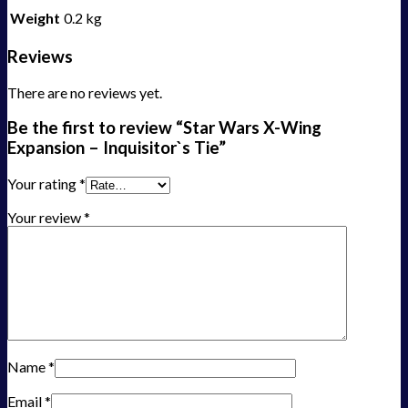
Weight
0.2 kg
Reviews
There are no reviews yet.
Be the first to review “Star Wars X-Wing
Expansion – Inquisitor`s Tie”
Your rating
*
Your review
*
Name
*
Email
*