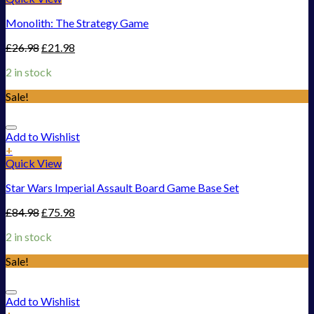
Monolith: The Strategy Game
£
26.98
£
21.98
2 in stock
Sale!
Add to Wishlist
+
Quick View
Star Wars Imperial Assault Board Game Base Set
£
84.98
£
75.98
2 in stock
Sale!
Add to Wishlist