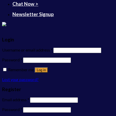
Chat Now >
Newsletter Signup
Login
Username or email address
*
Password
*
Remember me
Log in
Lost your password?
Register
Email address
*
Password
*