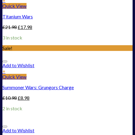
+
Quick View
Titanium Wars
£
21.98
£
17.98
3 in stock
Sale!
Add to Wishlist
+
Quick View
Summoner Wars: Grungors Charge
£
10.98
£
8.98
2 in stock
Add to Wishlist