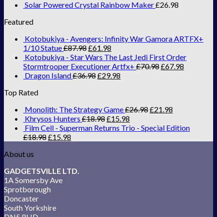
Solar Powered Crystal Rainbow Maker
£
26.98
Featured
Kotobukiya - Avengers: Infinity War Gamora ARTFX+
1/10 Statue
£
87.98
£
61.98
Kotobukiya - Star Wars The Last Jedi First Order
Stormtrooper Executioner Artfx+
£
70.98
£
67.98
Dragon Island
£
36.98
£
29.98
Top Rated
Monolith: The Strategy Game
£
26.98
£
21.98
Khrysos Hunters
£
18.98
£
15.98
Film Cell - Superman Returns Trio - Special Edition
£
18.98
£
15.98
About us
GADGETSVILLE LTD.
1A Somersby Ave
Sprotborough
Doncaster
South Yorkshire
DN5 8HD