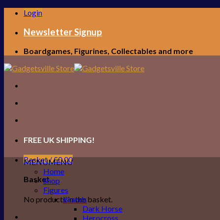
Skip
Login
to
content
Newsletter Signup
Boardgames, Figurines, Collectables and more
FREE UK SHIPPING!
Basket /
£
0.00
MENU
MENU
Home
Basket
Shop
Figures
No products in the basket.
Brands
Dark Horse
Herocross