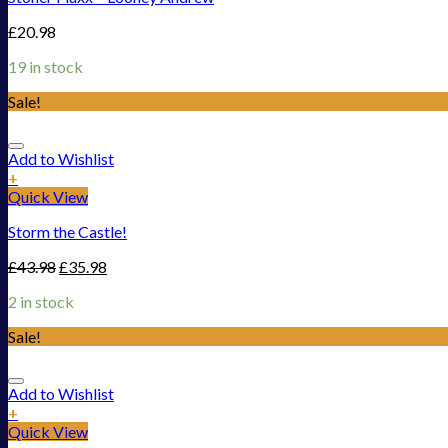
£
20.98
19 in stock
Sale!
Add to Wishlist
+
Quick View
Storm the Castle!
£
43.98
£
35.98
2 in stock
Sale!
Add to Wishlist
+
Quick View