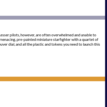
. Lesser pilots, however, are often overwhelmed and unable to
 menacing, pre-painted miniature starfighter with a quartet of
uver dial, and all the plastic and tokens you need to launch this