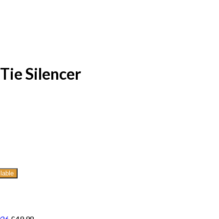
Tie Silencer
lable
026
£
49.98