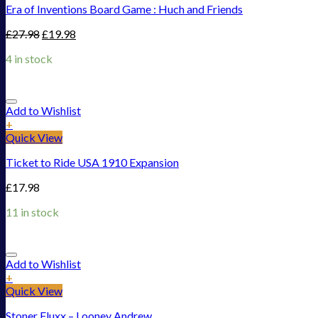
Era of Inventions Board Game : Huch and Friends
£
27.98
£
19.98
4 in stock
Add to Wishlist
+
Quick View
Ticket to Ride USA 1910 Expansion
£
17.98
11 in stock
Add to Wishlist
+
Quick View
Stoner Fluxx – Looney Andrew