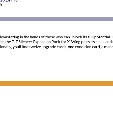
98
devastating in the hands of those who can unlock its full potential
der, the TIE Silencer Expansion Pack for X-Wing pairs its sleek and
ionally, youll find twelve upgrade cards, one condition card, a mane