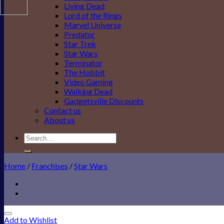
Living Dead
Lord of the Rings
Marvel Universe
Predator
Star Trek
Star Wars
Terminator
The Hobbit
Video Gaming
Walking Dead
Gadgetsville Discounts
Contact us
About us
Search
for:
Home
/
Franchises
/
Star Wars
Add to Wishlist