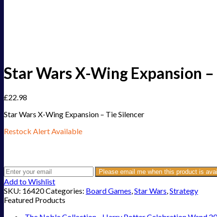
Star Wars X-Wing Expansion – 
£
22.98
Star Wars X-Wing Expansion – Tie Silencer
Restock Alert Available
Get an alert when the product is in stock:
Please email me when this product is avai
Add to Wishlist
SKU:
16420
Categories:
Board Games
,
Star Wars
,
Strategy
Featured Products
The Noble Collection - Harry Potter Celebration Wand 2