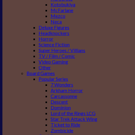
Kotobukiya
McFarlane
Mezco
Neca
Deluxe Figures
Headknockers
Horror
Science Fiction
Super Heroes / Villians
TV / Film / Comic
Video Gaming
Other
Board Games
Popular Series
7 Wonders
Arkham Horror
Carcassonne
Descent
Dominion
Lord of the Rings LCG
Star Trek Attack Wing
Ticket to Ride
Zombicide