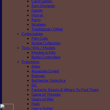
Card Games
Euro Designer
Family
Horror
Party
Strategy
Traditional / Other
Collectables
Film Cells
Noble Collection
Toys / Kits / Models
Models & Kits
Radio Controlled
Franchises
Alien
Assassins Creed
Batman
Battlestar Galactica
DC
Fantastic Beasts & Where To Find Them
Game of Thrones
Gears of War
Halo
Harry Potter