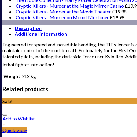
Cryptic Killers - Murder at the Magic Mirror Casino
£
19.
Cryptic Killers - Murder at the Movie Theater
£
19.98
Cryptic Killers - Murder on Mount Mortimer
£
19.98
Description
Additional information
Engineered for speed and incredible handling, the TIE silencer is 
maintain control of the nimble craft. Fortunately for the First Or
talented pilots, including the dark side Force user Kylo Ren. Addit
lethal fighter into action!
Weight
912 kg
Related products
Sale!
Add to Wishlist
+
Quick View