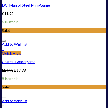
DC: Man of Steel Mini-Game
£
11.98
6 in stock
Sale!
Add to Wishlist
+
Quick View
Castelli Board game
£
24.98
£
17.98
8 in stock
Sale!
Add to Wishlist
+