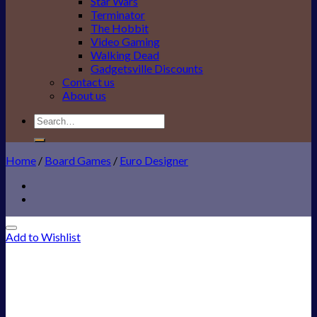
Star Wars
Terminator
The Hobbit
Video Gaming
Walking Dead
Gadgetsville Discounts
Contact us
About us
Search
for:
Home
/
Board Games
/
Euro Designer
Add to Wishlist