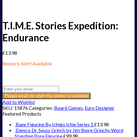
T.I.M.E. Stories Expedition:
Endurance
£
13.98
Restock Alert Available
Get an alert when the product is in stock:
Please email me when this product is available
Add to Wishlist
SKU:
15876
Categories:
Board Games
,
Euro Designer
Featured Products
Bane Figurine By Ichigo Ichie Series 1
£
13.98
Enesco Dr. Seuss Grinch by Jim Shore Grinchy Word
Standing Pose Figurine
£
99.98