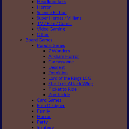
Headknockers
Horror
Science Fiction
Super Heroes / Villians
TV / Film / Comic
Video Gaming
Other
Board Games
Popular Series
7 Wonders
Arkham Horror
Carcassonne
Descent
Dominion
Lord of the Rings LCG
Star Trek Attack Wing
Ticket to Ride
Zombicide
Card Games
Euro Designer
Family
Horror
Party
Strategy