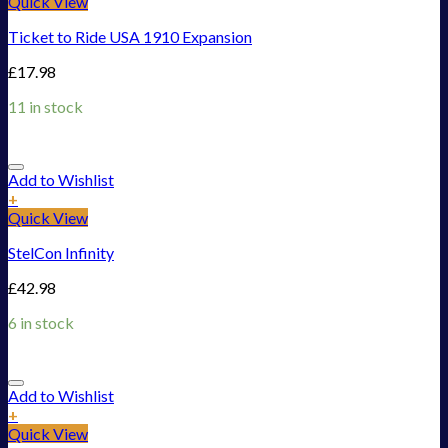
Quick View
Ticket to Ride USA 1910 Expansion
£
17.98
11 in stock
Add to Wishlist
+
Quick View
StelCon Infinity
£
42.98
6 in stock
Add to Wishlist
+
Quick View