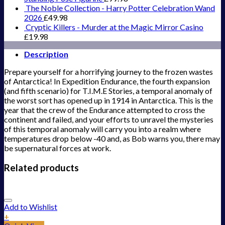
The Noble Collection - Harry Potter Celebration Wand
2026
£
49.98
Cryptic Killers - Murder at the Magic Mirror Casino
£
19.98
Description
Prepare yourself for a horrifying journey to the frozen wastes
of Antarctica! In Expedition Endurance, the fourth expansion
(and fifth scenario) for T.I.M.E Stories, a temporal anomaly of
the worst sort has opened up in 1914 in Antarctica. This is the
year that the crew of the Endurance attempted to cross the
continent and failed, and your efforts to unravel the mysteries
of this temporal anomaly will carry you into a realm where
temperatures drop below -40 and, as Bob warns you, there may
be supernatural forces at work.
Related products
Add to Wishlist
+