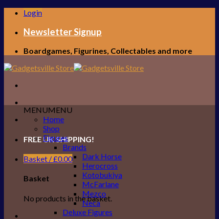
Skip
Login
to
content
Newsletter Signup
Boardgames, Figurines, Collectables and more
MENU
MENU
Home
Shop
Figures
FREE UK SHIPPING!
Brands
Dark Horse
Basket /
£
0.00
Herocross
Kotobukiya
Basket
McFarlane
Mezco
No products in the basket.
Neca
Deluxe Figures