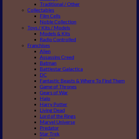
Traditional / Other
Collectables
Film Cells
Noble Collection
Toys / Kits / Models
Models & Kits
Radio Controlled
Franchises
Alien
Assassins Creed
Batman
Battlestar Galactica
DC
Fantastic Beasts & Where To Find Them
Game of Thrones
Gears of War
Halo
Harry Potter
Living Dead
Lord of the Rings
Marvel Universe
Predator
Star Trek