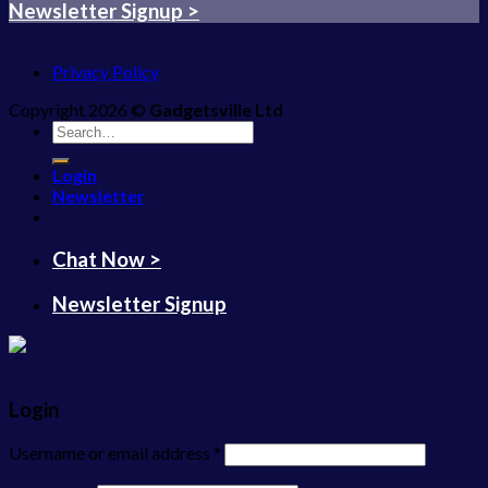
Newsletter Signup >
Privacy Policy
Copyright 2026 ©
Gadgetsville Ltd
Search
for:
Login
Newsletter
Chat Now >
Newsletter Signup
Login
Username or email address
*