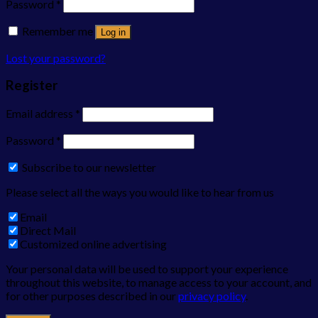
Password
*
Remember me
Log in
Lost your password?
Register
Email address
*
Password
*
Subscribe to our newsletter
Please select all the ways you would like to hear from us
Email
Direct Mail
Customized online advertising
Your personal data will be used to support your experience
throughout this website, to manage access to your account, and
for other purposes described in our
privacy policy
.