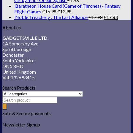
sticky mat - Ocean Splash
£
7.98
Baratheon House Card (Game of Thrones) - Fantasy
Flight Games
£
16.98
£
13.98
Noble Treachery : The Last Alliance
£
17.98
£
17.83
About us
GADGETSVILLE LTD.
1A Somersby Ave
Sprotborough
Doncaster
South Yorkshire
DN5 8HD
United Kingdom
Vat:132693415
Search Products
Safe & Secure payments
Newsletter Signup