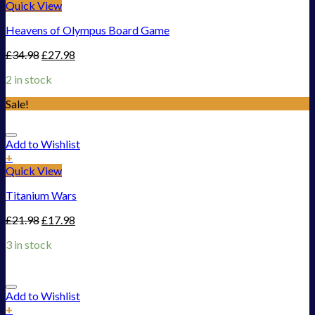
Quick View
Heavens of Olympus Board Game
£
34.98
£
27.98
2 in stock
Sale!
Add to Wishlist
+
Quick View
Titanium Wars
£
21.98
£
17.98
3 in stock
Add to Wishlist
+