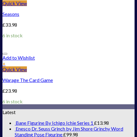
Quick View
Seasons
£
33.98
6 in stock
Add to Wishlist
+
Quick View
Warage The Card Game
£
23.98
6 in stock
Latest
Bane Figurine By Ichigo Ichie Series 1
£
13.98
Enesco Dr. Seuss Grinch by Jim Shore Grinchy Word
Standing Pose Figurine
£
99.98