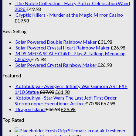
The Noble Collection - Harry Potter Celebration Wand
2026
£
49.98
Cryptic Killers - Murder at the Magic Mirror Casino
£
19.98
Best Selling
Solar Powered Double Rainbow Maker
£
31.98
Solar Powered Crystal Heart Rainbow Maker
£
26.98
MDS MEGA SCALE Child`s Play 2: Talking Menacing
Chucky
£
75.98
Solar Powered Crystal Rainbow Maker
£
26.98
Featured
Kotobukiya - Avengers: Infinity War Gamora ARTFX+
1/10 Statue
£
87.98
£
61.98
Kotobukiya - Star Wars The Last Jedi First Order
Stormtrooper Executioner Artfx+
£
70.98
£
67.98
Dragon Island
£
36.98
£
29.98
Top Rated
Fresh Grip Sticmatz in car air freshener