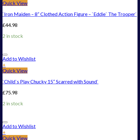
Quick View
`Iron Maiden – 8“ Clothed Action Figure – `Eddie` The Trooper`
£
44.98
2 in stock
Add to Wishlist
+
Quick View
`Child`s Play Chucky 15“ Scarred with Sound`
£
75.98
2 in stock
Add to Wishlist
+
Quick View