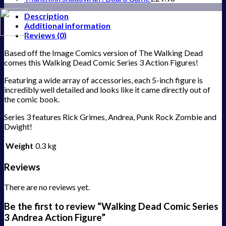
Description
Additional information
Reviews (0)
Based off the Image Comics version of The Walking Dead
comes this Walking Dead Comic Series 3 Action Figures!
Featuring a wide array of accessories, each 5-inch figure is
incredibly well detailed and looks like it came directly out of
the comic book.
Series 3 features Rick Grimes, Andrea, Punk Rock Zombie and
Dwight!
Weight
0.3 kg
Reviews
There are no reviews yet.
Be the first to review “Walking Dead Comic Series
3 Andrea Action Figure”