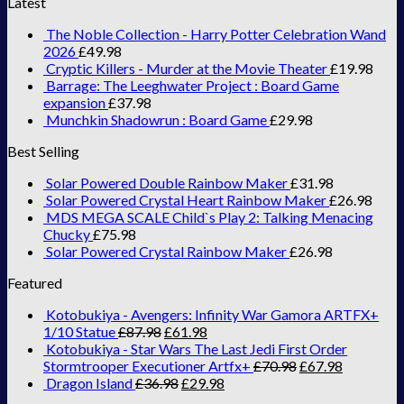
Latest
The Noble Collection - Harry Potter Celebration Wand
2026
£
49.98
Cryptic Killers - Murder at the Movie Theater
£
19.98
Barrage: The Leeghwater Project : Board Game
expansion
£
37.98
Munchkin Shadowrun : Board Game
£
29.98
Best Selling
Solar Powered Double Rainbow Maker
£
31.98
Solar Powered Crystal Heart Rainbow Maker
£
26.98
MDS MEGA SCALE Child`s Play 2: Talking Menacing
Chucky
£
75.98
Solar Powered Crystal Rainbow Maker
£
26.98
Featured
Kotobukiya - Avengers: Infinity War Gamora ARTFX+
1/10 Statue
£
87.98
£
61.98
Kotobukiya - Star Wars The Last Jedi First Order
Stormtrooper Executioner Artfx+
£
70.98
£
67.98
Dragon Island
£
36.98
£
29.98