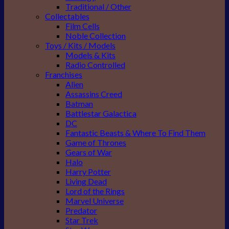
Traditional / Other
Collectables
Film Cells
Noble Collection
Toys / Kits / Models
Models & Kits
Radio Controlled
Franchises
Alien
Assassins Creed
Batman
Battlestar Galactica
DC
Fantastic Beasts & Where To Find Them
Game of Thrones
Gears of War
Halo
Harry Potter
Living Dead
Lord of the Rings
Marvel Universe
Predator
Star Trek