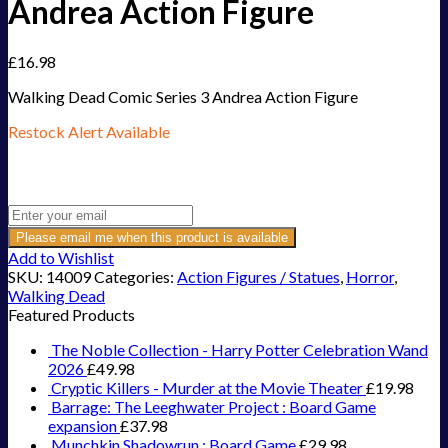
Andrea Action Figure
£
16.98
Walking Dead Comic Series 3 Andrea Action Figure
Restock Alert Available
Get an alert when the product is in stock:
Please email me when this product is available
Add to Wishlist
SKU:
14009
Categories:
Action Figures / Statues
,
Horror
,
Walking Dead
Featured Products
The Noble Collection - Harry Potter Celebration Wand
2026
£
49.98
Cryptic Killers - Murder at the Movie Theater
£
19.98
Barrage: The Leeghwater Project : Board Game
expansion
£
37.98
Munchkin Shadowrun : Board Game
£
29.98