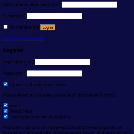
Username or email address
*
Password
*
Remember me
Log in
Lost your password?
Register
Email address
*
Password
*
Subscribe to our newsletter
Please select all the ways you would like to hear from us
Email
Direct Mail
Customized online advertising
Your personal data will be used to support your experience
throughout this website, to manage access to your account, and