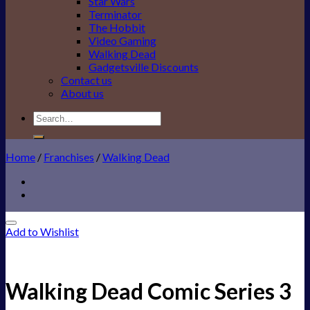
Star Wars
Terminator
The Hobbit
Video Gaming
Walking Dead
Gadgetsville Discounts
Contact us
About us
Search
for:
Home
/
Franchises
/
Walking Dead
Add to Wishlist
Walking Dead Comic Series 3