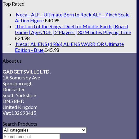
Top Rated
Neca - ALF - Ultimate Born to Rock ALF - 7 inch Scale
Action Figure
£
40.98
The Lord of the Rings : Duel for Middle-Earth | Board
Game | Ages 10+ | 2 Players | 30 Minutes Playing Time
£
24.98
Neca : ALIENS (1986) ALIENS WARRIOR Ultimate
Edition - Blue
£
45.98
About us
GADGETSVILLE LTD.
1A Somersby Ave
Sprotborough
Doncaster
South Yorkshire
DN5 8HD
United Kingdom
Vat:132693415
Search Products