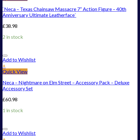
`Neca – Texas Chainsaw Massacre 7“ Action Figure – 40th
Anniversary Ultimate Leatherface`
£
38.98
2 in stock
Add to Wishlist
+
Quick View
Neca – Nightmare on Elm Street – Accessory Pack – Deluxe
Accessory Set
£
60.98
1 in stock
Add to Wishlist
+