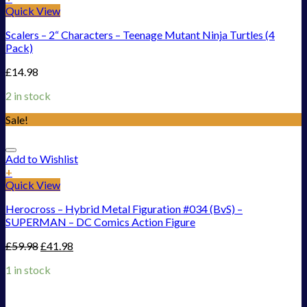
Quick View
Scalers – 2“ Characters – Teenage Mutant Ninja Turtles (4
Pack)
£
14.98
2 in stock
Sale!
Add to Wishlist
+
Quick View
Herocross – Hybrid Metal Figuration #034 (BvS) –
SUPERMAN – DC Comics Action Figure
£
59.98
£
41.98
1 in stock