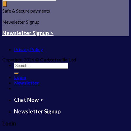
Safe & Secure payments
Newsletter Signup
Newsletter Signup >
Privacy Policy
Copyright 2026 ©
Gadgetsville Ltd
Search
for:
Login
Newsletter
Chat Now >
Newsletter Signup
Login