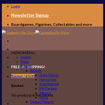
Skip
Login
to
content
Newsletter Signup
Boardgames, Figurines, Collectables and more
MENU
MENU
Home
Shop
Figures
FREE UK SHIPPING!
Brands
Dark Horse
Basket /
£
0.00
Herocross
Kotobukiya
Basket
McFarlane
Mezco
No products in the basket.
Neca
Deluxe Figures