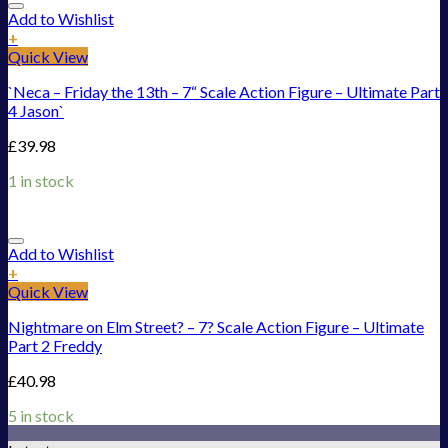
Add to Wishlist
+
Quick View
`Neca – Friday the 13th – 7“ Scale Action Figure – Ultimate Part
4 Jason`
£
39.98
1 in stock
Add to Wishlist
+
Quick View
Nightmare on Elm Street? – 7? Scale Action Figure – Ultimate
Part 2 Freddy
£
40.98
5 in stock