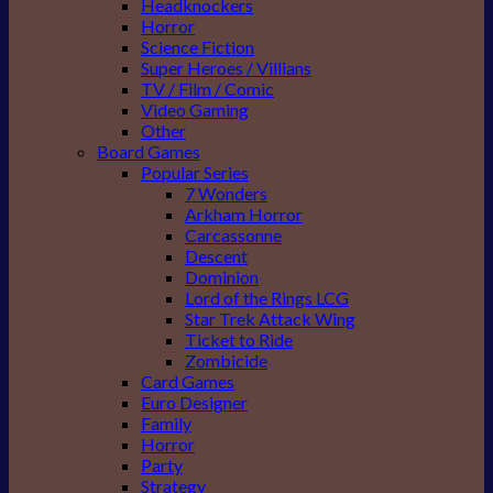
Headknockers
Horror
Science Fiction
Super Heroes / Villians
TV / Film / Comic
Video Gaming
Other
Board Games
Popular Series
7 Wonders
Arkham Horror
Carcassonne
Descent
Dominion
Lord of the Rings LCG
Star Trek Attack Wing
Ticket to Ride
Zombicide
Card Games
Euro Designer
Family
Horror
Party
Strategy