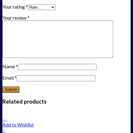
Your rating
*
Your review
*
Name
*
Email
*
Related products
Add to Wishlist
+