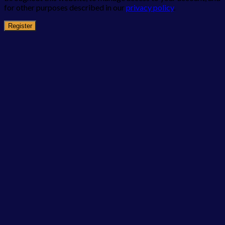
for other purposes described in our
privacy policy
.
Register