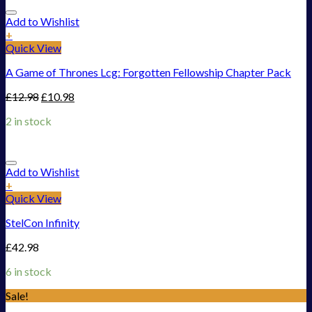
Add to Wishlist
+
Quick View
A Game of Thrones Lcg: Forgotten Fellowship Chapter Pack
£
12.98
£
10.98
2 in stock
Add to Wishlist
+
Quick View
StelCon Infinity
£
42.98
6 in stock
Sale!