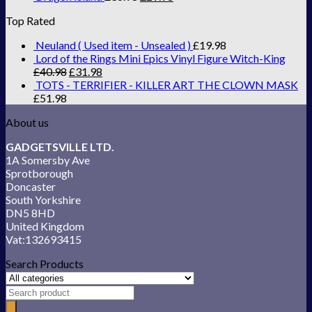
Top Rated
Neuland ( Used item - Unsealed )
£
19.98
Lord of the Rings Mini Epics Vinyl Figure Witch-King
£
40.98
£
31.98
TOTS - TERRIFIER - KILLER ART THE CLOWN MASK
£
51.98
About us
GADGETSVILLE LTD.
1A Somersby Ave
Sprotborough
Doncaster
South Yorkshire
DN5 8HD
United Kingdom
Vat:132693415
Search Products