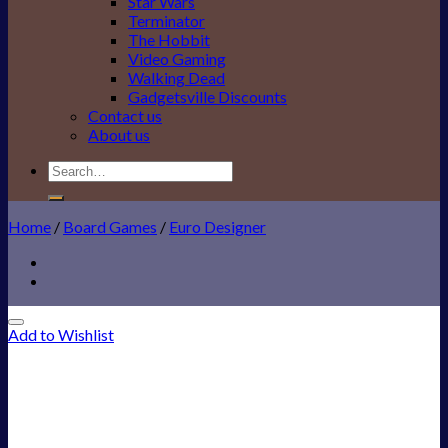
Star Wars
Terminator
The Hobbit
Video Gaming
Walking Dead
Gadgetsville Discounts
Contact us
About us
Search
for:
Home
/
Board Games
/
Euro Designer
Add to Wishlist