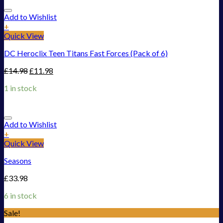
Add to Wishlist
+
Quick View
DC Heroclix Teen Titans Fast Forces (Pack of 6)
£
14.98
£
11.98
1 in stock
Add to Wishlist
+
Quick View
Seasons
£
33.98
6 in stock
Sale!