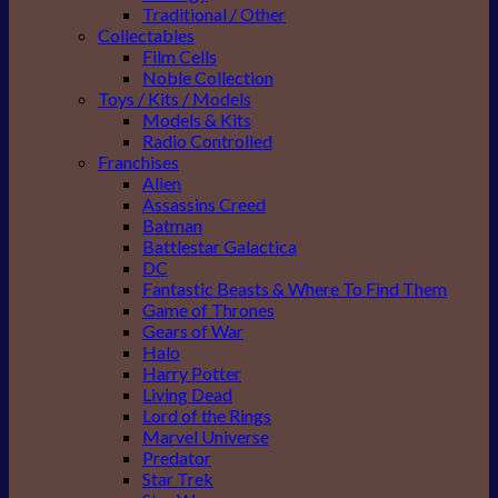
Traditional / Other
Collectables
Film Cells
Noble Collection
Toys / Kits / Models
Models & Kits
Radio Controlled
Franchises
Alien
Assassins Creed
Batman
Battlestar Galactica
DC
Fantastic Beasts & Where To Find Them
Game of Thrones
Gears of War
Halo
Harry Potter
Living Dead
Lord of the Rings
Marvel Universe
Predator
Star Trek