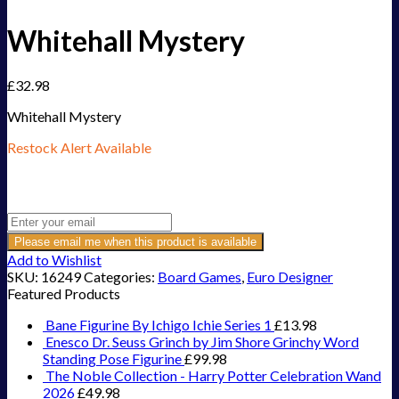
Whitehall Mystery
£
32.98
Whitehall Mystery
Restock Alert Available
Get an alert when the product is in stock:
Please email me when this product is available
Add to Wishlist
SKU:
16249
Categories:
Board Games
,
Euro Designer
Featured Products
Bane Figurine By Ichigo Ichie Series 1
£
13.98
Enesco Dr. Seuss Grinch by Jim Shore Grinchy Word
Standing Pose Figurine
£
99.98
The Noble Collection - Harry Potter Celebration Wand
2026
£
49.98