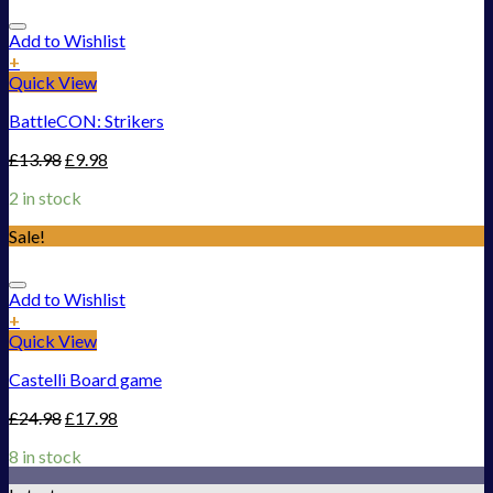
Add to Wishlist
+
Quick View
BattleCON: Strikers
£
13.98
£
9.98
2 in stock
Sale!
Add to Wishlist
+
Quick View
Castelli Board game
£
24.98
£
17.98
8 in stock