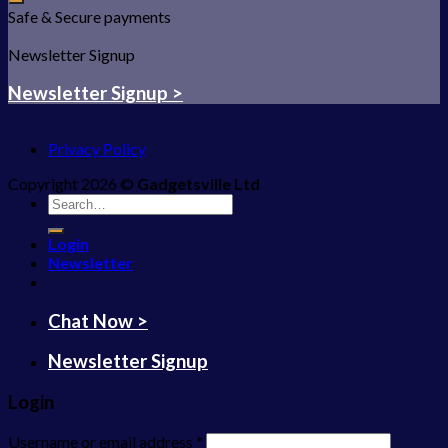
Safe & Secure payments
Newsletter Signup
Newsletter Signup >
Privacy Policy
Copyright 2026 ©
Gadgetsville Ltd
Search
for:
Login
Newsletter
Chat Now >
Newsletter Signup
Login
Username or email address
*