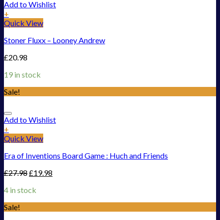
Add to Wishlist
+
Quick View
Stoner Fluxx – Looney Andrew
£
20.98
19 in stock
Sale!
Add to Wishlist
+
Quick View
Era of Inventions Board Game : Huch and Friends
£
27.98
£
19.98
4 in stock
Sale!