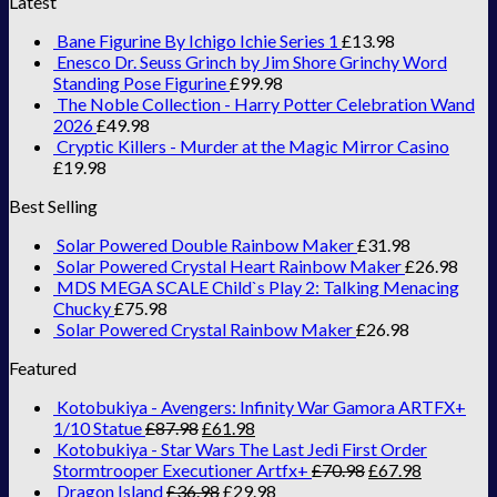
Latest
Bane Figurine By Ichigo Ichie Series 1
£
13.98
Enesco Dr. Seuss Grinch by Jim Shore Grinchy Word
Standing Pose Figurine
£
99.98
The Noble Collection - Harry Potter Celebration Wand
2026
£
49.98
Cryptic Killers - Murder at the Magic Mirror Casino
£
19.98
Best Selling
Solar Powered Double Rainbow Maker
£
31.98
Solar Powered Crystal Heart Rainbow Maker
£
26.98
MDS MEGA SCALE Child`s Play 2: Talking Menacing
Chucky
£
75.98
Solar Powered Crystal Rainbow Maker
£
26.98
Featured
Kotobukiya - Avengers: Infinity War Gamora ARTFX+
1/10 Statue
£
87.98
£
61.98
Kotobukiya - Star Wars The Last Jedi First Order
Stormtrooper Executioner Artfx+
£
70.98
£
67.98
Dragon Island
£
36.98
£
29.98