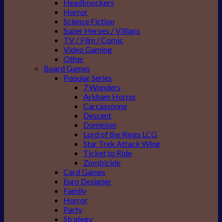
Headknockers
Horror
Science Fiction
Super Heroes / Villians
TV / Film / Comic
Video Gaming
Other
Board Games
Popular Series
7 Wonders
Arkham Horror
Carcassonne
Descent
Dominion
Lord of the Rings LCG
Star Trek Attack Wing
Ticket to Ride
Zombicide
Card Games
Euro Designer
Family
Horror
Party
Strategy