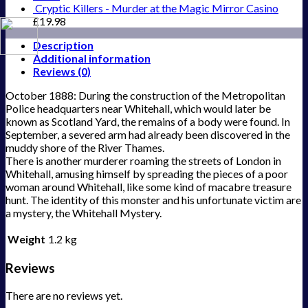
Cryptic Killers - Murder at the Magic Mirror Casino
£
19.98
Description
Additional information
Reviews (0)
October 1888: During the construction of the Metropolitan
Police headquarters near Whitehall, which would later be
known as Scotland Yard, the remains of a body were found. In
September, a severed arm had already been discovered in the
muddy shore of the River Thames.
There is another murderer roaming the streets of London in
Whitehall, amusing himself by spreading the pieces of a poor
woman around Whitehall, like some kind of macabre treasure
hunt. The identity of this monster and his unfortunate victim are
a mystery, the Whitehall Mystery.
Weight
1.2 kg
Reviews
There are no reviews yet.