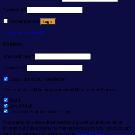
Password
*
Remember me
Log in
Lost your password?
Register
Email address
*
Password
*
Subscribe to our newsletter
Please select all the ways you would like to hear from us
Email
Direct Mail
Customized online advertising
Your personal data will be used to support your experience
throughout this website, to manage access to your account, and
for other purposes described in our
privacy policy
.