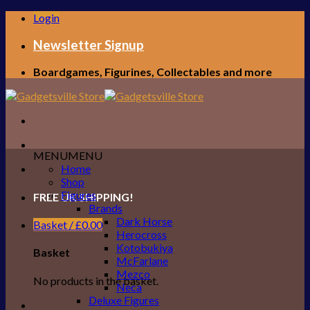
Skip
Login
to
content
Newsletter Signup
Boardgames, Figurines, Collectables and more
MENU
MENU
Home
Shop
Figures
FREE UK SHIPPING!
Brands
Dark Horse
Basket /
£
0.00
Herocross
Kotobukiya
Basket
McFarlane
Mezco
No products in the basket.
Neca
Deluxe Figures