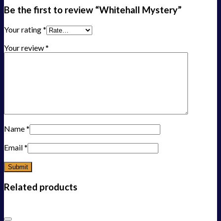
Be the first to review “Whitehall Mystery”
Your rating
*
Your review
*
Name
*
Email
*
Related products