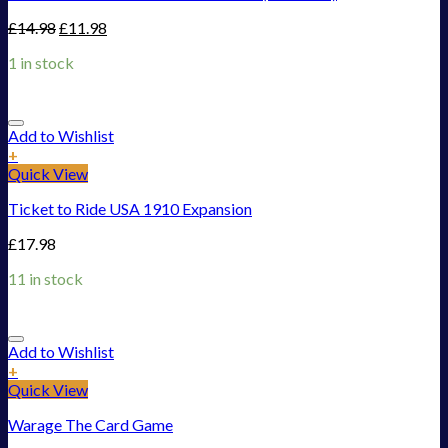
£
14.98
£
11.98
1 in stock
Add to Wishlist
+
Quick View
Ticket to Ride USA 1910 Expansion
£
17.98
11 in stock
Add to Wishlist
+
Quick View
Warage The Card Game