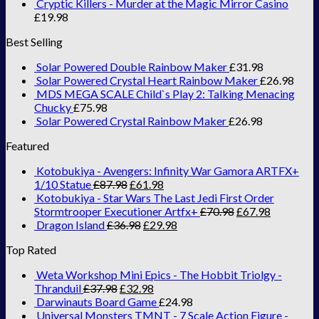
Cryptic Killers - Murder at the Magic Mirror Casino
£
19.98
Best Selling
Solar Powered Double Rainbow Maker
£
31.98
Solar Powered Crystal Heart Rainbow Maker
£
26.98
MDS MEGA SCALE Child`s Play 2: Talking Menacing
Chucky
£
75.98
Solar Powered Crystal Rainbow Maker
£
26.98
Featured
Kotobukiya - Avengers: Infinity War Gamora ARTFX+
1/10 Statue
£
87.98
£
61.98
Kotobukiya - Star Wars The Last Jedi First Order
Stormtrooper Executioner Artfx+
£
70.98
£
67.98
Dragon Island
£
36.98
£
29.98
Top Rated
Weta Workshop Mini Epics - The Hobbit Triolgy -
Thranduil
£
37.98
£
32.98
Darwinauts Board Game
£
24.98
Universal Monsters TMNT - 7 Scale Action Figure -