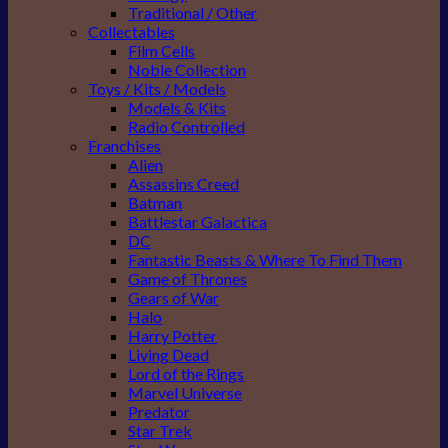
Traditional / Other
Collectables
Film Cells
Noble Collection
Toys / Kits / Models
Models & Kits
Radio Controlled
Franchises
Alien
Assassins Creed
Batman
Battlestar Galactica
DC
Fantastic Beasts & Where To Find Them
Game of Thrones
Gears of War
Halo
Harry Potter
Living Dead
Lord of the Rings
Marvel Universe
Predator
Star Trek