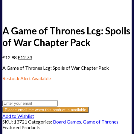
A Game of Thrones Lcg: Spoils
of War Chapter Pack
£
12.98
£
12.73
A Game of Thrones Lcg: Spoils of War Chapter Pack
Restock Alert Available
Get an alert when the product is in stock:
Please email me when this product is available
Add to Wishlist
SKU:
13721
Categories:
Board Games
,
Game of Thrones
Featured Products