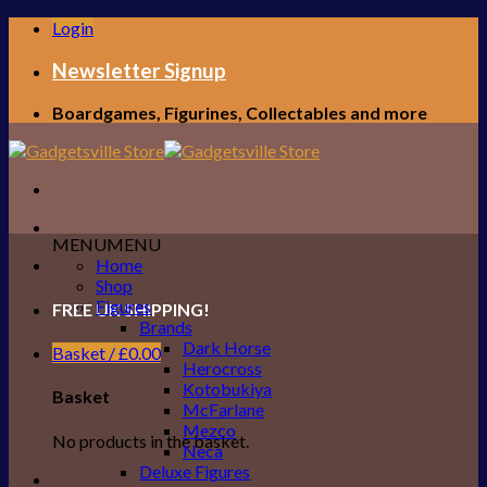
Skip
Login
to
content
Newsletter Signup
Boardgames, Figurines, Collectables and more
MENU
MENU
Home
Shop
Figures
FREE UK SHIPPING!
Brands
Dark Horse
Basket /
£
0.00
Herocross
Kotobukiya
Basket
McFarlane
Mezco
No products in the basket.
Neca
Deluxe Figures