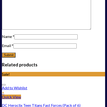
Name
*
Email
*
Related products
Sale!
Add to Wishlist
+
Quick View
DC Heroclix Teen Titans Fast Forces (Pack of 6)