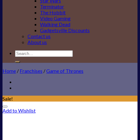
Star Wars
Terminator
The Hobbit
Video Gaming
Walking Dead
Gadgetsville Discounts
Contact us
About us
Search
for:
Home
/
Franchises
/
Game of Thrones
Sale!
Add to Wishlist