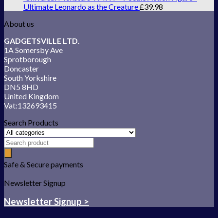
Ultimate Leonardo as the Creature
£
39.98
About us
GADGETSVILLE LTD.
1A Somersby Ave
Sprotborough
Doncaster
South Yorkshire
DN5 8HD
United Kingdom
Vat:132693415
Search Products
Safe & Secure payments
Newsletter Signup
Newsletter Signup >