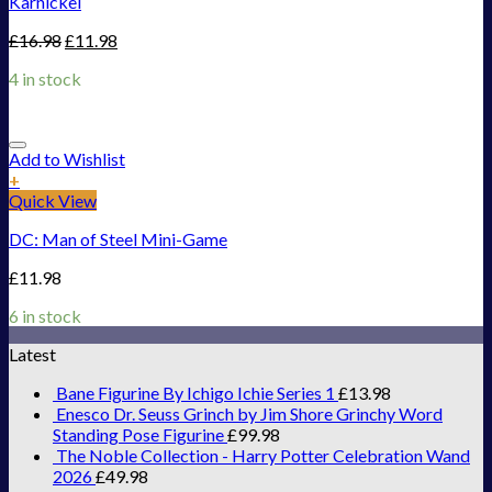
Karnickel
£
16.98
£
11.98
4 in stock
Add to Wishlist
+
Quick View
DC: Man of Steel Mini-Game
£
11.98
6 in stock
Latest
Bane Figurine By Ichigo Ichie Series 1
£
13.98
Enesco Dr. Seuss Grinch by Jim Shore Grinchy Word
Standing Pose Figurine
£
99.98
The Noble Collection - Harry Potter Celebration Wand
2026
£
49.98