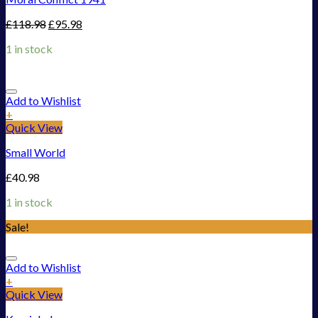
£
118.98
£
95.98
1 in stock
Add to Wishlist
+
Quick View
Small World
£
40.98
1 in stock
Sale!
Add to Wishlist
+
Quick View