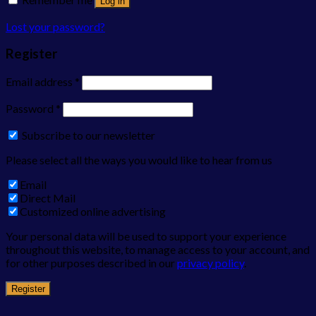
Log in
Lost your password?
Register
Email address
*
Password
*
Subscribe to our newsletter
Please select all the ways you would like to hear from us
Email
Direct Mail
Customized online advertising
Your personal data will be used to support your experience
throughout this website, to manage access to your account, and
for other purposes described in our
privacy policy
.
Register