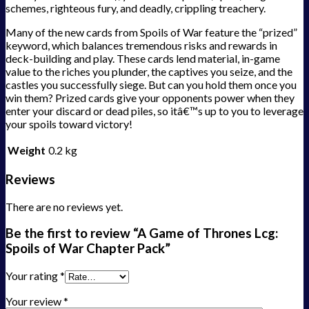
schemes, righteous fury, and deadly, crippling treachery.
Many of the new cards from Spoils of War feature the “prized”
keyword, which balances tremendous risks and rewards in
deck-building and play. These cards lend material, in-game
value to the riches you plunder, the captives you seize, and the
castles you successfully siege. But can you hold them once you
win them? Prized cards give your opponents power when they
enter your discard or dead piles, so itâ€™s up to you to leverage
your spoils toward victory!
Weight
0.2 kg
Reviews
There are no reviews yet.
Be the first to review “A Game of Thrones Lcg:
Spoils of War Chapter Pack”
Your rating
*
Your review
*