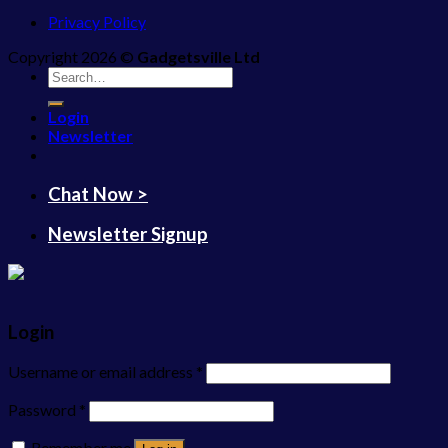
Privacy Policy
Copyright 2026 ©
Gadgetsville Ltd
Search
for:
Login
Newsletter
Chat Now >
Newsletter Signup
Login
Username or email address
*
Password
*
Remember me