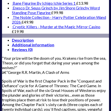
Bane Figurine By Ichigo Ichie Series 1
£
13.98
Enesco Dr. Seuss Grinch by Jim Shore Grinchy Word
Standing Pose Figurine
£
99.98
The Noble Collection - Harry Potter Celebration Wand
2026
£
49.98
Cryptic Killers - Murder at the Magic Mirror Casino
£
19.98
Description
Additional information
Reviews (0)
“Your prize will be the doom of you. Krakens rise from the sea,
Theon, or did you forget that during your years among the
wolves?”
â€“George R.R. Martin, A Clash of Arms
Spoils of War is the first Chapter Pack in the “Conquest and
Defiance” cycle for A Game of Thrones: The Card Game. In
Spoils of War, each of the six Great Houses of Westeros enjoy
the plunder and glories of their victories…even as those
trophies place them at risk to lose their positions of power.
Among the Chapter Pack`s sixty cards (three copies each of
twenty individual cards), you`ll find captives, spies, vengeful