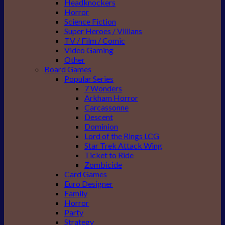
Headknockers
Horror
Science Fiction
Super Heroes / Villians
TV / Film / Comic
Video Gaming
Other
Board Games
Popular Series
7 Wonders
Arkham Horror
Carcassonne
Descent
Dominion
Lord of the Rings LCG
Star Trek Attack Wing
Ticket to Ride
Zombicide
Card Games
Euro Designer
Family
Horror
Party
Strategy