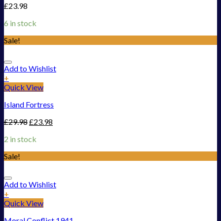
£
23.98
6 in stock
Sale!
Add to Wishlist
+
Quick View
Island Fortress
£
29.98
£
23.98
2 in stock
Sale!
Add to Wishlist
+
Quick View
Moral Conflict 1941