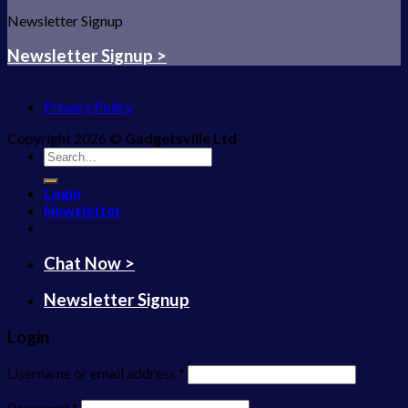
Newsletter Signup
Newsletter Signup >
Privacy Policy
Copyright 2026 ©
Gadgetsville Ltd
Search
for:
Login
Newsletter
Chat Now >
Newsletter Signup
Login
Username or email address
*
Password
*