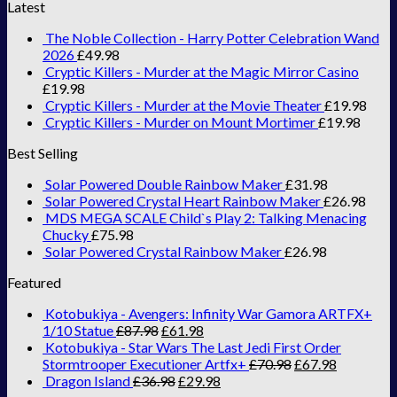
Latest
The Noble Collection - Harry Potter Celebration Wand
2026
£
49.98
Cryptic Killers - Murder at the Magic Mirror Casino
£
19.98
Cryptic Killers - Murder at the Movie Theater
£
19.98
Cryptic Killers - Murder on Mount Mortimer
£
19.98
Best Selling
Solar Powered Double Rainbow Maker
£
31.98
Solar Powered Crystal Heart Rainbow Maker
£
26.98
MDS MEGA SCALE Child`s Play 2: Talking Menacing
Chucky
£
75.98
Solar Powered Crystal Rainbow Maker
£
26.98
Featured
Kotobukiya - Avengers: Infinity War Gamora ARTFX+
1/10 Statue
£
87.98
£
61.98
Kotobukiya - Star Wars The Last Jedi First Order
Stormtrooper Executioner Artfx+
£
70.98
£
67.98
Dragon Island
£
36.98
£
29.98