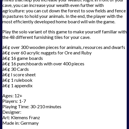
cave, you can increase your wealth even further with
agriculture: you can cut down the forest to sow fields and fence
in pastures to hold your animals. In the end, the player with the
most efficiently developed home board will win the game.
Play the solo variant of this game to make yourself familiar with
the 48 different furnishing tiles for your cave.
â€¢ over 300 wooden pieces for animals, resources and dwarfs
â€¢ over 60 acrylic nuggets for Ore and Ruby
â€¢ 16 game boards
â€¢ 16 punchboards with over 400 pieces
â€¢ 30 Cards
â€¢ I score sheet
â€¢ 1 rulebook
â€¢ 1 appendix
Ages: 12+
Players: 1-7
Playing Time: 30-210 minutes
Designer:
Art: Klemens Franz
Made in: Germany