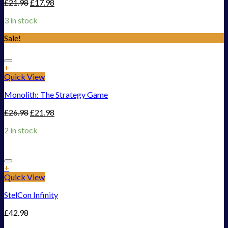
£
21.98
£
17.98
3 in stock
Sale!
Add to Wishlist
+
Quick View
Monolith: The Strategy Game
£
26.98
£
21.98
2 in stock
Add to Wishlist
+
Quick View
StelCon Infinity
£
42.98