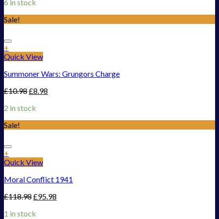
6 in stock
Sale!
Add to Wishlist
+
Quick View
Summoner Wars: Grungors Charge
£
10.98
£
8.98
2 in stock
Sale!
Add to Wishlist
+
Quick View
Moral Conflict 1941
£
118.98
£
95.98
1 in stock