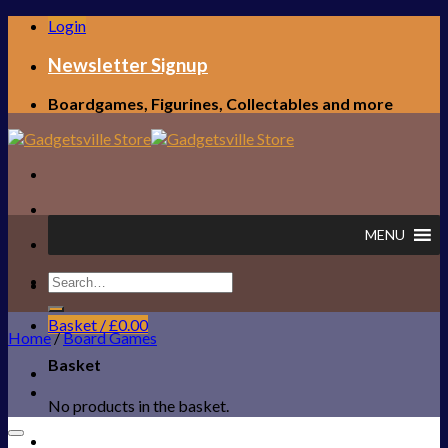
Skip
Login
to
content
Newsletter Signup
Boardgames, Figurines, Collectables and more
MENU
Search
FREE UK SHIPPING!
for:
Basket /
£
0.00
Home
/
Board Games
Basket
No products in the basket.
Add to Wishlist