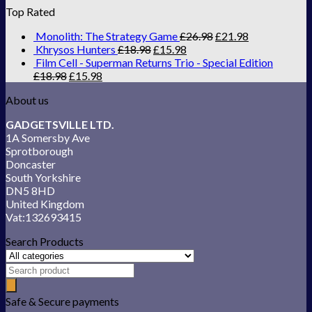
Top Rated
Monolith: The Strategy Game
£
26.98
£
21.98
Khrysos Hunters
£
18.98
£
15.98
Film Cell - Superman Returns Trio - Special Edition
£
18.98
£
15.98
About us
GADGETSVILLE LTD.
1A Somersby Ave
Sprotborough
Doncaster
South Yorkshire
DN5 8HD
United Kingdom
Vat:132693415
Search Products
Safe & Secure payments