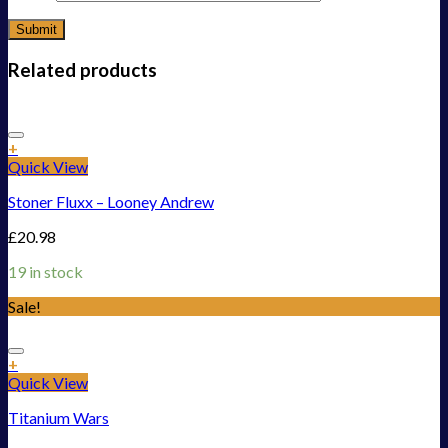
Related products
Add to Wishlist
+
Quick View
Stoner Fluxx – Looney Andrew
£
20.98
19 in stock
Sale!
Add to Wishlist
+
Quick View
Titanium Wars