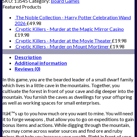
SKU:
13545
Category:
Board Games
Featured Products
The Noble Collection - Harry Potter Celebration Wand
2026
£
49.98
Cryptic Killers - Murder at the Magic Mirror Casino
£
19.98
Cryptic Killers - Murder at the Movie Theater
£
19.98
Cryptic Killers - Murder on Mount Mortimer
£
19.98
Description
Additional information
Reviews (0)
In this game, you are the bearded leader of a small dwarf family
which lives in a little cave in the mountains. Together, you
cultivate the forest in front of your cave and dig deeper into the
mountain. You furnish the caves as dwellings for your offspring
as well as working spaces for small enterprises.
Itâ€™s up to you how much ore you want to mine. You will need
it to forge weapons , that allow you to go on expeditions to gain
bonus items and actions. While digging through the mountain,
you may come across water sources and find ore and ruby
mines that help you increase your wealth. Right in front of your