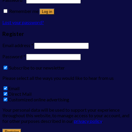
Remember me
Log in
Lost your password?
Register
Email address
*
Password
*
Subscribe to our newsletter
Please select all the ways you would like to hear from us
Email
Direct Mail
Customized online advertising
Your personal data will be used to support your experience
throughout this website, to manage access to your account, and
for other purposes described in our
privacy policy
.
Register