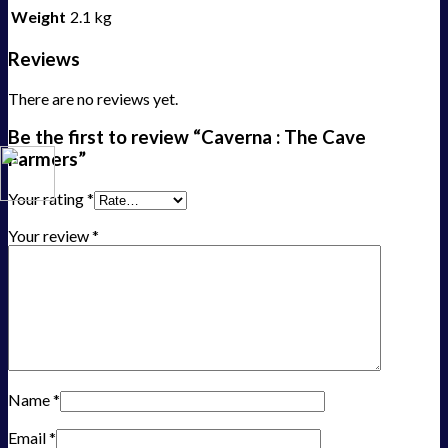
Weight
2.1 kg
Reviews
There are no reviews yet.
Be the first to review “Caverna : The Cave
Farmers”
Your rating
*
Your review
*
Name
*
Email
*