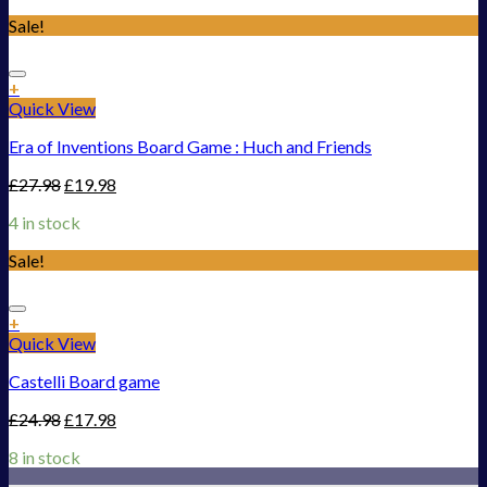
Sale!
Add to Wishlist
+
Quick View
Era of Inventions Board Game : Huch and Friends
£
27.98
£
19.98
4 in stock
Sale!
Add to Wishlist
+
Quick View
Castelli Board game
£
24.98
£
17.98
8 in stock