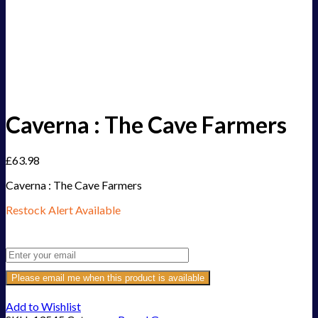
Caverna : The Cave Farmers
£
63.98
Caverna : The Cave Farmers
Restock Alert Available
Get an alert when the product is in stock:
Please email me when this product is available
Add to Wishlist