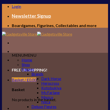
Skip
Login
to
content
Newsletter Signup
Boardgames, Figurines, Collectables and more
MENU
MENU
Home
Shop
Figures
FREE UK SHIPPING!
Brands
Dark Horse
Basket /
£
0.00
Herocross
Kotobukiya
Basket
McFarlane
Mezco
No products in the basket.
Neca
Deluxe Figures