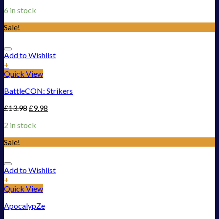
6 in stock
Sale!
Add to Wishlist
+
Quick View
BattleCON: Strikers
£
13.98
£
9.98
2 in stock
Sale!
Add to Wishlist
+
Quick View
ApocalypZe