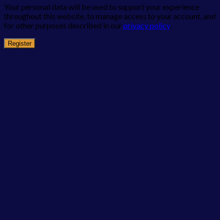
Your personal data will be used to support your experience
throughout this website, to manage access to your account, and
for other purposes described in our
privacy policy
.
Register