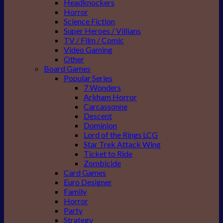
Headknockers
Horror
Science Fiction
Super Heroes / Villians
TV / Film / Comic
Video Gaming
Other
Board Games
Popular Series
7 Wonders
Arkham Horror
Carcassonne
Descent
Dominion
Lord of the Rings LCG
Star Trek Attack Wing
Ticket to Ride
Zombicide
Card Games
Euro Designer
Family
Horror
Party
Strategy