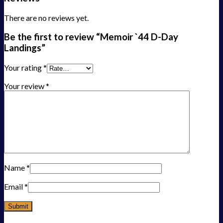
There are no reviews yet.
Be the first to review “Memoir `44 D-Day
Landings”
Your rating
*
Your review
*
Name
*
Email
*