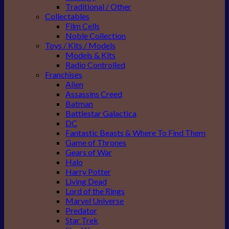
Traditional / Other
Collectables
Film Cells
Noble Collection
Toys / Kits / Models
Models & Kits
Radio Controlled
Franchises
Alien
Assassins Creed
Batman
Battlestar Galactica
DC
Fantastic Beasts & Where To Find Them
Game of Thrones
Gears of War
Halo
Harry Potter
Living Dead
Lord of the Rings
Marvel Universe
Predator
Star Trek