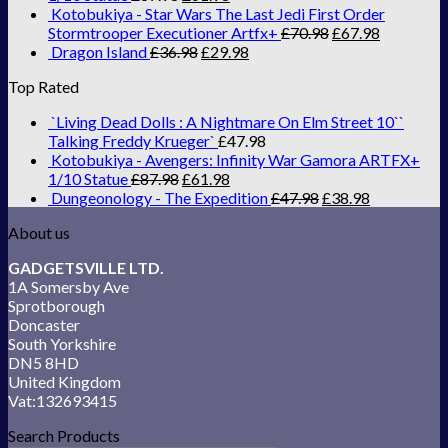
Kotobukiya - Star Wars The Last Jedi First Order
Stormtrooper Executioner Artfx+
£
70.98
£
67.98
Dragon Island
£
36.98
£
29.98
Top Rated
`Living Dead Dolls : A Nightmare On Elm Street 10``
Talking Freddy Krueger`
£
47.98
Kotobukiya - Avengers: Infinity War Gamora ARTFX+
1/10 Statue
£
87.98
£
61.98
Dungeonology - The Expedition
£
47.98
£
38.98
About us
GADGETSVILLE LTD.
1A Somersby Ave
Sprotborough
Doncaster
South Yorkshire
DN5 8HD
United Kingdom
Vat:132693415
Search Products