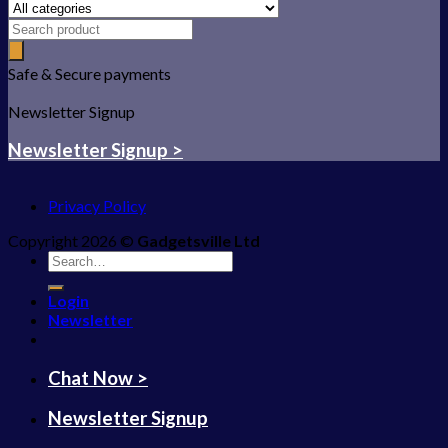
Safe & Secure payments
Newsletter Signup
Newsletter Signup >
Privacy Policy
Copyright 2026 ©
Gadgetsville Ltd
Search
for:
Login
Newsletter
Chat Now >
Newsletter Signup