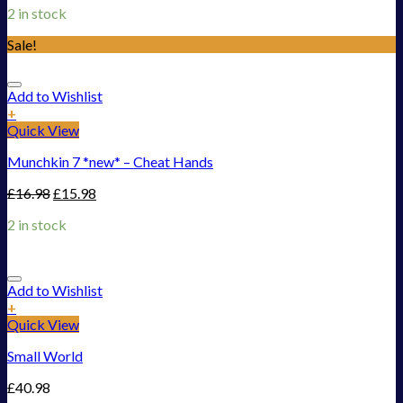
2 in stock
Sale!
Add to Wishlist
+
Quick View
Munchkin 7 *new* – Cheat Hands
£
16.98
£
15.98
2 in stock
Add to Wishlist
+
Quick View
Small World
£
40.98