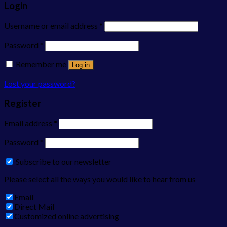
Login
Username or email address
*
Password
*
Remember me
Log in
Lost your password?
Register
Email address
*
Password
*
Subscribe to our newsletter
Please select all the ways you would like to hear from us
Email
Direct Mail
Customized online advertising