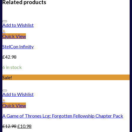
Related products
Add to Wishlist
+
Quick View
StelCon Infinity
£
42.98
6 in stock
Sale!
Add to Wishlist
+
Quick View
A Game of Thrones Lcg: Forgotten Fellowship Chapter Pack
£
12.98
£
10.98