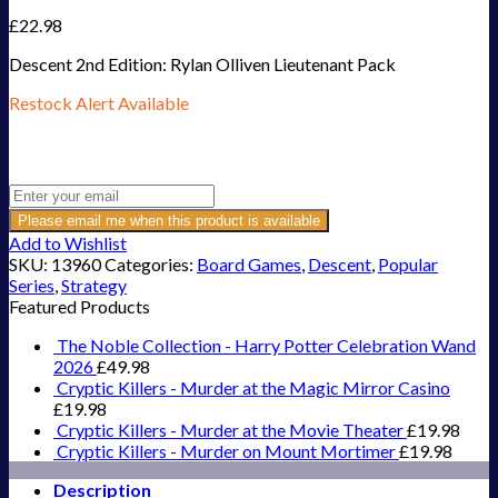
£
22.98
Descent 2nd Edition: Rylan Olliven Lieutenant Pack
Restock Alert Available
Get an alert when the product is in stock:
Please email me when this product is available
Add to Wishlist
SKU:
13960
Categories:
Board Games
,
Descent
,
Popular
Series
,
Strategy
Featured Products
The Noble Collection - Harry Potter Celebration Wand
2026
£
49.98
Cryptic Killers - Murder at the Magic Mirror Casino
£
19.98
Cryptic Killers - Murder at the Movie Theater
£
19.98
Cryptic Killers - Murder on Mount Mortimer
£
19.98
Description