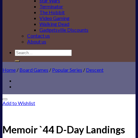
Star Wars
Terminator
The Hobbit
Video Gaming
Walking Dead
Gadgetsville Discounts
Contact us
About us
Search
for:
Home
/
Board Games
/
Popular Series
/
Descent
Add to Wishlist
Memoir `44 D-Day Landings