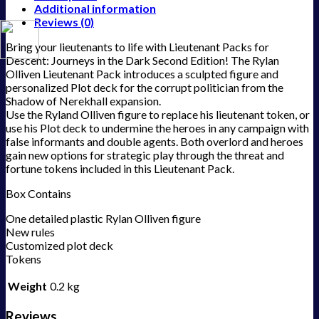
Additional information
Reviews (0)
Bring your lieutenants to life with Lieutenant Packs for
Descent: Journeys in the Dark Second Edition! The Rylan
Olliven Lieutenant Pack introduces a sculpted figure and
personalized Plot deck for the corrupt politician from the
Shadow of Nerekhall expansion.
Use the Ryland Olliven figure to replace his lieutenant token, or
use his Plot deck to undermine the heroes in any campaign with
false informants and double agents. Both overlord and heroes
gain new options for strategic play through the threat and
fortune tokens included in this Lieutenant Pack.
Box Contains
One detailed plastic Rylan Olliven figure
New rules
Customized plot deck
Tokens
Weight
0.2 kg
Reviews