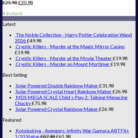
£
25.98
£
20.98
4 in stock
Latest
The Noble Collection - Harry Potter Celebration Wand
2026
£
49.98
Cryptic Killers - Murder at the Magic Mirror Casino
£
19.98
Cryptic Killers - Murder at the Movie Theater
£
19.98
Cryptic Killers - Murder on Mount Mortimer
£
19.98
Best Selling
Solar Powered Double Rainbow Maker
£
31.98
Solar Powered Crystal Heart Rainbow Maker
£
26.98
MDS MEGA SCALE Child`s Play 2: Talking Menacing
Chucky
£
75.98
Solar Powered Crystal Rainbow Maker
£
26.98
Featured
Kotobukiya - Avengers: Infinity War Gamora ARTFX+
1/10 Statue
£
87.98
£
61.98