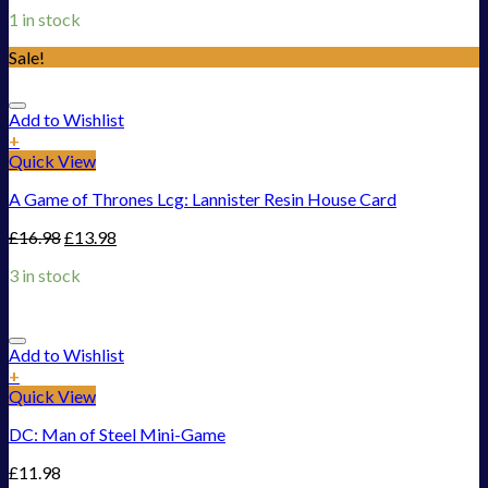
1 in stock
Sale!
Add to Wishlist
+
Quick View
A Game of Thrones Lcg: Lannister Resin House Card
£
16.98
£
13.98
3 in stock
Add to Wishlist
+
Quick View
DC: Man of Steel Mini-Game
£
11.98