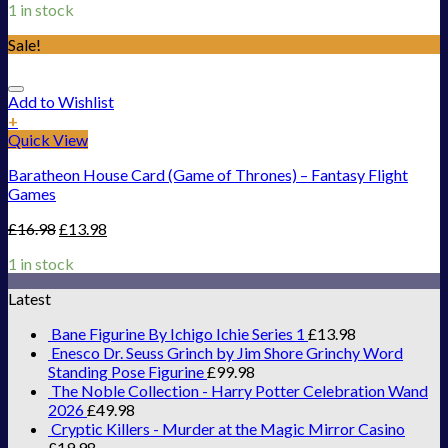
1 in stock
Sale!
Add to Wishlist
+
Quick View
Baratheon House Card (Game of Thrones) – Fantasy Flight
Games
£
16.98
£
13.98
1 in stock
Latest
Bane Figurine By Ichigo Ichie Series 1
£
13.98
Enesco Dr. Seuss Grinch by Jim Shore Grinchy Word
Standing Pose Figurine
£
99.98
The Noble Collection - Harry Potter Celebration Wand
2026
£
49.98
Cryptic Killers - Murder at the Magic Mirror Casino
£
19.98