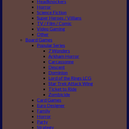
Headknockers
Horror
Science Fiction
Super Heroes / Villians
TV / Film / Comic
Video Gaming
Other
Board Games
Popular Series
7 Wonders
Arkham Horror
Carcassonne
Descent
Dominion
Lord of the Rings LCG
Star Trek Attack Wing
Ticket to Ride
Zombicide
Card Games
Euro Designer
Family
Horror
Party
Strategy