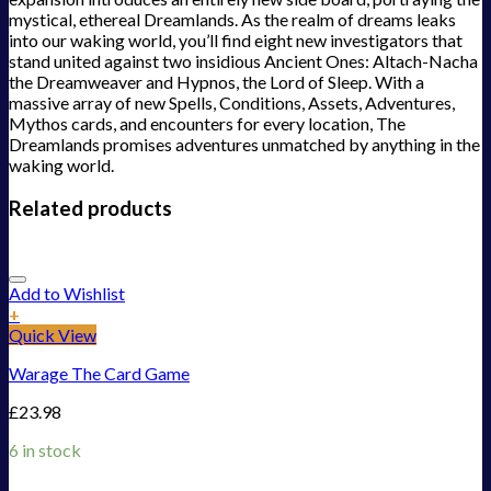
mystical, ethereal Dreamlands. As the realm of dreams leaks
into our waking world, you’ll find eight new investigators that
stand united against two insidious Ancient Ones: Altach-Nacha
the Dreamweaver and Hypnos, the Lord of Sleep. With a
massive array of new Spells, Conditions, Assets, Adventures,
Mythos cards, and encounters for every location, The
Dreamlands promises adventures unmatched by anything in the
waking world.
Related products
Add to Wishlist
+
Quick View
Warage The Card Game
£
23.98
6 in stock