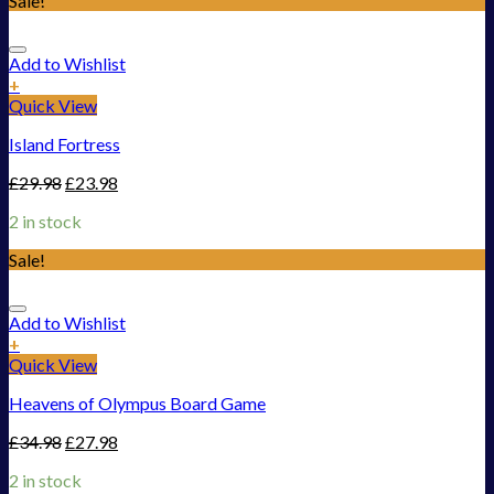
Sale!
Add to Wishlist
+
Quick View
Island Fortress
£
29.98
£
23.98
2 in stock
Sale!
Add to Wishlist
+
Quick View
Heavens of Olympus Board Game
£
34.98
£
27.98
2 in stock