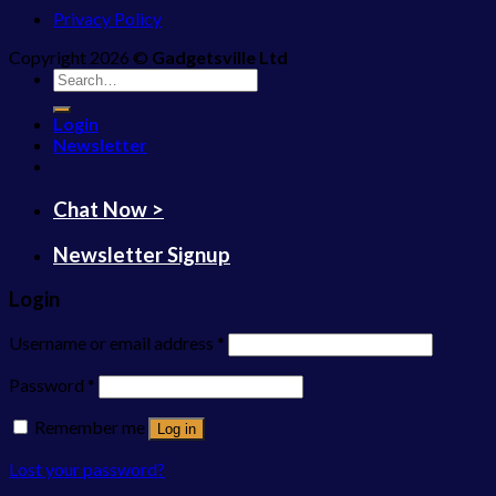
Privacy Policy
Copyright 2026 ©
Gadgetsville Ltd
Search
for:
Login
Newsletter
Chat Now >
Newsletter Signup
Login
Username or email address
*
Password
*
Remember me
Log in
Lost your password?