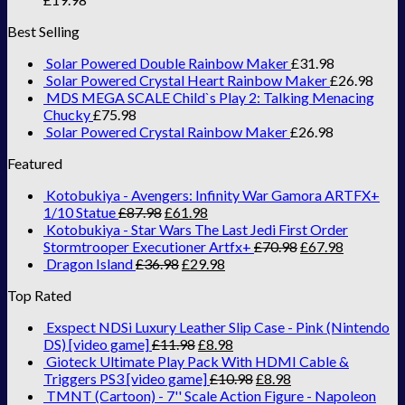
Best Selling
Solar Powered Double Rainbow Maker
£
31.98
Solar Powered Crystal Heart Rainbow Maker
£
26.98
MDS MEGA SCALE Child`s Play 2: Talking Menacing
Chucky
£
75.98
Solar Powered Crystal Rainbow Maker
£
26.98
Featured
Kotobukiya - Avengers: Infinity War Gamora ARTFX+
1/10 Statue
£
87.98
£
61.98
Kotobukiya - Star Wars The Last Jedi First Order
Stormtrooper Executioner Artfx+
£
70.98
£
67.98
Dragon Island
£
36.98
£
29.98
Top Rated
Exspect NDSi Luxury Leather Slip Case - Pink (Nintendo
DS) [video game]
£
11.98
£
8.98
Gioteck Ultimate Play Pack With HDMI Cable &
Triggers PS3 [video game]
£
10.98
£
8.98
TMNT (Cartoon) - 7'' Scale Action Figure - Napoleon