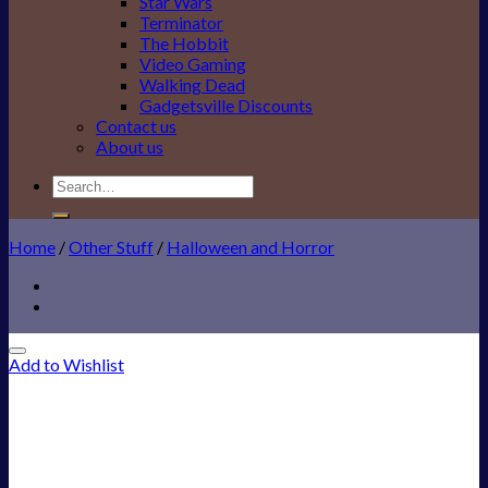
Star Wars
Terminator
The Hobbit
Video Gaming
Walking Dead
Gadgetsville Discounts
Contact us
About us
Search
for:
Home
/
Other Stuff
/
Halloween and Horror
Add to Wishlist