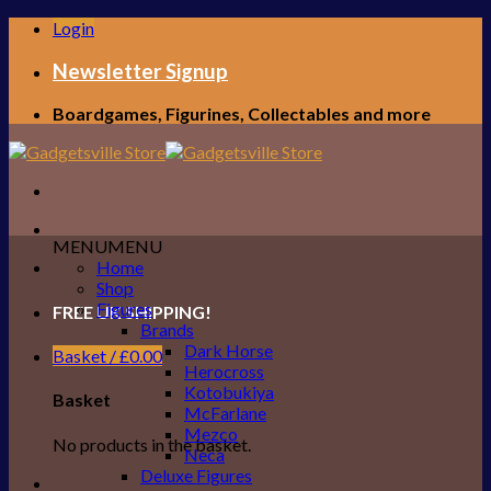
Skip
Login
to
content
Newsletter Signup
Boardgames, Figurines, Collectables and more
MENU
MENU
Home
Shop
Figures
FREE UK SHIPPING!
Brands
Dark Horse
Basket /
£
0.00
Herocross
Kotobukiya
Basket
McFarlane
Mezco
No products in the basket.
Neca
Deluxe Figures