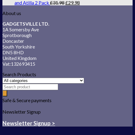
and Atilla 2 Pack
£
31.98
£
29.98
About us
GADGETSVILLE LTD.
1A Somersby Ave
Sprotborough
Doncaster
South Yorkshire
DN5 8HD
United Kingdom
Vat:132693415
Search Products
Safe & Secure payments
Newsletter Signup
Newsletter Signup >