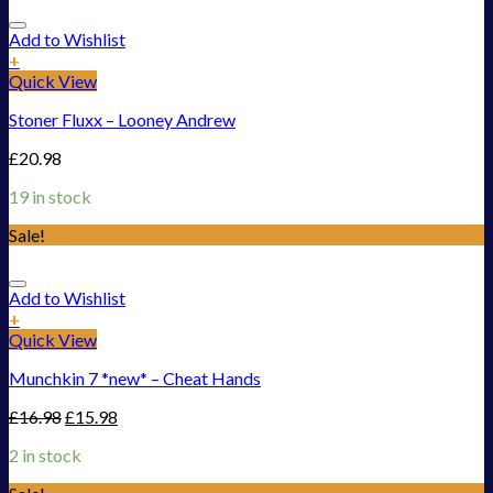
Add to Wishlist
+
Quick View
Stoner Fluxx – Looney Andrew
£
20.98
19 in stock
Sale!
Add to Wishlist
+
Quick View
Munchkin 7 *new* – Cheat Hands
£
16.98
£
15.98
2 in stock