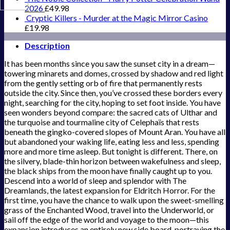
2026
£
49.98
Cryptic Killers - Murder at the Magic Mirror Casino
£
19.98
Description
It has been months since you saw the sunset city in a dream—
towering minarets and domes, crossed by shadow and red light
from the gently setting orb of fire that permanently rests
outside the city. Since then, you’ve crossed these borders every
night, searching for the city, hoping to set foot inside. You have
seen wonders beyond compare: the sacred cats of Ulthar and
the turquoise and tourmaline city of Celephaïs that rests
beneath the gingko-covered slopes of Mount Aran. You have all
but abandoned your waking life, eating less and less, spending
more and more time asleep. But tonight is different. There, on
the silvery, blade-thin horizon between wakefulness and sleep,
the black ships from the moon have finally caught up to you.
Descend into a world of sleep and splendor with The
Dreamlands, the latest expansion for Eldritch Horror. For the
first time, you have the chance to walk upon the sweet-smelling
grass of the Enchanted Wood, travel into the Underworld, or
sail off the edge of the world and voyage to the moon—this
expansion introduces an entirely new side board, portraying the