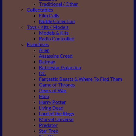
Traditional / Other
Collectables
Film Cells
Noble Collection
Toys / Kits / Models
Models & Kits
Radio Controlled
Franchises
Alien
Assassins Creed
Batman
Battlestar Galactica
DC
Fantastic Beasts & Where To Find Them
Game of Thrones
Gears of War
Halo
Harry Potter
Living Dead
Lord of the Rings
Marvel Universe
Predator
Star Trek