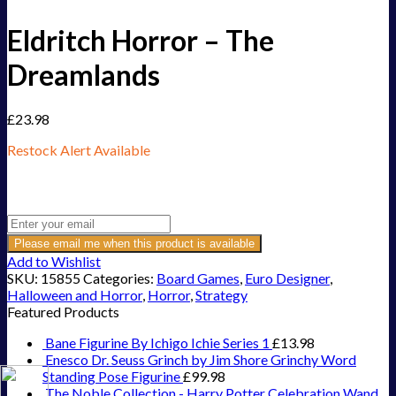
Eldritch Horror – The
Dreamlands
£
23.98
Restock Alert Available
Get an alert when the product is in stock:
Please email me when this product is available
Add to Wishlist
SKU:
15855
Categories:
Board Games
,
Euro Designer
,
Halloween and Horror
,
Horror
,
Strategy
Featured Products
Bane Figurine By Ichigo Ichie Series 1
£
13.98
Enesco Dr. Seuss Grinch by Jim Shore Grinchy Word
Standing Pose Figurine
£
99.98
The Noble Collection - Harry Potter Celebration Wand