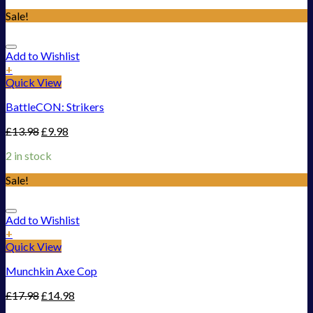
Sale!
Add to Wishlist
+
Quick View
BattleCON: Strikers
£
13.98
£
9.98
2 in stock
Sale!
Add to Wishlist
+
Quick View
Munchkin Axe Cop
£
17.98
£
14.98