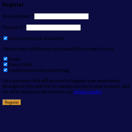
Register
Email address
*
Password
*
Subscribe to our newsletter
Please select all the ways you would like to hear from us
Email
Direct Mail
Customized online advertising
Your personal data will be used to support your experience
throughout this website, to manage access to your account, and
for other purposes described in our
privacy policy
.
Register