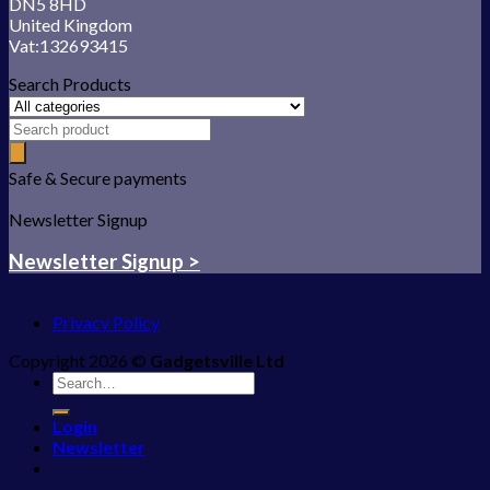
DN5 8HD
United Kingdom
Vat:132693415
Search Products
Safe & Secure payments
Newsletter Signup
Newsletter Signup >
Privacy Policy
Copyright 2026 ©
Gadgetsville Ltd
Search
for:
Login
Newsletter