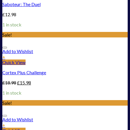
Saboteur: The Duel
£
12.98
1 in stock
Sale!
Add to Wishlist
+
Quick View
Cortex Plus Challenge
£
18.98
£
15.98
1 in stock
Sale!
Add to Wishlist
+