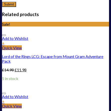
Related products
Sale!
Add to Wishlist
+
Quick View
Lord of the Rings LCG: Escape from Mount Gram Adventure
Pack
£
14.98
£
11.98
5 in stock
Add to Wishlist
+
Quick View