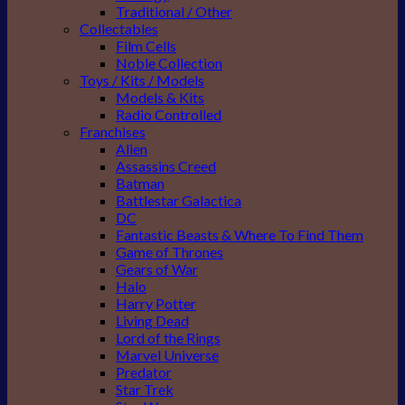
Traditional / Other
Collectables
Film Cells
Noble Collection
Toys / Kits / Models
Models & Kits
Radio Controlled
Franchises
Alien
Assassins Creed
Batman
Battlestar Galactica
DC
Fantastic Beasts & Where To Find Them
Game of Thrones
Gears of War
Halo
Harry Potter
Living Dead
Lord of the Rings
Marvel Universe
Predator
Star Trek