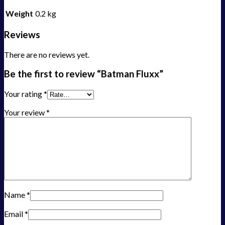
Weight
0.2 kg
Reviews
There are no reviews yet.
Be the first to review “Batman Fluxx”
Your rating
*
Your review
*
Name
*
Email
*