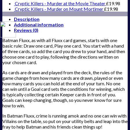
Cryptic Killers - Murder at the Movie Theater
£
19.98
Cryptic Killers - Murder on Mount Mortimer
£
19.98
Description
Additional information
Reviews (0)
Batman Fluxx, as with all Fluxx card games, starts with one
basic rule: Draw one card, Play one card. You start with a hand
of three cards, so add the card you drew to your hand, and then
choose one card to play, following the directions written on
your chosen card.
As cards are drawn and played from the deck, the rules of the
game change from how many cards are drawn, played or even
how many cards you can hold at the end of your turn. No one
can win until a Goal card sets the conditions for winning, which
is typically collecting certain Keeper cards in front of you.
Goals can keep changing, though, so you never know for sure
how to win.
In Batman Fluxx, crime is running amok and no one can win with
Villains on the table, so put on your utility belts and leap into the
fray to help Batman and his friends clean things up!