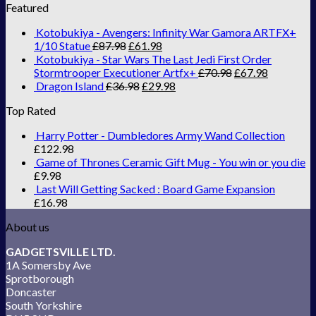
Featured
Kotobukiya - Avengers: Infinity War Gamora ARTFX+
1/10 Statue
£
87.98
£
61.98
Kotobukiya - Star Wars The Last Jedi First Order
Stormtrooper Executioner Artfx+
£
70.98
£
67.98
Dragon Island
£
36.98
£
29.98
Top Rated
Harry Potter - Dumbledores Army Wand Collection
£
122.98
Game of Thrones Ceramic Gift Mug - You win or you die
£
9.98
Last Will Getting Sacked : Board Game Expansion
£
16.98
About us
GADGETSVILLE LTD.
1A Somersby Ave
Sprotborough
Doncaster
South Yorkshire