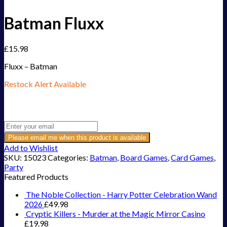
Batman Fluxx
£
15.98
Fluxx – Batman
Restock Alert Available
Get an alert when the product is in stock:
Please email me when this product is available
Add to Wishlist
SKU:
15023
Categories:
Batman
,
Board Games
,
Card Games
,
Party
Featured Products
The Noble Collection - Harry Potter Celebration Wand
2026
£
49.98
Cryptic Killers - Murder at the Magic Mirror Casino
£
19.98