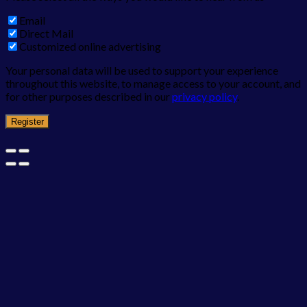
Email
Direct Mail
Customized online advertising
Your personal data will be used to support your experience
throughout this website, to manage access to your account, and
for other purposes described in our
privacy policy
.
Register