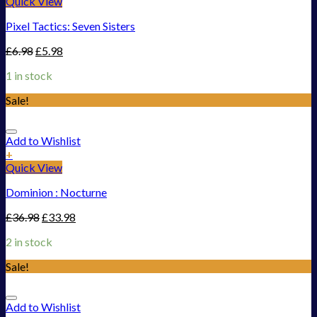
Quick View
Pixel Tactics: Seven Sisters
£
6.98
£
5.98
1 in stock
Sale!
Add to Wishlist
+
Quick View
Dominion : Nocturne
£
36.98
£
33.98
2 in stock
Sale!
Add to Wishlist