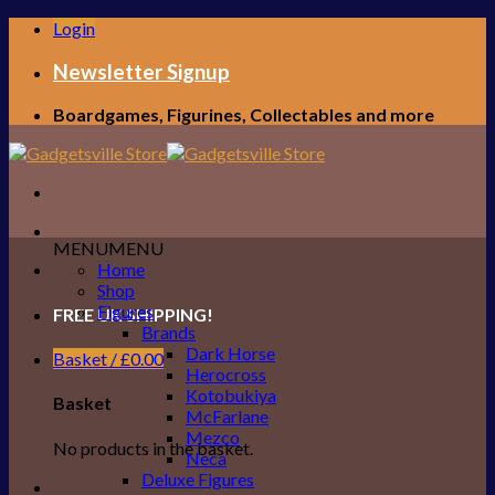
Skip
Login
to
content
Newsletter Signup
Boardgames, Figurines, Collectables and more
MENU
MENU
Home
Shop
Figures
FREE UK SHIPPING!
Brands
Dark Horse
Basket /
£
0.00
Herocross
Kotobukiya
Basket
McFarlane
Mezco
No products in the basket.
Neca
Deluxe Figures