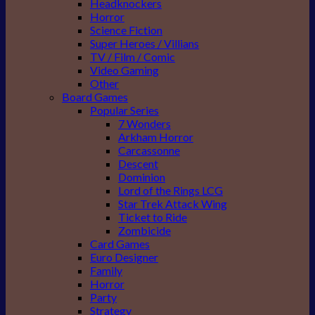
Headknockers
Horror
Science Fiction
Super Heroes / Villians
TV / Film / Comic
Video Gaming
Other
Board Games
Popular Series
7 Wonders
Arkham Horror
Carcassonne
Descent
Dominion
Lord of the Rings LCG
Star Trek Attack Wing
Ticket to Ride
Zombicide
Card Games
Euro Designer
Family
Horror
Party
Strategy