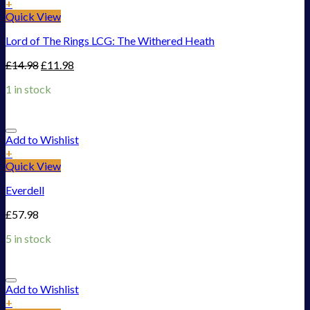
+
Quick View
Lord of The Rings LCG: The Withered Heath
£
14.98
£
11.98
1 in stock
Add to Wishlist
+
Quick View
Everdell
£
57.98
5 in stock
Add to Wishlist
+