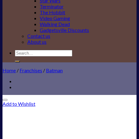
Star Wars
Terminator
The Hobbit
Video Gaming
Walking Dead
Gadgetsville Discounts
Contact us
About us
Search
for:
Home
/
Franchises
/
Batman
Add to Wishlist