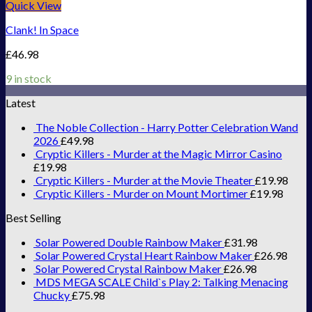
Quick View
Clank! In Space
£
46.98
9 in stock
Latest
The Noble Collection - Harry Potter Celebration Wand
2026
£
49.98
Cryptic Killers - Murder at the Magic Mirror Casino
£
19.98
Cryptic Killers - Murder at the Movie Theater
£
19.98
Cryptic Killers - Murder on Mount Mortimer
£
19.98
Best Selling
Solar Powered Double Rainbow Maker
£
31.98
Solar Powered Crystal Heart Rainbow Maker
£
26.98
Solar Powered Crystal Rainbow Maker
£
26.98
MDS MEGA SCALE Child`s Play 2: Talking Menacing
Chucky
£
75.98