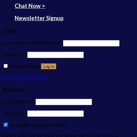
Chat Now >
Newsletter Signup
Login
Username or email address
*
Password
*
Remember me
Log in
Lost your password?
Register
Email address
*
Password
*
Subscribe to our newsletter
Please select all the ways you would like to hear from us