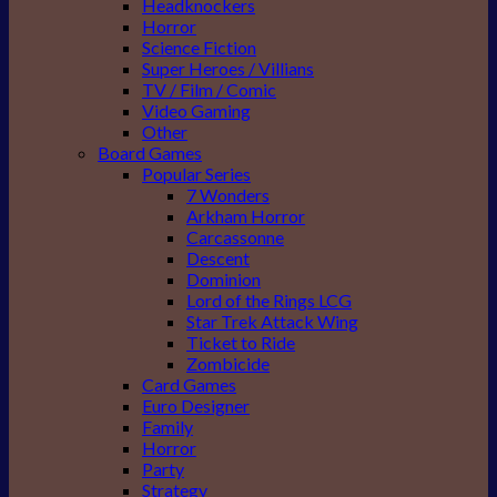
Headknockers
Horror
Science Fiction
Super Heroes / Villians
TV / Film / Comic
Video Gaming
Other
Board Games
Popular Series
7 Wonders
Arkham Horror
Carcassonne
Descent
Dominion
Lord of the Rings LCG
Star Trek Attack Wing
Ticket to Ride
Zombicide
Card Games
Euro Designer
Family
Horror
Party
Strategy