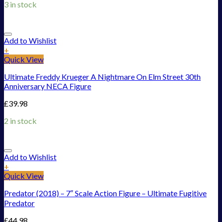
3 in stock
Add to Wishlist
+
Quick View
Ultimate Freddy Krueger A Nightmare On Elm Street 30th
Anniversary NECA Figure
£
39.98
2 in stock
Add to Wishlist
+
Quick View
Predator (2018) – 7″ Scale Action Figure – Ultimate Fugitive
Predator
£
44.98