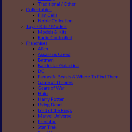
Traditional / Other
Collectables
Film Cells
Noble Collection
Toys / Kits / Models
Models & Kits
Radio Controlled
Franchises
Alien
Assassins Creed
Batman
Battlestar Galactica
DC
Fantastic Beasts & Where To Find Them
Game of Thrones
Gears of War
Halo
Harry Potter
Living Dead
Lord of the Rings
Marvel Universe
Predator
Star Trek