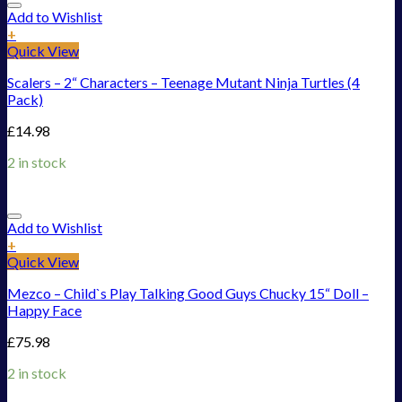
Add to Wishlist
+
Quick View
Scalers – 2“ Characters – Teenage Mutant Ninja Turtles (4
Pack)
£
14.98
2 in stock
Add to Wishlist
+
Quick View
Mezco – Child`s Play Talking Good Guys Chucky 15“ Doll –
Happy Face
£
75.98
2 in stock