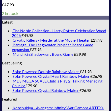
£
47.98
2 in stock
Latest
The Noble Collection - Harry Potter Celebration Wand
2026
£
49.98
Cryptic Killers - Murder at the Movie Theater
£
19.98
Barrage: The Leeghwater Project : Board Game
expansion
£
37.98
Munchkin Shadowrun : Board Game
£
29.98
Best Selling
Solar Powered Double Rainbow Maker
£
31.98
Solar Powered Crystal Heart Rainbow Maker
£
26.98
MDS MEGA SCALE Child`s Play 2: Talking Menacing
Chucky
£
75.98
Solar Powered Crystal Rainbow Maker
£
26.98
Featured
Kotobukiya - Avengers: Infinity War Gamora ARTFX+