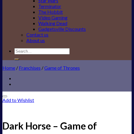
Star Wars
Terminator
The Hobbit
Video Gaming
Walking Dead
Gadgetsville Discounts
Contact us
About us
Search
for:
Home
/
Franchises
/
Game of Thrones
Add to Wishlist
Dark Horse – Game of