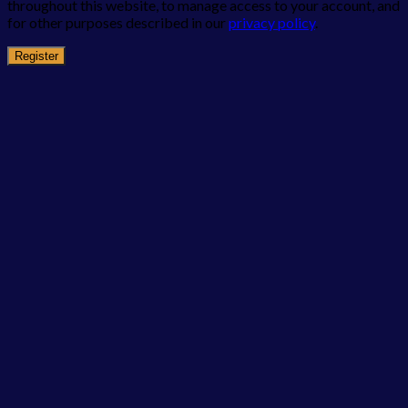
throughout this website, to manage access to your account, and
for other purposes described in our
privacy policy
.
Register