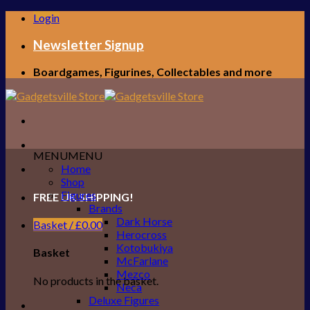
Skip
Login
to
content
Newsletter Signup
Boardgames, Figurines, Collectables and more
MENU
MENU
Home
Shop
Figures
FREE UK SHIPPING!
Brands
Dark Horse
Basket /
£
0.00
Herocross
Kotobukiya
Basket
McFarlane
Mezco
No products in the basket.
Neca
Deluxe Figures