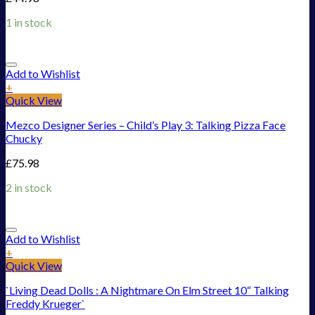
1 in stock
Add to Wishlist
+
Quick View
Mezco Designer Series – Child’s Play 3: Talking Pizza Face
Chucky
£
75.98
2 in stock
Add to Wishlist
+
Quick View
`Living Dead Dolls : A Nightmare On Elm Street 10“ Talking
Freddy Krueger`