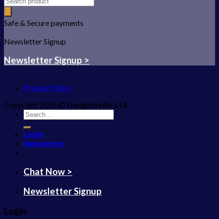
Safe & Secure payments
Newsletter Signup
Newsletter Signup >
Privacy Policy
Copyright 2026 ©
Gadgetsville Ltd
Search
for:
Login
Newsletter
Chat Now >
Newsletter Signup
Login