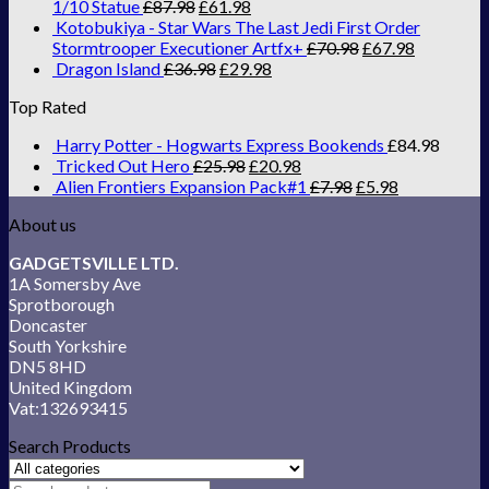
1/10 Statue
£
87.98
£
61.98
Kotobukiya - Star Wars The Last Jedi First Order
Stormtrooper Executioner Artfx+
£
70.98
£
67.98
Dragon Island
£
36.98
£
29.98
Top Rated
Harry Potter - Hogwarts Express Bookends
£
84.98
Tricked Out Hero
£
25.98
£
20.98
Alien Frontiers Expansion Pack#1
£
7.98
£
5.98
About us
GADGETSVILLE LTD.
1A Somersby Ave
Sprotborough
Doncaster
South Yorkshire
DN5 8HD
United Kingdom
Vat:132693415
Search Products