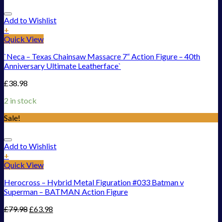
Add to Wishlist
+
Quick View
`Neca – Texas Chainsaw Massacre 7“ Action Figure – 40th
Anniversary Ultimate Leatherface`
£
38.98
2 in stock
Sale!
Add to Wishlist
+
Quick View
Herocross – Hybrid Metal Figuration #033 Batman v
Superman – BATMAN Action Figure
£
79.98
£
63.98