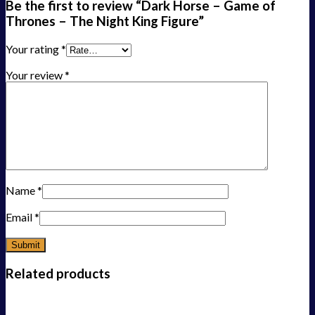
Be the first to review “Dark Horse – Game of
Thrones – The Night King Figure”
Your rating
*
Your review
*
Name
*
Email
*
Related products