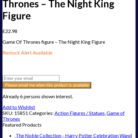
Thrones – The Night King
Figure
£
22.98
Game Of Thrones figure – The Night King Figure
Restock Alert Available
Get an alert when the product is in stock:
Please email me when this product is available
Already 6 persons shown interest.
Add to Wishlist
SKU:
15851
Categories:
Action Figures / Statues
,
Game of
Thrones
Featured Products
The Noble Collection - Harry Potter Celebration Wand