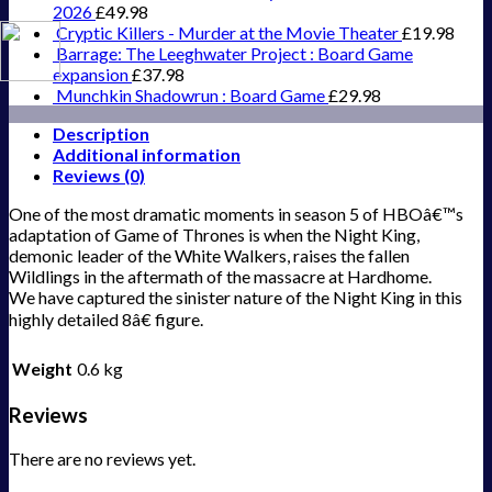
2026
£
49.98
Cryptic Killers - Murder at the Movie Theater
£
19.98
Barrage: The Leeghwater Project : Board Game
expansion
£
37.98
Munchkin Shadowrun : Board Game
£
29.98
Description
Additional information
Reviews (0)
One of the most dramatic moments in season 5 of HBOâ€™s
adaptation of Game of Thrones is when the Night King,
demonic leader of the White Walkers, raises the fallen
Wildlings in the aftermath of the massacre at Hardhome.
We have captured the sinister nature of the Night King in this
highly detailed 8â€ figure.
Weight
0.6 kg
Reviews
There are no reviews yet.