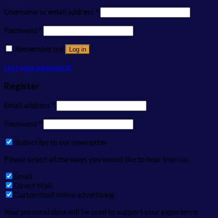
Username or email address
*
Password
*
Remember me
Log in
Lost your password?
Register
Email address
*
Password
*
Subscribe to our newsletter
Please select all the ways you would like to hear from us
Email
Direct Mail
Customized online advertising
Your personal data will be used to support your experience