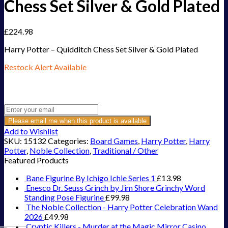
Chess Set Silver & Gold Plated
£
224.98
Harry Potter – Quidditch Chess Set Silver & Gold Plated
Restock Alert Available
Get an alert when the product is in stock:
Please email me when this product is available
Add to Wishlist
SKU:
15132
Categories:
Board Games
,
Harry Potter
,
Harry
Potter
,
Noble Collection
,
Traditional / Other
Featured Products
Bane Figurine By Ichigo Ichie Series 1
£
13.98
Enesco Dr. Seuss Grinch by Jim Shore Grinchy Word
Standing Pose Figurine
£
99.98
The Noble Collection - Harry Potter Celebration Wand
2026
£
49.98
Cryptic Killers - Murder at the Magic Mirror Casino