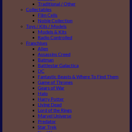
Traditional / Other
Collectables
Film Cells
Noble Collection
Toys / Kits / Models
Models & Kits
Radio Controlled
Franchises
Alien
Assassins Creed
Batman
Battlestar Galactica
DC
Fantastic Beasts & Where To Find Them
Game of Thrones
Gears of War
Halo
Harry Potter
Living Dead
Lord of the Rings
Marvel Universe
Predator
Star Trek