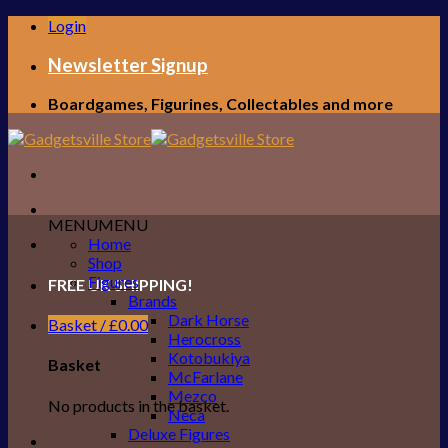
Skip
Login
to
content
Newsletter Signup
Boardgames, Figurines, Collectables and more
MENU
MENU
Home
Shop
Figures
FREE UK SHIPPING!
Brands
Dark Horse
Basket /
£
0.00
Herocross
Kotobukiya
Basket
McFarlane
Mezco
No products in the basket.
Neca
Deluxe Figures