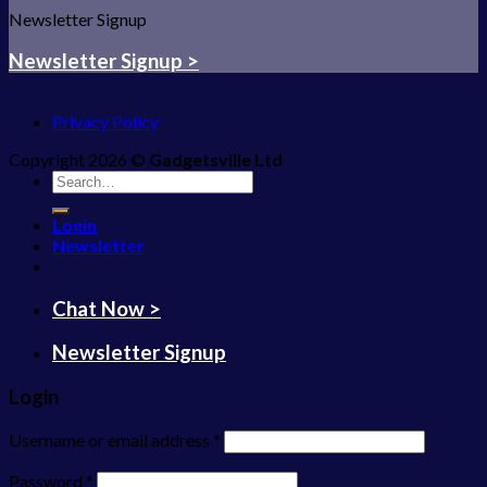
Newsletter Signup
Newsletter Signup >
Privacy Policy
Copyright 2026 ©
Gadgetsville Ltd
Search
for:
Login
Newsletter
Chat Now >
Newsletter Signup
Login
Username or email address
*
Password
*