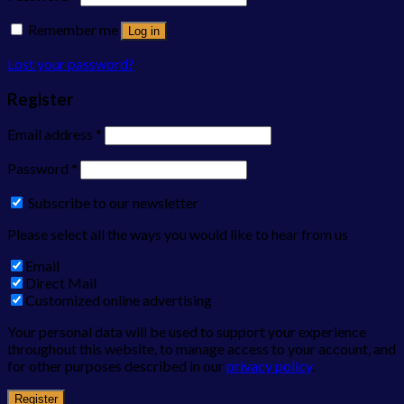
Remember me
Log in
Lost your password?
Register
Email address
*
Password
*
Subscribe to our newsletter
Please select all the ways you would like to hear from us
Email
Direct Mail
Customized online advertising
Your personal data will be used to support your experience
throughout this website, to manage access to your account, and
for other purposes described in our
privacy policy
.
Register