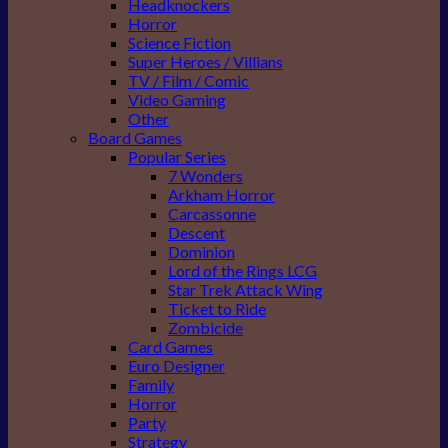
Headknockers
Horror
Science Fiction
Super Heroes / Villians
TV / Film / Comic
Video Gaming
Other
Board Games
Popular Series
7 Wonders
Arkham Horror
Carcassonne
Descent
Dominion
Lord of the Rings LCG
Star Trek Attack Wing
Ticket to Ride
Zombicide
Card Games
Euro Designer
Family
Horror
Party
Strategy