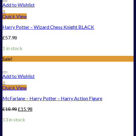
Add to Wishlist
+
Quick View
Harry Potter – Wizard Chess Knight BLACK
£
57.98
1 in stock
Sale!
Add to Wishlist
+
Quick View
McFarlane – Harry Potter – Harry Action Figure
£
18.98
£
15.98
13 in stock