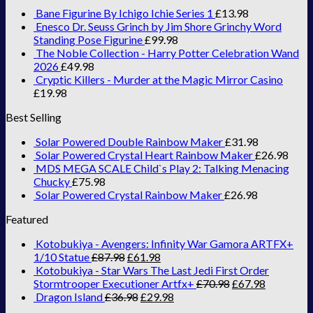
Bane Figurine By Ichigo Ichie Series 1
£
13.98
Enesco Dr. Seuss Grinch by Jim Shore Grinchy Word
Standing Pose Figurine
£
99.98
The Noble Collection - Harry Potter Celebration Wand
2026
£
49.98
Cryptic Killers - Murder at the Magic Mirror Casino
£
19.98
Best Selling
Solar Powered Double Rainbow Maker
£
31.98
Solar Powered Crystal Heart Rainbow Maker
£
26.98
MDS MEGA SCALE Child`s Play 2: Talking Menacing
Chucky
£
75.98
Solar Powered Crystal Rainbow Maker
£
26.98
Featured
Kotobukiya - Avengers: Infinity War Gamora ARTFX+
1/10 Statue
£
87.98
£
61.98
Kotobukiya - Star Wars The Last Jedi First Order
Stormtrooper Executioner Artfx+
£
70.98
£
67.98
Dragon Island
£
36.98
£
29.98