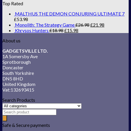
Top Rated
MALTHUS THE DEMON CONJURING ULTIMATE 7
£
53.98
Monolith: The Strategy Game
£
26.98
£
21.98
Khrysos Hunters
£
18.98
£
15.98
About us
GADGETSVILLE LTD.
1A Somersby Ave
Sprotborough
Doncaster
South Yorkshire
DN5 8HD
United Kingdom
Vat:132693415
Search Products
Safe & Secure payments