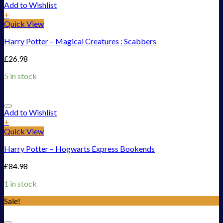
Add to Wishlist
+
Quick View
Harry Potter – Magical Creatures : Scabbers
£
26.98
5 in stock
Add to Wishlist
+
Quick View
Harry Potter – Hogwarts Express Bookends
£
84.98
1 in stock
Sale!