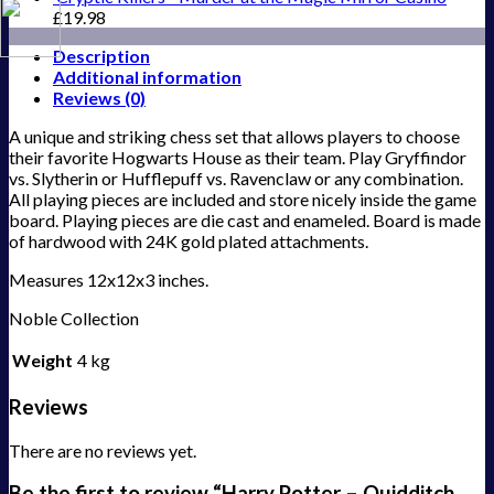
£
19.98
Description
Additional information
Reviews (0)
A unique and striking chess set that allows players to choose
their favorite Hogwarts House as their team. Play Gryffindor
vs. Slytherin or Hufflepuff vs. Ravenclaw or any combination.
All playing pieces are included and store nicely inside the game
board. Playing pieces are die cast and enameled. Board is made
of hardwood with 24K gold plated attachments.
Measures 12x12x3 inches.
Noble Collection
Weight
4 kg
Reviews
There are no reviews yet.
Be the first to review “Harry Potter – Quidditch