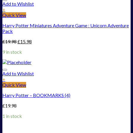
Add to Wishlist
+
Quick View
Harry Potter Miniatures Adventure Game : Unicorn Adventure
Pack
£
19.98
£
15.98
9 in stock
Add to Wishlist
+
Quick View
Harry Potter – BOOKMARKS (4)
£
19.98
1 in stock