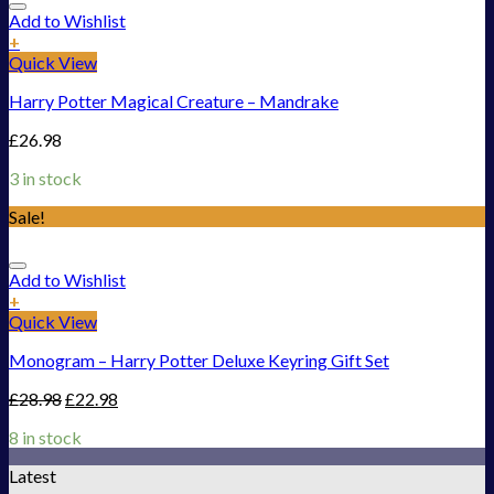
Add to Wishlist
+
Quick View
Harry Potter Magical Creature – Mandrake
£
26.98
3 in stock
Sale!
Add to Wishlist
+
Quick View
Monogram – Harry Potter Deluxe Keyring Gift Set
£
28.98
£
22.98
8 in stock
Latest