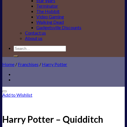
Star Wars
Terminator
The Hobbit
Video Gaming
Walking Dead
Gadgetsville Discounts
Contact us
About us
Search
for:
Home
/
Franchises
/
Harry Potter
Add to Wishlist
Harry Potter – Quidditch