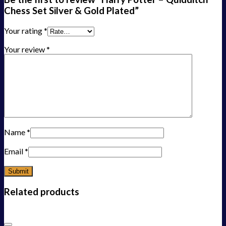
Chess Set Silver & Gold Plated”
Your rating
*
Your review
*
Name
*
Email
*
Related products