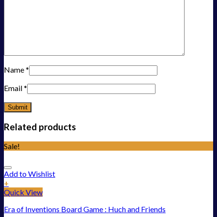
Name
*
Email
*
Related products
Sale!
Add to Wishlist
+
Quick View
Era of Inventions Board Game : Huch and Friends