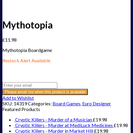
Mythotopia
£
11.98
Mythotopia Boardgame
Restock Alert Available
Get an alert when the product is in stock:
Please email me when this product is available
Add to Wishlist
SKU:
14319
Categories:
Board Games
,
Euro Designer
Featured Products
Cryptic Killers - Murder of a Musician
£
19.98
Cryptic Killers - Murder at MediLuck Medicines
£
19.98
Cryptic Killers - Murder in Market Hill
£
19.98