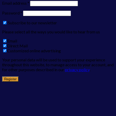
Email address
*
Password
*
Subscribe to our newsletter
Please select all the ways you would like to hear from us
Email
Direct Mail
Customized online advertising
Your personal data will be used to support your experience
throughout this website, to manage access to your account, and
for other purposes described in our
privacy policy
.
Register