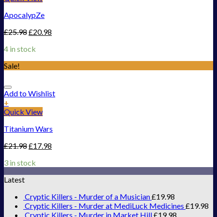
ApocalypZe
£
25.98
£
20.98
4 in stock
Sale!
Add to Wishlist
+
Quick View
Titanium Wars
£
21.98
£
17.98
3 in stock
Latest
Cryptic Killers - Murder of a Musician
£
19.98
Cryptic Killers - Murder at MediLuck Medicines
£
19.98
Cryptic Killers - Murder in Market Hill
£
19.98