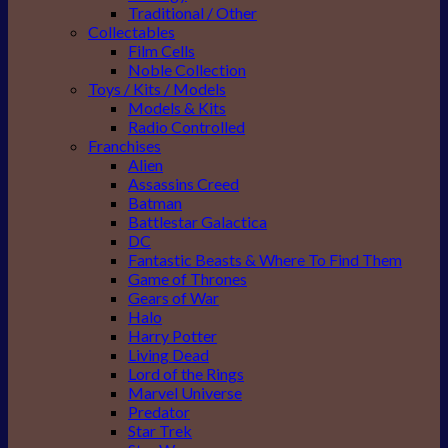
Traditional / Other
Collectables
Film Cells
Noble Collection
Toys / Kits / Models
Models & Kits
Radio Controlled
Franchises
Alien
Assassins Creed
Batman
Battlestar Galactica
DC
Fantastic Beasts & Where To Find Them
Game of Thrones
Gears of War
Halo
Harry Potter
Living Dead
Lord of the Rings
Marvel Universe
Predator
Star Trek