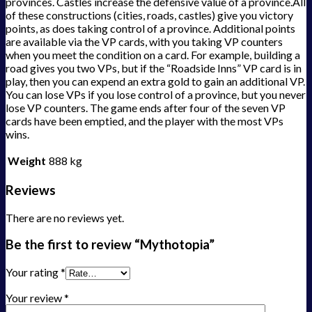
provinces. Castles increase the defensive value of a province.All
of these constructions (cities, roads, castles) give you victory
points, as does taking control of a province. Additional points
are available via the VP cards, with you taking VP counters
when you meet the condition on a card. For example, building a
road gives you two VPs, but if the “Roadside Inns” VP card is in
play, then you can expend an extra gold to gain an additional VP.
You can lose VPs if you lose control of a province, but you never
lose VP counters. The game ends after four of the seven VP
cards have been emptied, and the player with the most VPs
wins.
Weight
888 kg
Reviews
There are no reviews yet.
Be the first to review “Mythotopia”
Your rating
*
Your review
*