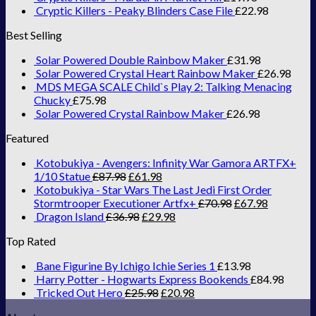
Cryptic Killers - Peaky Blinders Case File
£
22.98
Best Selling
Solar Powered Double Rainbow Maker
£
31.98
Solar Powered Crystal Heart Rainbow Maker
£
26.98
MDS MEGA SCALE Child`s Play 2: Talking Menacing
Chucky
£
75.98
Solar Powered Crystal Rainbow Maker
£
26.98
Featured
Kotobukiya - Avengers: Infinity War Gamora ARTFX+
1/10 Statue
£
87.98
£
61.98
Kotobukiya - Star Wars The Last Jedi First Order
Stormtrooper Executioner Artfx+
£
70.98
£
67.98
Dragon Island
£
36.98
£
29.98
Top Rated
Bane Figurine By Ichigo Ichie Series 1
£
13.98
Harry Potter - Hogwarts Express Bookends
£
84.98
Tricked Out Hero
£
25.98
£
20.98