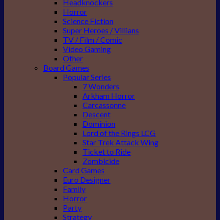
Headknockers
Horror
Science Fiction
Super Heroes / Villians
TV / Film / Comic
Video Gaming
Other
Board Games
Popular Series
7 Wonders
Arkham Horror
Carcassonne
Descent
Dominion
Lord of the Rings LCG
Star Trek Attack Wing
Ticket to Ride
Zombicide
Card Games
Euro Designer
Family
Horror
Party
Strategy