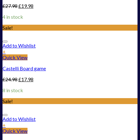
£
27.98
£
19.98
4 in stock
Sale!
Add to Wishlist
+
Quick View
Castelli Board game
£
24.98
£
17.98
8 in stock
Sale!
Add to Wishlist
+
Quick View