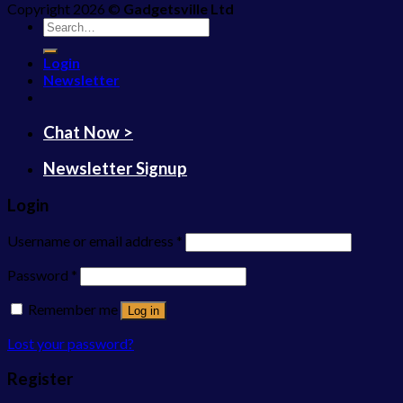
Copyright 2026 ©
Gadgetsville Ltd
Search
for:
Login
Newsletter
Chat Now >
Newsletter Signup
Login
Username or email address
*
Password
*
Remember me
Log in
Lost your password?
Register