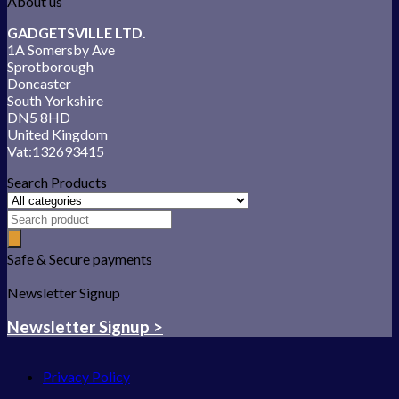
About us
GADGETSVILLE LTD.
1A Somersby Ave
Sprotborough
Doncaster
South Yorkshire
DN5 8HD
United Kingdom
Vat:132693415
Search Products
Safe & Secure payments
Newsletter Signup
Newsletter Signup >
Privacy Policy