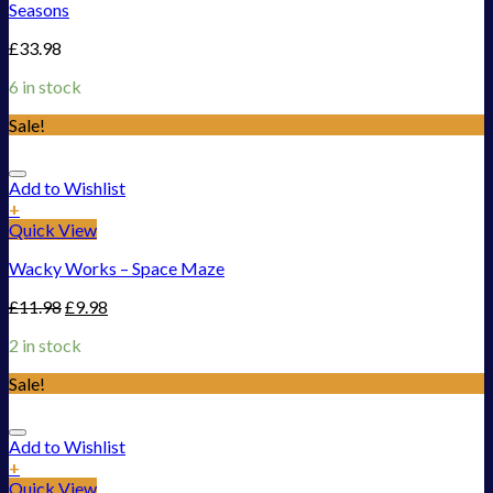
Seasons
£
33.98
6 in stock
Sale!
Add to Wishlist
+
Quick View
Wacky Works – Space Maze
£
11.98
£
9.98
2 in stock
Sale!
Add to Wishlist
+
Quick View