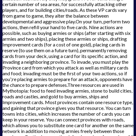
certain number of sea areas, for successfully attacking other
players, and for building cities/roads. As these VP cards vary
from game to game, they alter the balance between
developmental and aggressive play.On your turn, perform two
actions, then refill your hand to five cards. Nine actions are
possible, such as buying armies or ships (after starting with six
armies and two ships), placing these armies or ships, drafting
Improvement cards (for a cost of one gold), placing cards in
reserve (to use them on a future turn), permanently removing
cards from your deck, using a card for its specific action, and
invading a neighboring province. To invade, you must play the
Province card from which you attack as well as military cards
and food; invading must be the first of your two actions, so if
you’;re placing armies to prepare for an attack, opponents have
the chance to prepare defenses.Three resources are used in
Mythotopia: food to feed invading armies, stone to build cities,
roads and castles, and gold to buy armies, ships and
Improvement cards. Most provinces contain one resource type,
and gaining that province gives you that resource. You can turn
towns into cities, which increases the number of cards you can
keep in your reserve. You can connect provinces with roads,
which allows you to substitute one card for another on the same
network in addition to moving armies freely between those