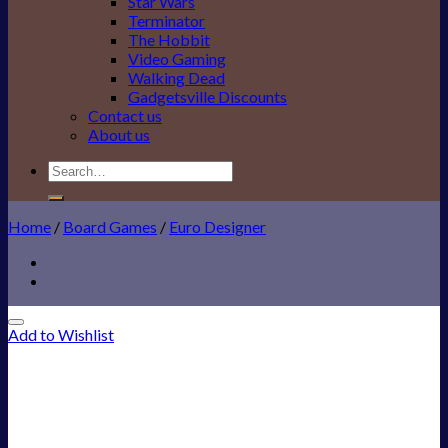
Star Wars
Terminator
The Hobbit
Video Gaming
Walking Dead
Gadgetsville Discounts
Contact us
About us
Search
for:
Home
/
Board Games
/
Euro Designer
Add to Wishlist