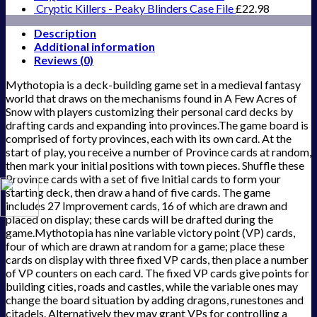
Cryptic Killers - Peaky Blinders Case File
£
22.98
Description
Additional information
Reviews (0)
Mythotopia is a deck-building game set in a medieval fantasy
world that draws on the mechanisms found in A Few Acres of
Snow with players customizing their personal card decks by
drafting cards and expanding into provinces.The game board is
comprised of forty provinces, each with its own card. At the
start of play, you receive a number of Province cards at random,
then mark your initial positions with town pieces. Shuffle these
Province cards with a set of five Initial cards to form your
starting deck, then draw a hand of five cards. The game
includes 27 Improvement cards, 16 of which are drawn and
placed on display; these cards will be drafted during the
game.Mythotopia has nine variable victory point (VP) cards,
four of which are drawn at random for a game; place these
cards on display with three fixed VP cards, then place a number
of VP counters on each card. The fixed VP cards give points for
building cities, roads and castles, while the variable ones may
change the board situation by adding dragons, runestones and
citadels. Alternatively they may grant VPs for controlling a