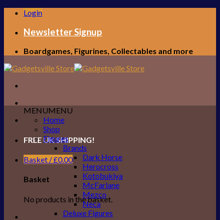
Skip
Login
to
content
Newsletter Signup
Boardgames, Figurines, Collectables and more
MENU
MENU
Home
Shop
Figures
FREE UK SHIPPING!
Brands
Dark Horse
Basket /
£
0.00
Herocross
Kotobukiya
Basket
McFarlane
Mezco
No products in the basket.
Neca
Deluxe Figures