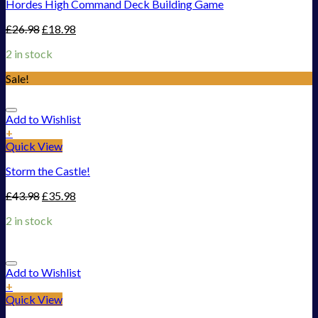
Hordes High Command Deck Building Game
£
26.98
£
18.98
2 in stock
Sale!
Add to Wishlist
+
Quick View
Storm the Castle!
£
43.98
£
35.98
2 in stock
Add to Wishlist
+
Quick View