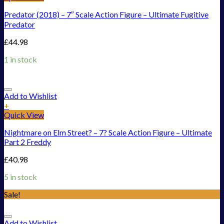
Predator (2018) – 7″ Scale Action Figure – Ultimate Fugitive
Predator
£
44.98
1 in stock
Add to Wishlist
+
Quick View
Nightmare on Elm Street? – 7? Scale Action Figure – Ultimate
Part 2 Freddy
£
40.98
5 in stock
Sale!
Add to Wishlist