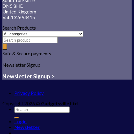
South Yorkshire
DN5 8HD
United Kingdom
Vat:132693415
Search Products
Safe & Secure payments
Newsletter Signup
Newsletter Signup >
Privacy Policy
Copyright 2026 ©
Gadgetsville Ltd
Search
for:
Login
Newsletter