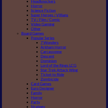
Headknockers
Horror
Science Fiction
Super Heroes / Villians
TV / Film / Comic
Video Gaming
Other
Board Games
Popular Series
7 Wonders
Arkham Horror
Carcassonne
Descent
Dominion
Lord of the Rings LCG
Star Trek Attack Wing
Ticket to Ride
Zombicide
Card Games
Euro Designer
Family
Horror
Party
Strategy