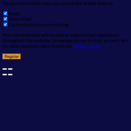
Please select all the ways you would like to hear from us
Email
Direct Mail
Customized online advertising
Your personal data will be used to support your experience
throughout this website, to manage access to your account, and
for other purposes described in our
privacy policy
.
Register