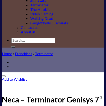
Star Wars
Terminator
The Hobbit
Video Gaming
Walking Dead
Gadgetsville Discounts
Contact us
About us
Search
for:
Home
/
Franchises
/
Terminator
Add to Wishlist
Neca – Terminator Genisys 7“