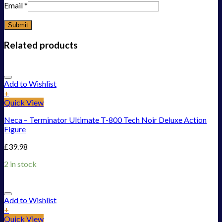
Email
*
Related products
Add to Wishlist
+
Quick View
Neca – Terminator Ultimate T-800 Tech Noir Deluxe Action
Figure
£
39.98
2 in stock
Add to Wishlist
+
Quick View