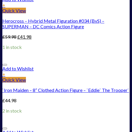
+
Quick View
Herocross – Hybrid Metal Figuration #034 (BvS) –
SUPERMAN – DC Comics Action Figure
£
59.98
£
41.98
1 in stock
Add to Wishlist
+
Quick View
`Iron Maiden – 8“ Clothed Action Figure – `Eddie` The Trooper`
£
44.98
2 in stock