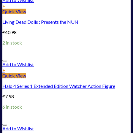
Add to Wishlist
+
Quick View
Living Dead Dolls : Presents the NUN
£
40.98
2 in stock
Add to Wishlist
+
Quick View
Halo 4 Series 1 Extended Edition Watcher Action Figure
£
7.98
6 in stock
Add to Wishlist