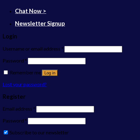
Chat Now >
Newsletter Signup
Login
Username or email address
*
Password
*
Remember me
Log in
Lost your password?
Register
Email address
*
Password
*
Subscribe to our newsletter