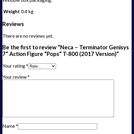
Weight
0.4 kg
Reviews
There are no reviews yet.
Be the first to review “Neca – Terminator Genisys
7“ Action Figure “Pops“ T-800 (2017 Version)”
Your rating
*
Your review
*
Name
*