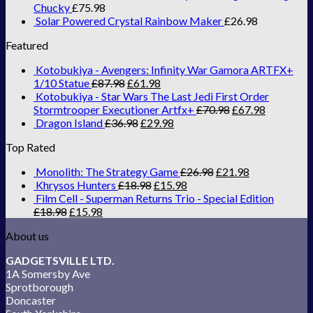
Chucky
£
75.98
Solar Powered Crystal Rainbow Maker
£
26.98
Featured
Kotobukiya - Avengers: Infinity War Gamora ARTFX+
1/10 Statue
£
87.98
£
61.98
Kotobukiya - Star Wars The Last Jedi First Order
Stormtrooper Executioner Artfx+
£
70.98
£
67.98
Dragon Island
£
36.98
£
29.98
Top Rated
Monolith: The Strategy Game
£
26.98
£
21.98
Khrysos Hunters
£
18.98
£
15.98
Film Cell - Superman Returns Trio - Special Edition
£
18.98
£
15.98
About us
GADGETSVILLE LTD.
1A Somersby Ave
Sprotborough
Doncaster