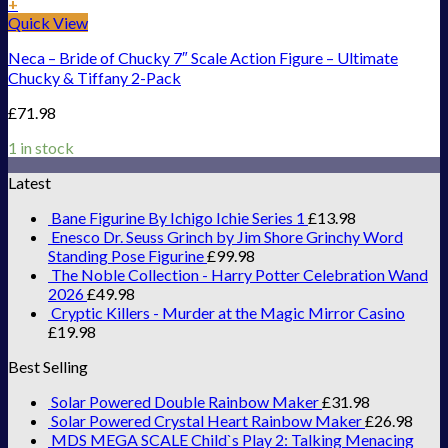
+
Quick View
Neca – Bride of Chucky 7″ Scale Action Figure – Ultimate
Chucky & Tiffany 2-Pack
£
71.98
1 in stock
Latest
Bane Figurine By Ichigo Ichie Series 1
£
13.98
Enesco Dr. Seuss Grinch by Jim Shore Grinchy Word
Standing Pose Figurine
£
99.98
The Noble Collection - Harry Potter Celebration Wand
2026
£
49.98
Cryptic Killers - Murder at the Magic Mirror Casino
£
19.98
Best Selling
Solar Powered Double Rainbow Maker
£
31.98
Solar Powered Crystal Heart Rainbow Maker
£
26.98
MDS MEGA SCALE Child`s Play 2: Talking Menacing