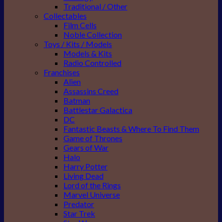
Traditional / Other
Collectables
Film Cells
Noble Collection
Toys / Kits / Models
Models & Kits
Radio Controlled
Franchises
Alien
Assassins Creed
Batman
Battlestar Galactica
DC
Fantastic Beasts & Where To Find Them
Game of Thrones
Gears of War
Halo
Harry Potter
Living Dead
Lord of the Rings
Marvel Universe
Predator
Star Trek