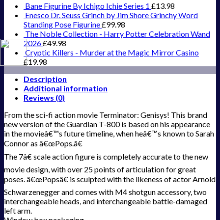
Bane Figurine By Ichigo Ichie Series 1
£
13.98
Enesco Dr. Seuss Grinch by Jim Shore Grinchy Word
Standing Pose Figurine
£
99.98
The Noble Collection - Harry Potter Celebration Wand
2026
£
49.98
Cryptic Killers - Murder at the Magic Mirror Casino
£
19.98
Description
Additional information
Reviews (0)
From the sci-fi action movie Terminator: Genisys! This brand
new version of the Guardian T-800 is based on his appearance
in the movieâ€™s future timeline, when heâ€™s known to Sarah
Connor as â€œPops.â€
The 7â€ scale action figure is completely accurate to the new
movie design, with over 25 points of articulation for great
poses. â€œPopsâ€ is sculpted with the likeness of actor Arnold
Schwarzenegger and comes with M4 shotgun accessory, two
interchangeable heads, and interchangeable battle-damaged
left arm.
Window box packaging.