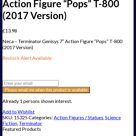
Action Figure “Pops“ T-800
(2017 Version)
£
13.98
Neca – Terminator Genisys 7″ Action Figure “Pops” T-800
(2017 Version)
Restock Alert Available
Get an alert when the product is in stock:
Please email me when this product is available
Already 1 persons shown interest.
Add to Wishlist
SKU:
15325
Categories:
Action Figures / Statues
,
Science
Fiction
,
Terminator
Featured Products