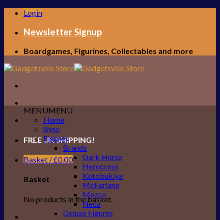
Skip
Login
to
content
Newsletter Signup
Boardgames, Figurines, Collectables and more
MENU
MENU
Home
Shop
Figures
FREE UK SHIPPING!
Brands
Dark Horse
Basket /
£
0.00
Herocross
Kotobukiya
Basket
McFarlane
Mezco
No products in the basket.
Neca
Deluxe Figures