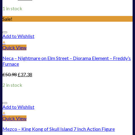
1 in stock
Sale!
Add to Wishlist
+
Quick View
Neca – Nightmare on Elm Street – Diorama Element – Freddy’s
Furnace
£
50.98
£
37.38
2 in stock
Add to Wishlist
+
Quick View
Mezco – King Kong of Skull Island 7 Inch Action Figure