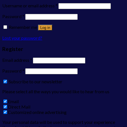
Username or email address
*
Password
*
Remember me
Log in
Lost your password?
Register
Email address
*
Password
*
Subscribe to our newsletter
Please select all the ways you would like to hear from us
Email
Direct Mail
Customized online advertising
Your personal data will be used to support your experience