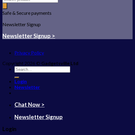
Safe & Secure payments
Newsletter Signup
Newsletter Signup >
Privacy Policy
Copyright 2026 ©
Gadgetsville Ltd
Search
for:
Login
Newsletter
Chat Now >
Newsletter Signup
Login