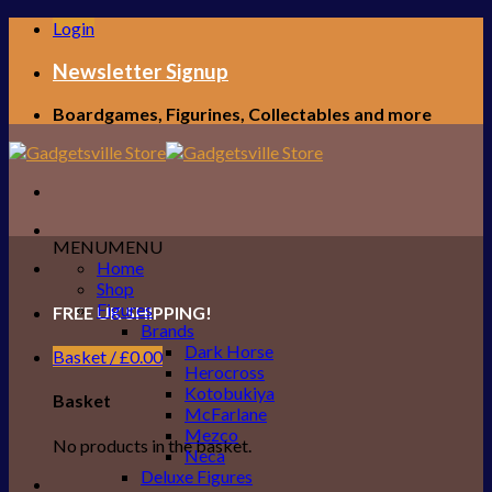
Skip
Login
to
content
Newsletter Signup
Boardgames, Figurines, Collectables and more
MENU
MENU
Home
Shop
Figures
FREE UK SHIPPING!
Brands
Dark Horse
Basket /
£
0.00
Herocross
Kotobukiya
Basket
McFarlane
Mezco
No products in the basket.
Neca
Deluxe Figures