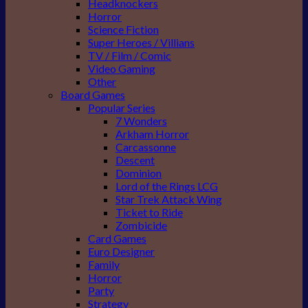
Headknockers
Horror
Science Fiction
Super Heroes / Villians
TV / Film / Comic
Video Gaming
Other
Board Games
Popular Series
7 Wonders
Arkham Horror
Carcassonne
Descent
Dominion
Lord of the Rings LCG
Star Trek Attack Wing
Ticket to Ride
Zombicide
Card Games
Euro Designer
Family
Horror
Party
Strategy