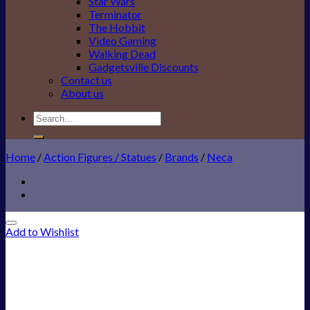
Star Wars
Terminator
The Hobbit
Video Gaming
Walking Dead
Gadgetsville Discounts
Contact us
About us
Search
for:
Home
/
Action Figures / Statues
/
Brands
/
Neca
Add to Wishlist