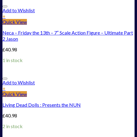
Add to Wishlist
+
Quick View
Neca – Friday the 13th – 7″ Scale Action Figure – Ultimate Part
2 Jason
£
40.98
1 in stock
Add to Wishlist
+
Quick View
Living Dead Dolls : Presents the NUN
£
40.98
2 in stock