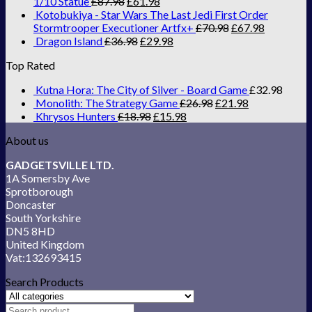
1/10 Statue
£
87.98
£
61.98
Kotobukiya - Star Wars The Last Jedi First Order
Stormtrooper Executioner Artfx+
£
70.98
£
67.98
Dragon Island
£
36.98
£
29.98
Top Rated
Kutna Hora: The City of Silver - Board Game
£
32.98
Monolith: The Strategy Game
£
26.98
£
21.98
Khrysos Hunters
£
18.98
£
15.98
About us
GADGETSVILLE LTD.
1A Somersby Ave
Sprotborough
Doncaster
South Yorkshire
DN5 8HD
United Kingdom
Vat:132693415
Search Products