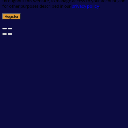
throughout this website, to manage access to your account, and
for other purposes described in our
privacy policy
.
Register