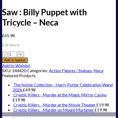
Saw : Billy Puppet with
Tricycle – Neca
£
65.98
2 in stock
Saw
:
Add to basket
Billy
Add to Wishlist
Puppet
SKU:
144420
Categories:
Action Figures / Statues
,
Neca
with
Featured Products
Tricycle
-
The Noble Collection - Harry Potter Celebration Wand
Neca
2026
£
49.98
quantity
Cryptic Killers - Murder at the Magic Mirror Casino
£
19.98
Cryptic Killers - Murder at the Movie Theater
£
19.98
Cryptic Killers - Murder on Mount Mortimer
£
19.98