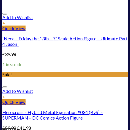
Add to Wishlist
+
Quick View
`Neca – Friday the 13th – 7“ Scale Action Figure – Ultimate Part
4 Jason`
£
39.98
1 in stock
Sale!
Add to Wishlist
+
Quick View
Herocross – Hybrid Metal Figuration #034 (BvS) –
SUPERMAN – DC Comics Action Figure
£
59.98
£
41.98