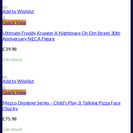
Add to Wishlist
+
Quick View
Ultimate Freddy Krueger A Nightmare On Elm Street 30th
Anniversary NECA Figure
£
39.98
2 in stock
Add to Wishlist
+
Quick View
Mezco Designer Series – Child’s Play 3: Talking Pizza Face
Chucky
£
75.98
2 in stock