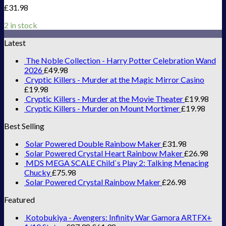
£
31.98
2 in stock
Latest
The Noble Collection - Harry Potter Celebration Wand
2026
£
49.98
Cryptic Killers - Murder at the Magic Mirror Casino
£
19.98
Cryptic Killers - Murder at the Movie Theater
£
19.98
Cryptic Killers - Murder on Mount Mortimer
£
19.98
Best Selling
Solar Powered Double Rainbow Maker
£
31.98
Solar Powered Crystal Heart Rainbow Maker
£
26.98
MDS MEGA SCALE Child`s Play 2: Talking Menacing
Chucky
£
75.98
Solar Powered Crystal Rainbow Maker
£
26.98
Featured
Kotobukiya - Avengers: Infinity War Gamora ARTFX+