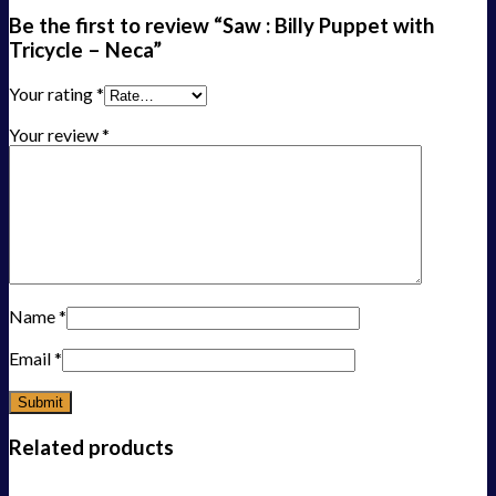
Be the first to review “Saw : Billy Puppet with
Tricycle – Neca”
Your rating
*
Your review
*
Name
*
Email
*
Related products