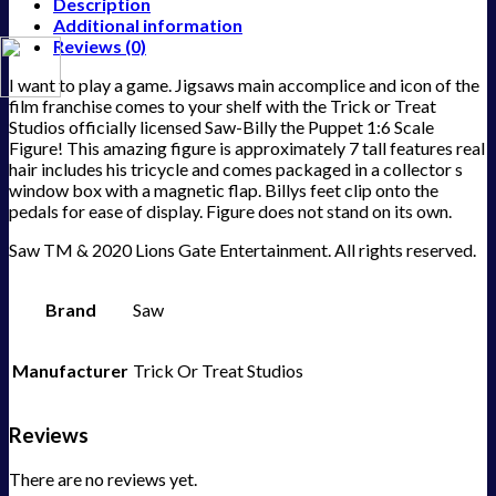
Description
Additional information
Reviews (0)
I want to play a game. Jigsaws main accomplice and icon of the
film franchise comes to your shelf with the Trick or Treat
Studios officially licensed Saw-Billy the Puppet 1:6 Scale
Figure! This amazing figure is approximately 7 tall features real
hair includes his tricycle and comes packaged in a collector s
window box with a magnetic flap. Billys feet clip onto the
pedals for ease of display. Figure does not stand on its own.
Saw TM & 2020 Lions Gate Entertainment. All rights reserved.
Brand
Saw
Manufacturer
Trick Or Treat Studios
Reviews
There are no reviews yet.