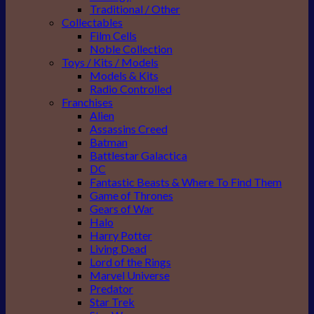
Traditional / Other
Collectables
Film Cells
Noble Collection
Toys / Kits / Models
Models & Kits
Radio Controlled
Franchises
Alien
Assassins Creed
Batman
Battlestar Galactica
DC
Fantastic Beasts & Where To Find Them
Game of Thrones
Gears of War
Halo
Harry Potter
Living Dead
Lord of the Rings
Marvel Universe
Predator
Star Trek