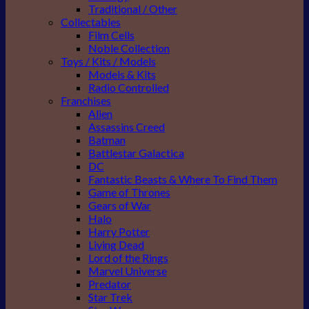
Traditional / Other
Collectables
Film Cells
Noble Collection
Toys / Kits / Models
Models & Kits
Radio Controlled
Franchises
Alien
Assassins Creed
Batman
Battlestar Galactica
DC
Fantastic Beasts & Where To Find Them
Game of Thrones
Gears of War
Halo
Harry Potter
Living Dead
Lord of the Rings
Marvel Universe
Predator
Star Trek