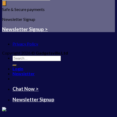
Safe & Secure payments
Newsletter Signup
Newsletter Signup >
Privacy Policy
Copyright 2026 ©
Gadgetsville Ltd
Search
for:
Login
Newsletter
Chat Now >
Newsletter Signup