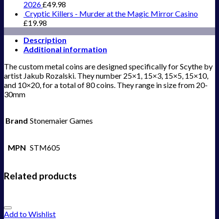
2026
£
49.98
Cryptic Killers - Murder at the Magic Mirror Casino
£
19.98
Description
Additional information
The custom metal coins are designed specifically for Scythe by
artist Jakub Rozalski. They number 25×1, 15×3, 15×5, 15×10,
and 10×20, for a total of 80 coins. They range in size from 20-
30mm
Brand
Stonemaier Games
MPN
STM605
Related products
Add to Wishlist