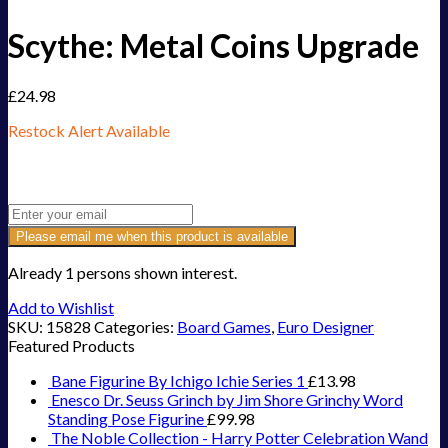
Scythe: Metal Coins Upgrade
£
24.98
Restock Alert Available
Get an alert when the product is in stock:
Please email me when this product is available
Already 1 persons shown interest.
Add to Wishlist
SKU:
15828
Categories:
Board Games
,
Euro Designer
Featured Products
Bane Figurine By Ichigo Ichie Series 1
£
13.98
Enesco Dr. Seuss Grinch by Jim Shore Grinchy Word
Standing Pose Figurine
£
99.98
The Noble Collection - Harry Potter Celebration Wand