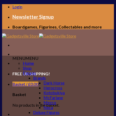
Skip
Login
to
content
Newsletter Signup
Boardgames, Figurines, Collectables and more
MENU
MENU
Home
Shop
Figures
FREE UK SHIPPING!
Brands
Dark Horse
Basket /
£
0.00
Herocross
Kotobukiya
Basket
McFarlane
Mezco
No products in the basket.
Neca
Deluxe Figures