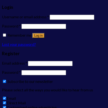
Login
Username or email address
*
Password
*
Remember me
Log in
Lost your password?
Register
Email address
*
Password
*
Subscribe to our newsletter
Please select all the ways you would like to hear from us
Email
Direct Mail
Customized online advertising