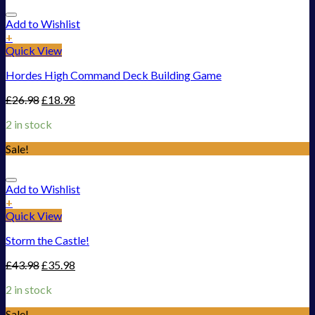
Add to Wishlist
+
Quick View
Hordes High Command Deck Building Game
£
26.98
£
18.98
2 in stock
Sale!
Add to Wishlist
+
Quick View
Storm the Castle!
£
43.98
£
35.98
2 in stock
Sale!