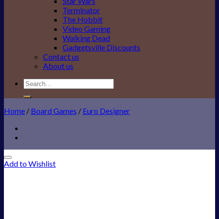
Star Wars
Terminator
The Hobbit
Video Gaming
Walking Dead
Gadgetsville Discounts
Contact us
About us
Search
for:
Home
/
Board Games
/
Euro Designer
Add to Wishlist