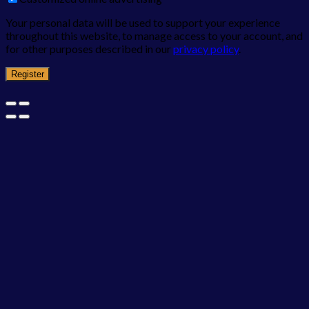
Your personal data will be used to support your experience
throughout this website, to manage access to your account, and
for other purposes described in our
privacy policy
.
Register