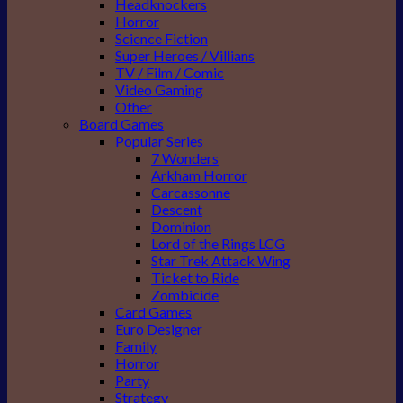
Headknockers
Horror
Science Fiction
Super Heroes / Villians
TV / Film / Comic
Video Gaming
Other
Board Games
Popular Series
7 Wonders
Arkham Horror
Carcassonne
Descent
Dominion
Lord of the Rings LCG
Star Trek Attack Wing
Ticket to Ride
Zombicide
Card Games
Euro Designer
Family
Horror
Party
Strategy