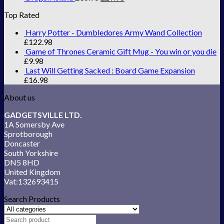
Top Rated
Harry Potter - Dumbledores Army Wand Collection
£
122.98
Game of Thrones Ceramic Gift Mug - You win or you die
£
9.98
Last Will Getting Sacked : Board Game Expansion
£
16.98
About us
GADGETSVILLE LTD.
1A Somersby Ave
Sprotborough
Doncaster
South Yorkshire
DN5 8HD
United Kingdom
Vat:132693415
Search Products