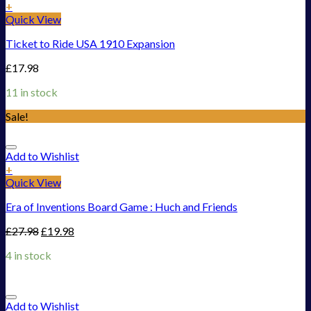
+
Quick View
Ticket to Ride USA 1910 Expansion
£
17.98
11 in stock
Sale!
Add to Wishlist
+
Quick View
Era of Inventions Board Game : Huch and Friends
£
27.98
£
19.98
4 in stock
Add to Wishlist