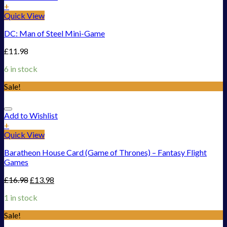
+
Quick View
DC: Man of Steel Mini-Game
£
11.98
6 in stock
Sale!
Add to Wishlist
+
Quick View
Baratheon House Card (Game of Thrones) – Fantasy Flight
Games
£
16.98
£
13.98
1 in stock
Sale!