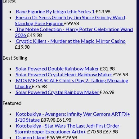
Latest
Bane Figurine By Ichigo Ichie Series 1
£
13.98
Enesco Dr. Seuss Grinch by Jim Shore Grinchy Word
Standing Pose Figurine
£
99.98
The Noble Collection - Harry Potter Celebration Wand
2026
£
49.98
Cryptic Killers - Murder at the Magic Mirror Casino
£
19.98
Best Selling
Solar Powered Double Rainbow Maker
£
31.98
Solar Powered Crystal Heart Rainbow Maker
£
26.98
MDS MEGA SCALE Child`s Play 2: Talking Menacing
Chucky
£
75.98
Solar Powered Crystal Rainbow Maker
£
26.98
Featured
Kotobukiya - Avengers: Infinity War Gamora ARTFX+
1/10 Statue
£
87.98
£
61.98
Kotobukiya - Star Wars The Last Jedi First Order
Stormtrooper Executioner Artfx+
£
70.98
£
67.98
Dragon Island
£
36.98
£
29.98