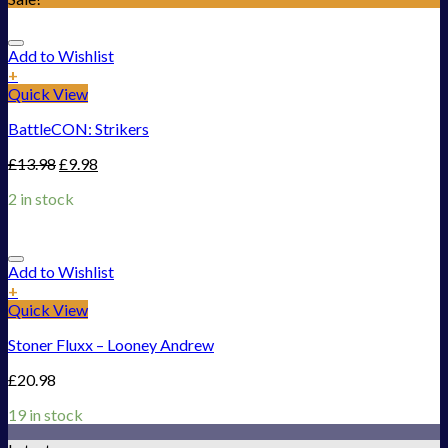
Add to Wishlist
+
Quick View
BattleCON: Strikers
£
13.98
£
9.98
2 in stock
Add to Wishlist
+
Quick View
Stoner Fluxx – Looney Andrew
£
20.98
19 in stock