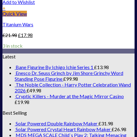
Add to Wishlist
+
Quick View
Titanium Wars
£
21.98
£
17.98
3 in stock
Latest
Bane Figurine By Ichigo Ichie Series 1
£
13.98
Enesco Dr. Seuss Grinch by Jim Shore Grinchy Word
Standing Pose Figurine
£
99.98
The Noble Collection - Harry Potter Celebration Wand
2026
£
49.98
Cryptic Killers - Murder at the Magic Mirror Casino
£
19.98
Best Selling
Solar Powered Double Rainbow Maker
£
31.98
Solar Powered Crystal Heart Rainbow Maker
£
26.98
MDS MEGA SCALE Child`s Play 2: Talking Menacing