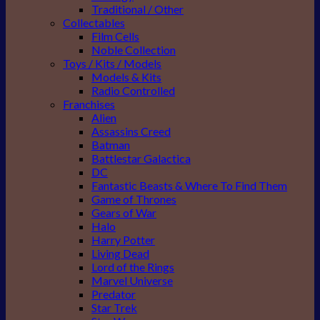
Traditional / Other
Collectables
Film Cells
Noble Collection
Toys / Kits / Models
Models & Kits
Radio Controlled
Franchises
Alien
Assassins Creed
Batman
Battlestar Galactica
DC
Fantastic Beasts & Where To Find Them
Game of Thrones
Gears of War
Halo
Harry Potter
Living Dead
Lord of the Rings
Marvel Universe
Predator
Star Trek