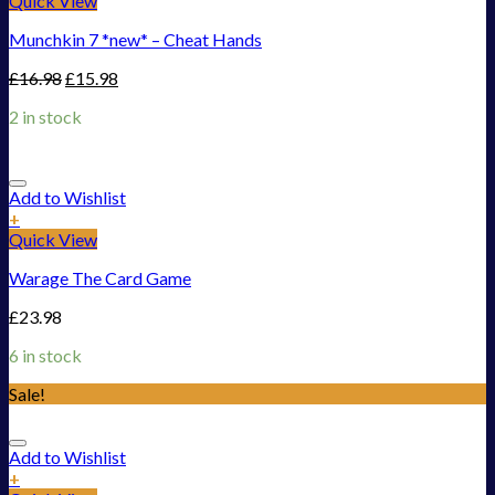
Quick View
Munchkin 7 *new* – Cheat Hands
£
16.98
£
15.98
2 in stock
Add to Wishlist
+
Quick View
Warage The Card Game
£
23.98
6 in stock
Sale!
Add to Wishlist
+