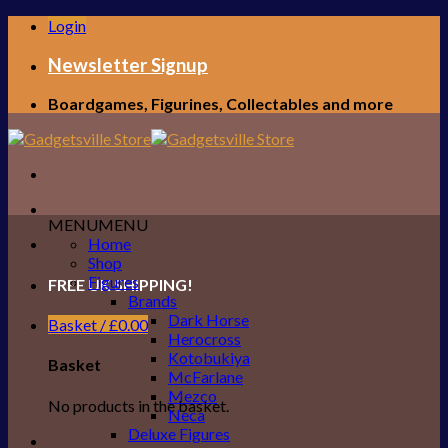
Skip
Login
to
content
Newsletter Signup
Boardgames, Figurines, Collectables and more
MENU
MENU
Home
Shop
Figures
FREE UK SHIPPING!
Brands
Dark Horse
Basket /
£
0.00
Herocross
Kotobukiya
Basket
McFarlane
Mezco
No products in the basket.
Neca
Deluxe Figures