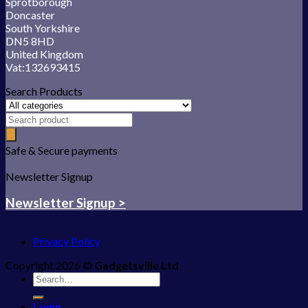
Sprotborough
Doncaster
South Yorkshire
DN5 8HD
United Kingdom
Vat:132693415
Search Products
Safe & Secure payments
Newsletter Signup
Newsletter Signup >
Privacy Policy
Copyright 2026 ©
Gadgetsville Ltd
Search
for:
Login