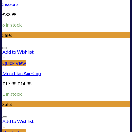
Seasons
£
33.98
6 in stock
Sale!
Add to Wishlist
+
Quick View
Munchkin Axe Cop
£
17.98
£
14.98
1 in stock
Sale!
Add to Wishlist
+