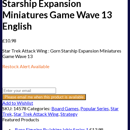
Starship Expansion
Miniatures Game Wave 13
English
£
10.98
Star Trek Attack Wing : Gorn Starship Expansion Miniatures
Game Wave 13
Restock Alert Available
Get an alert when the product is in stock:
Please email me when this product is available
Add to Wishlist
SKU:
14578
Categories:
Board Games
,
Popular Series
,
Star
Trek
,
Star Trek Attack Wing
,
Strategy
Featured Products
Bane Figurine By Ichigo Ichie Series 1
£
13.98