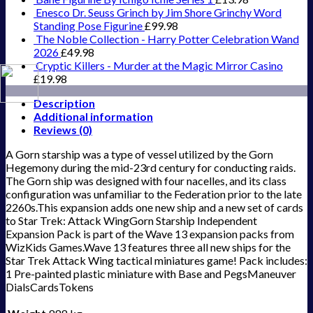
Enesco Dr. Seuss Grinch by Jim Shore Grinchy Word
Standing Pose Figurine
£
99.98
The Noble Collection - Harry Potter Celebration Wand
2026
£
49.98
Cryptic Killers - Murder at the Magic Mirror Casino
£
19.98
Description
Additional information
Reviews (0)
A Gorn starship was a type of vessel utilized by the Gorn
Hegemony during the mid-23rd century for conducting raids.
The Gorn ship was designed with four nacelles, and its class
configuration was unfamiliar to the Federation prior to the late
2260s.This expansion adds one new ship and a new set of cards
to Star Trek: Attack WingGorn Starship Independent
Expansion Pack is part of the Wave 13 expansion packs from
WizKids Games.Wave 13 features three all new ships for the
Star Trek Attack Wing tactical miniatures game! Pack includes:
1 Pre-painted plastic miniature with Base and PegsManeuver
DialsCardsTokens