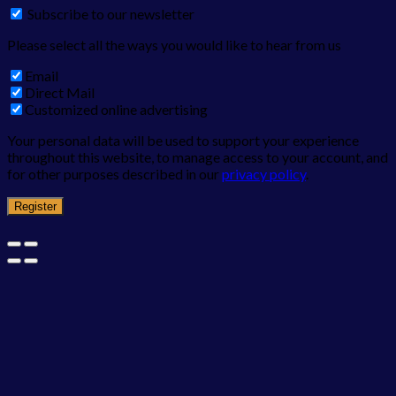
Subscribe to our newsletter
Please select all the ways you would like to hear from us
Email
Direct Mail
Customized online advertising
Your personal data will be used to support your experience
throughout this website, to manage access to your account, and
for other purposes described in our
privacy policy
.
Register