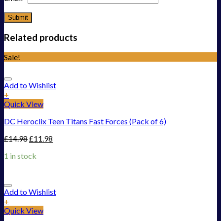
Related products
Sale!
Add to Wishlist
+
Quick View
DC Heroclix Teen Titans Fast Forces (Pack of 6)
£
14.98
£
11.98
1 in stock
Add to Wishlist
+
Quick View