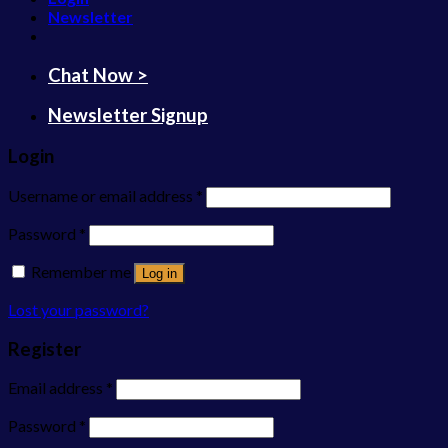
Newsletter
Chat Now >
Newsletter Signup
Login
Username or email address
*
Password
*
Remember me
Log in
Lost your password?
Register
Email address
*
Password
*