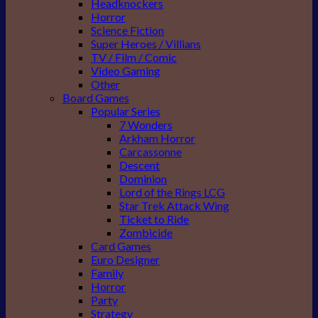
Headknockers
Horror
Science Fiction
Super Heroes / Villians
TV / Film / Comic
Video Gaming
Other
Board Games
Popular Series
7 Wonders
Arkham Horror
Carcassonne
Descent
Dominion
Lord of the Rings LCG
Star Trek Attack Wing
Ticket to Ride
Zombicide
Card Games
Euro Designer
Family
Horror
Party
Strategy