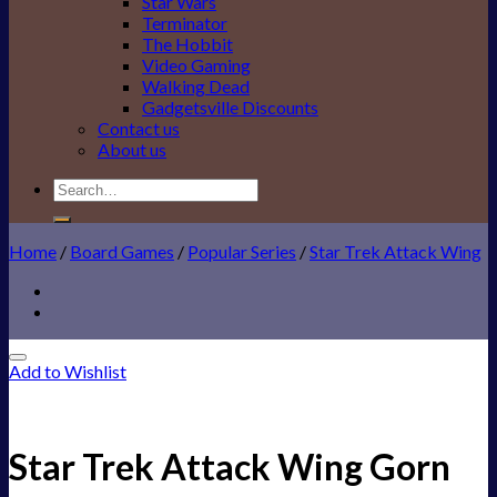
Star Wars
Terminator
The Hobbit
Video Gaming
Walking Dead
Gadgetsville Discounts
Contact us
About us
Search
for:
Home
/
Board Games
/
Popular Series
/
Star Trek Attack Wing
Add to Wishlist
Star Trek Attack Wing Gorn