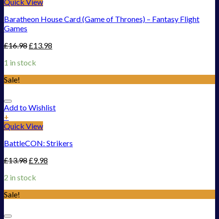
Quick View
Baratheon House Card (Game of Thrones) – Fantasy Flight
Games
£
16.98
£
13.98
1 in stock
Sale!
Add to Wishlist
+
Quick View
BattleCON: Strikers
£
13.98
£
9.98
2 in stock
Sale!