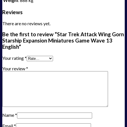
Weight
888 kg
Reviews
There are no reviews yet.
Be the first to review “Star Trek Attack Wing Gorn
Starship Expansion Miniatures Game Wave 13
English”
Your rating
*
Your review
*
Name
*
Email
*