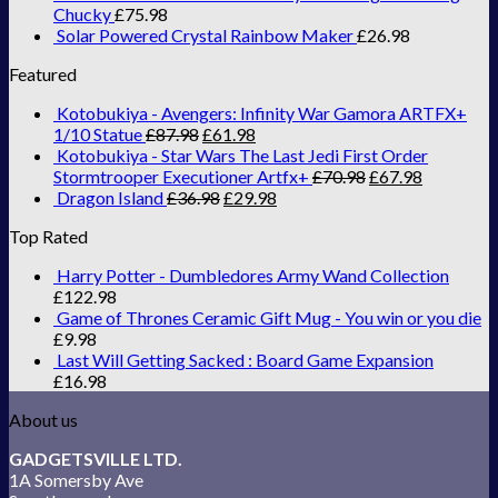
Chucky
£
75.98
Solar Powered Crystal Rainbow Maker
£
26.98
Featured
Kotobukiya - Avengers: Infinity War Gamora ARTFX+
1/10 Statue
£
87.98
£
61.98
Kotobukiya - Star Wars The Last Jedi First Order
Stormtrooper Executioner Artfx+
£
70.98
£
67.98
Dragon Island
£
36.98
£
29.98
Top Rated
Harry Potter - Dumbledores Army Wand Collection
£
122.98
Game of Thrones Ceramic Gift Mug - You win or you die
£
9.98
Last Will Getting Sacked : Board Game Expansion
£
16.98
About us
GADGETSVILLE LTD.
1A Somersby Ave