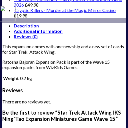
2026
£
49.98
Cryptic Killers - Murder at the Magic Mirror Casino
£
19.98
Description
Additional information
Reviews (0)
This expansion comes with one new ship and a new set of cards
for Star Trek: Attack Wing.
Ratosha Bajoran Expansion Pack is part of the Wave 15
expansion packs from WizKids Games.
Weight
0.2 kg
Reviews
There are no reviews yet.
Be the first to review “Star Trek Attack Wing IKS
Ning`Tao Expansion Miniatures Game Wave 15”