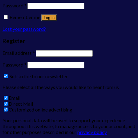
Password
*
Remember me
Log in
Lost your password?
Register
Email address
*
Password
*
Subscribe to our newsletter
Please select all the ways you would like to hear from us
Email
Direct Mail
Customized online advertising
Your personal data will be used to support your experience
throughout this website, to manage access to your account, and
for other purposes described in our
privacy policy
.