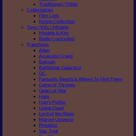
Traditional / Other
Collectables
Film Cells
Noble Collection
Toys / Kits / Models
Models & Kits
Radio Controlled
Franchises
Alien
Assassins Creed
Batman
Battlestar Galactica
DC
Fantastic Beasts & Where To Find Them
Game of Thrones
Gears of War
Halo
Harry Potter
Living Dead
Lord of the Rings
Marvel Universe
Predator
Star Trek