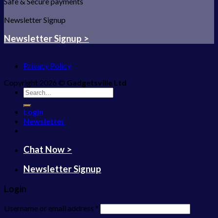
Safe & Secure payments
Newsletter Signup
Newsletter Signup >
Privacy Policy
Copyright 2026 ©
Gadgetsville Ltd
Search
for:
Login
Newsletter
Chat Now >
Newsletter Signup
Login
Username or email address
*