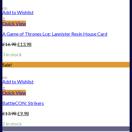
Add to Wishlist
+
Quick View
A Game of Thrones Lcg: Lannister Resin House Card
£
16.98
£
13.98
3 in stock
Sale!
Add to Wishlist
+
Quick View
BattleCON: Strikers
£
13.98
£
9.98
2 in stock