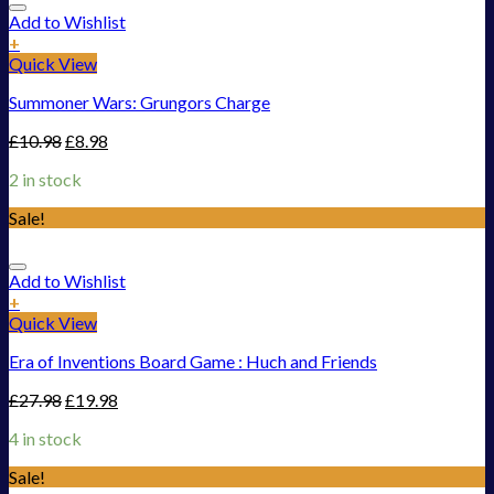
Add to Wishlist
+
Quick View
Summoner Wars: Grungors Charge
£
10.98
£
8.98
2 in stock
Sale!
Add to Wishlist
+
Quick View
Era of Inventions Board Game : Huch and Friends
£
27.98
£
19.98
4 in stock
Sale!