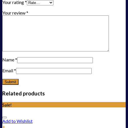
Your rating
*
Your review
*
Name
*
Email
*
Related products
Sale!
Add to Wishlist
+