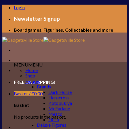
Skip
Login
to
content
Newsletter Signup
Boardgames, Figurines, Collectables and more
MENU
MENU
Home
Shop
Figures
FREE UK SHIPPING!
Brands
Dark Horse
Basket /
£
0.00
Herocross
Kotobukiya
Basket
McFarlane
Mezco
No products in the basket.
Neca
Deluxe Figures