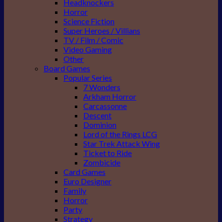
Headknockers
Horror
Science Fiction
Super Heroes / Villians
TV / Film / Comic
Video Gaming
Other
Board Games
Popular Series
7 Wonders
Arkham Horror
Carcassonne
Descent
Dominion
Lord of the Rings LCG
Star Trek Attack Wing
Ticket to Ride
Zombicide
Card Games
Euro Designer
Family
Horror
Party
Strategy