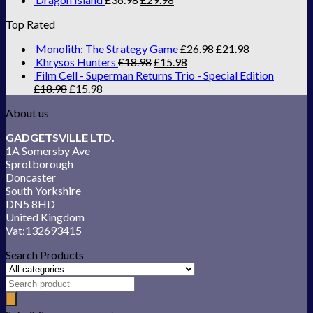
Top Rated
Monolith: The Strategy Game
£
26.98
£
21.98
Khrysos Hunters
£
18.98
£
15.98
Film Cell - Superman Returns Trio - Special Edition
£
18.98
£
15.98
About us
GADGETSVILLE LTD.
1A Somersby Ave
Sprotborough
Doncaster
South Yorkshire
DN5 8HD
United Kingdom
Vat:132693415
Search Products