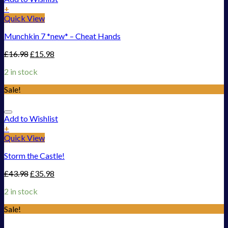
+
Quick View
Munchkin 7 *new* – Cheat Hands
£
16.98
£
15.98
2 in stock
Sale!
Add to Wishlist
+
Quick View
Storm the Castle!
£
43.98
£
35.98
2 in stock
Sale!