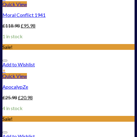
Quick View
Moral Conflict 1941
£
118.98
£
95.98
1 in stock
Sale!
Add to Wishlist
+
Quick View
ApocalypZe
£
25.98
£
20.98
4 in stock
Sale!
Add to Wishlist