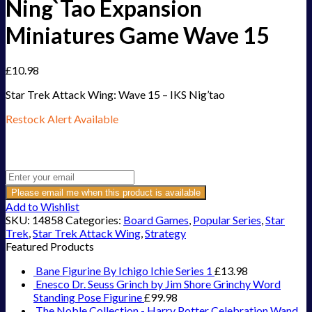
Ning`Tao Expansion
Miniatures Game Wave 15
£
10.98
Star Trek Attack Wing: Wave 15 – IKS Nig’tao
Restock Alert Available
Get an alert when the product is in stock:
Please email me when this product is available
Add to Wishlist
SKU:
14858
Categories:
Board Games
,
Popular Series
,
Star
Trek
,
Star Trek Attack Wing
,
Strategy
Featured Products
Bane Figurine By Ichigo Ichie Series 1
£
13.98
Enesco Dr. Seuss Grinch by Jim Shore Grinchy Word
Standing Pose Figurine
£
99.98
The Noble Collection - Harry Potter Celebration Wand