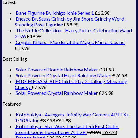
Latest
Bane Figurine By Ichigo Ichie Series 1
£
13.98
Enesco Dr. Seuss Grinch by Jim Shore Grinchy Word
Standing Pose Figurine
£
99.98
The Noble Collection - Harry Potter Celebration Wand
2026
£
49.98
Cryptic Killers - Murder at the Magic Mirror Casino
£
19.98
Best Selling
Solar Powered Double Rainbow Maker
£
31.98
Solar Powered Crystal Heart Rainbow Maker
£
26.98
MDS MEGA SCALE Child`s Play 2: Talking Menacing
Chucky
£
75.98
Solar Powered Crystal Rainbow Maker
£
26.98
Featured
Kotobukiya - Avengers: Infinity War Gamora ARTFX+
1/10 Statue
£
87.98
£
61.98
Kotobukiya - Star Wars The Last Jedi First Order
Stormtrooper Executioner Artfx+
£
70.98
£
67.98
Dragon Island
£
36.98
£
29.98