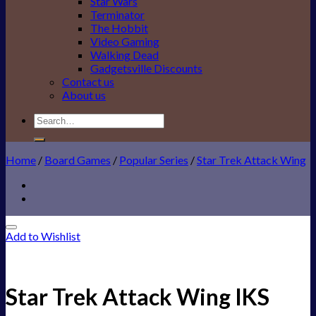
Star Wars
Terminator
The Hobbit
Video Gaming
Walking Dead
Gadgetsville Discounts
Contact us
About us
Search
for:
Home
/
Board Games
/
Popular Series
/
Star Trek Attack Wing
Add to Wishlist
Star Trek Attack Wing IKS