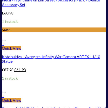
Accessory Set
£
60.98
1 in stock
Sale!
Add to Wishlist
+
Quick View
Kotobukiya – Avengers: Infinity War Gamora ARTFX+ 1/10
Statue
£
87.98
£
61.98
1 in stock
Add to Wishlist
+
Quick View