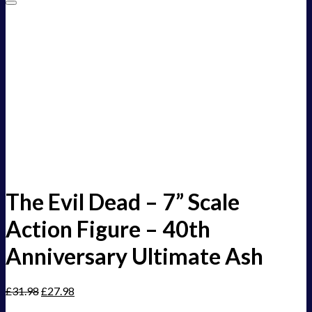
Add to Wishlist
The Evil Dead – 7” Scale
Action Figure – 40th
Anniversary Ultimate Ash
£
31.98
£
27.98