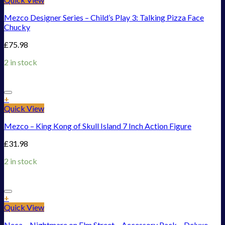
Mezco Designer Series – Child’s Play 3: Talking Pizza Face
Chucky
£
75.98
2 in stock
Add to Wishlist
+
Quick View
Mezco – King Kong of Skull Island 7 Inch Action Figure
£
31.98
2 in stock
Add to Wishlist
+
Quick View
Neca – Nightmare on Elm Street – Accessory Pack – Deluxe