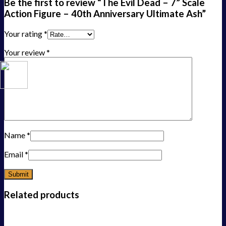
Be the first to review “The Evil Dead – 7” Scale
Action Figure – 40th Anniversary Ultimate Ash”
Your rating
*
Your review
*
Name
*
Email
*
Related products