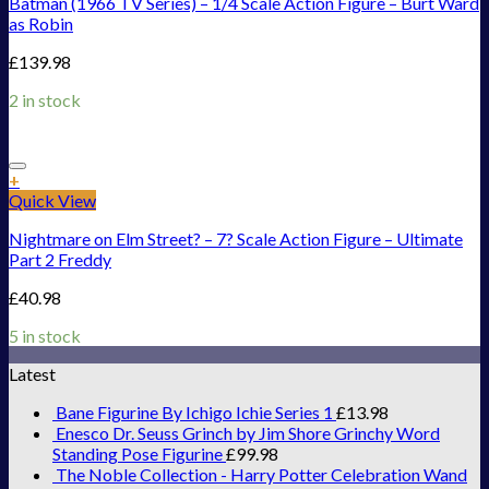
Batman (1966 TV Series) – 1/4 Scale Action Figure – Burt Ward
as Robin
£
139.98
2 in stock
Add to Wishlist
+
Quick View
Nightmare on Elm Street? – 7? Scale Action Figure – Ultimate
Part 2 Freddy
£
40.98
5 in stock
Latest
Bane Figurine By Ichigo Ichie Series 1
£
13.98
Enesco Dr. Seuss Grinch by Jim Shore Grinchy Word
Standing Pose Figurine
£
99.98
The Noble Collection - Harry Potter Celebration Wand