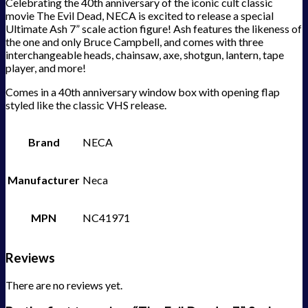
Celebrating the 40th anniversary of the iconic cult classic
movie The Evil Dead, NECA is excited to release a special
Ultimate Ash 7” scale action figure! Ash features the likeness of
the one and only Bruce Campbell, and comes with three
interchangeable heads, chainsaw, axe, shotgun, lantern, tape
player, and more!
Comes in a 40th anniversary window box with opening flap
styled like the classic VHS release.
Brand
NECA
Manufacturer
Neca
MPN
NC41971
Reviews
There are no reviews yet.