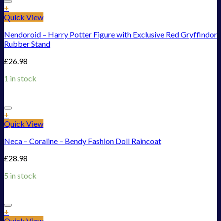
Add to Wishlist
+
Quick View
Nendoroid – Harry Potter Figure with Exclusive Red Gryffindor
Rubber Stand
£
26.98
1 in stock
Add to Wishlist
+
Quick View
Neca – Coraline – Bendy Fashion Doll Raincoat
£
28.98
5 in stock
Add to Wishlist
+
Quick View