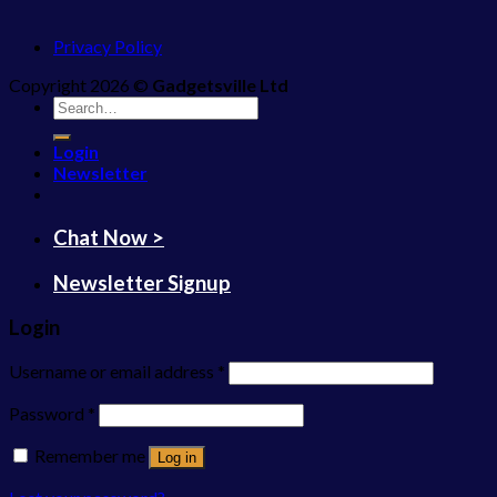
Privacy Policy
Copyright 2026 ©
Gadgetsville Ltd
Search
for:
Login
Newsletter
Chat Now >
Newsletter Signup
Login
Username or email address
*
Password
*
Remember me
Log in