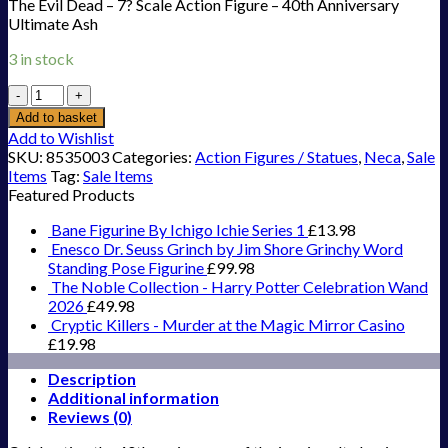
The Evil Dead – 7? Scale Action Figure – 40th Anniversary
Ultimate Ash
3 in stock
The
Evil
Add to basket
Dead
Add to Wishlist
-
SKU:
8535003
Categories:
Action Figures / Statues
,
Neca
,
Sale
7''
Items
Tag:
Sale Items
Scale
Featured Products
Action
Figure
Bane Figurine By Ichigo Ichie Series 1
£
13.98
-
Enesco Dr. Seuss Grinch by Jim Shore Grinchy Word
40th
Standing Pose Figurine
£
99.98
Anniversary
The Noble Collection - Harry Potter Celebration Wand
Ultimate
2026
£
49.98
Ash
Cryptic Killers - Murder at the Magic Mirror Casino
quantity
£
19.98
Description
Additional information
Reviews (0)