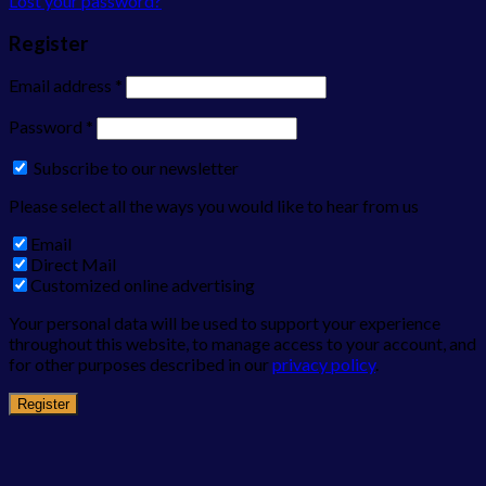
Lost your password?
Register
Email address
*
Password
*
Subscribe to our newsletter
Please select all the ways you would like to hear from us
Email
Direct Mail
Customized online advertising
Your personal data will be used to support your experience
throughout this website, to manage access to your account, and
for other purposes described in our
privacy policy
.
Register