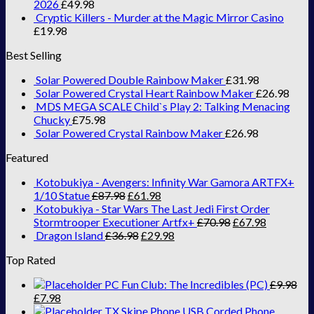
2026
£
49.98
Cryptic Killers - Murder at the Magic Mirror Casino
£
19.98
Best Selling
Solar Powered Double Rainbow Maker
£
31.98
Solar Powered Crystal Heart Rainbow Maker
£
26.98
MDS MEGA SCALE Child`s Play 2: Talking Menacing
Chucky
£
75.98
Solar Powered Crystal Rainbow Maker
£
26.98
Featured
Kotobukiya - Avengers: Infinity War Gamora ARTFX+
1/10 Statue
£
87.98
£
61.98
Kotobukiya - Star Wars The Last Jedi First Order
Stormtrooper Executioner Artfx+
£
70.98
£
67.98
Dragon Island
£
36.98
£
29.98
Top Rated
PC Fun Club: The Incredibles (PC)
£
9.98
£
7.98
TX Skipe Phone USB Corded Phone