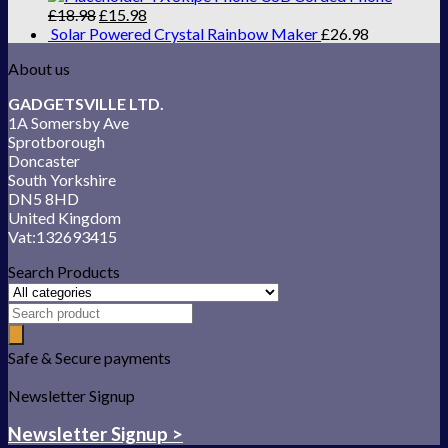
£
18.98
£
15.98
Solar Powered Crystal Rainbow Maker
£
26.98
About us
GADGETSVILLE LTD.
1A Somersby Ave
Sprotborough
Doncaster
South Yorkshire
DN5 8HD
United Kingdom
Vat:132693415
Search Products
Safe & Secure payments
Newsletter Signup
Newsletter Signup >