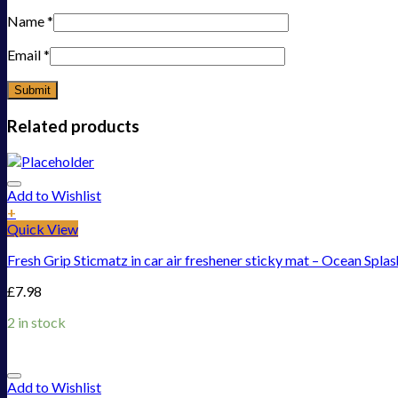
Name
*
Email
*
Related products
Add to Wishlist
+
Quick View
Fresh Grip Sticmatz in car air freshener sticky mat – Ocean Splas
£
7.98
2 in stock
Add to Wishlist