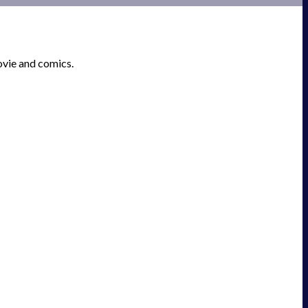
ovie and comics.