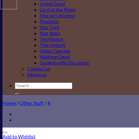
Living Dead
Lord of the Rings
Marvel Universe
Predator
Star Trek
Star Wars
Terminator
The Hobbit
Video Gaming
Walking Dead
Gadgetsville Discounts
Contact us
About us
Search
for:
Home
/
Other Stuff
/
#
Add to Wishlist