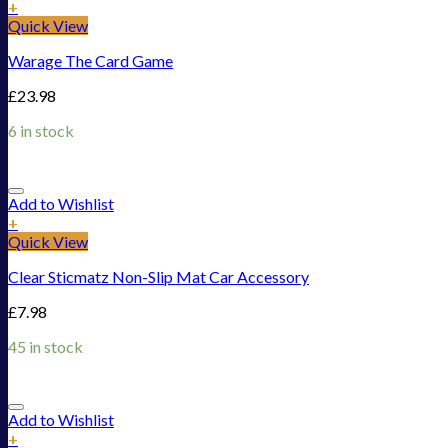
+
Quick View
Warage The Card Game
£
23.98
6 in stock
Add to Wishlist
+
Quick View
Clear Sticmatz Non-Slip Mat Car Accessory
£
7.98
45 in stock
Add to Wishlist
+