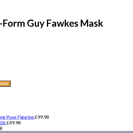
ry-Form Guy Fawkes Mask
lable
ing Pose Figurine
£
99.98
026
£
49.98
98