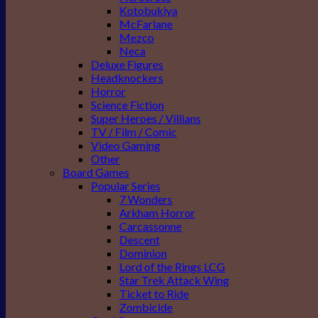
Kotobukiya
McFarlane
Mezco
Neca
Deluxe Figures
Headknockers
Horror
Science Fiction
Super Heroes / Villians
TV / Film / Comic
Video Gaming
Other
Board Games
Popular Series
7 Wonders
Arkham Horror
Carcassonne
Descent
Dominion
Lord of the Rings LCG
Star Trek Attack Wing
Ticket to Ride
Zombicide