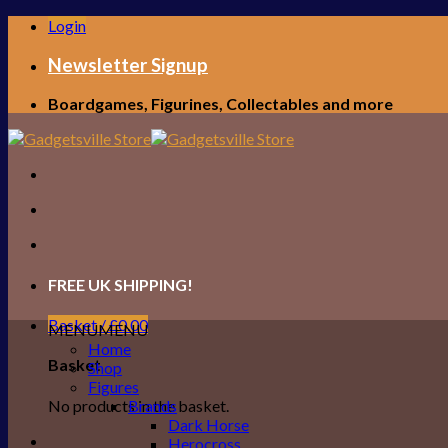
Skip
Login
to
content
Newsletter Signup
Boardgames, Figurines, Collectables and more
FREE UK SHIPPING!
Basket /
£
0.00
MENU
MENU
Home
Basket
Shop
Figures
No products in the basket.
Brands
Dark Horse
Herocross