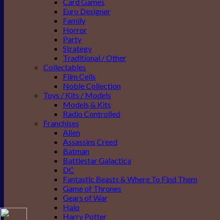
Card Games
Euro Designer
Family
Horror
Party
Strategy
Traditional / Other
Collectables
Film Cells
Noble Collection
Toys / Kits / Models
Models & Kits
Radio Controlled
Franchises
Alien
Assassins Creed
Batman
Battlestar Galactica
DC
Fantastic Beasts & Where To Find Them
Game of Thrones
Gears of War
Halo
Harry Potter