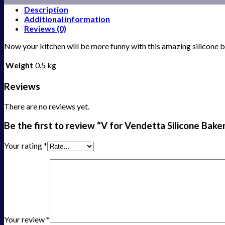
Description
Additional information
Reviews (0)
Now your kitchen will be more funny with this amazing silicone
Weight
0.5 kg
Reviews
There are no reviews yet.
Be the first to review “V for Vendetta Silicone Ba
Your rating
*
Your review
*