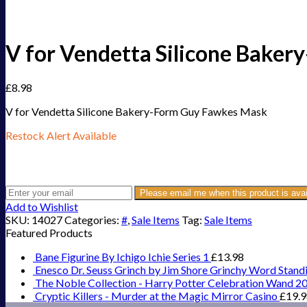
V for Vendetta Silicone Bake
£
8.98
V for Vendetta Silicone Bakery-Form Guy Fawkes Mask
Restock Alert Available
Get an alert when the product is in stock:
Please email me when this product is avai
Add to Wishlist
SKU:
14027
Categories:
#
,
Sale Items
Tag:
Sale Items
Featured Products
Bane Figurine By Ichigo Ichie Series 1
£
13.98
Enesco Dr. Seuss Grinch by Jim Shore Grinchy Word Stand
The Noble Collection - Harry Potter Celebration Wand 2
Cryptic Killers - Murder at the Magic Mirror Casino
£
19.