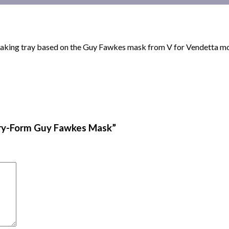
 baking tray based on the Guy Fawkes mask from V for Vendetta m
kery-Form Guy Fawkes Mask”