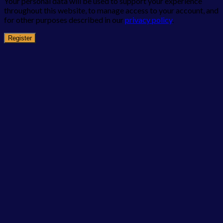
Your personal data will be used to support your experience
throughout this website, to manage access to your account, and
for other purposes described in our
privacy policy
.
Register