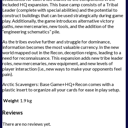
included HQ expansion. This base camp consists of a Tribal
Leader (complete with special abilities) and the potential to
construct buildings that can be used strategically during game
play. Additionally, the game introduces alternative victory
paths, new mercenaries, new tools, and the addition of the
“engineering schematics” pile.
As the tribes evolve further and struggle for dominance,
information becomes the most valuable currency. In the new
world mapped out in the Recon, deception reigns, leading to a
need for reconnaissance. This expansion adds new tribe leader
roles, new mercenaries, new equipment, and new levels of
player interaction (i.e., new ways to make your opponents feel
pain).
Arctic Scavengers: Base Game+HQ+Recon comes with a
plastic insert to organize all your cards for ease in play setup.
Weight
1.9 kg
Reviews
There are no reviews yet.