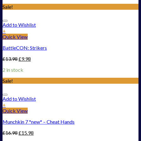
Sale!
Add to Wishlist
+
Quick View
BattleCON: Strikers
£
13.98
£
9.98
2 in stock
Sale!
Add to Wishlist
+
Quick View
Munchkin 7 *new* – Cheat Hands
£
16.98
£
15.98