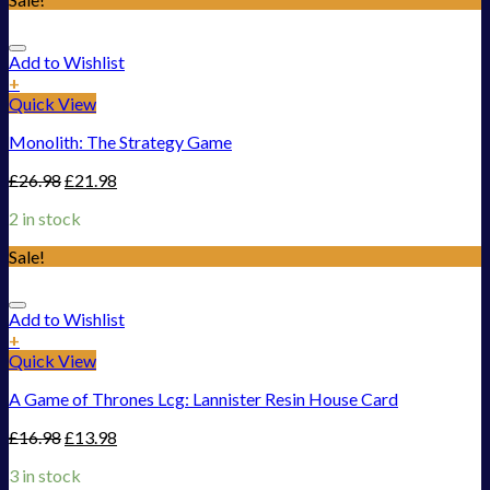
Add to Wishlist
+
Quick View
Monolith: The Strategy Game
£
26.98
£
21.98
2 in stock
Sale!
Add to Wishlist
+
Quick View
A Game of Thrones Lcg: Lannister Resin House Card
£
16.98
£
13.98
3 in stock