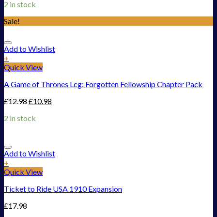
2 in stock
Sale!
Add to Wishlist
+
Quick View
A Game of Thrones Lcg: Forgotten Fellowship Chapter Pack
£
12.98
£
10.98
2 in stock
Add to Wishlist
+
Quick View
Ticket to Ride USA 1910 Expansion
£
17.98