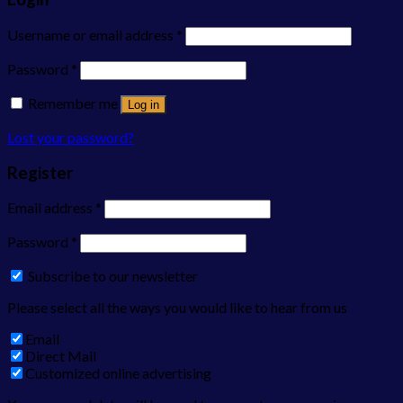
Username or email address
*
Password
*
Remember me
Log in
Lost your password?
Register
Email address
*
Password
*
Subscribe to our newsletter
Please select all the ways you would like to hear from us
Email
Direct Mail
Customized online advertising