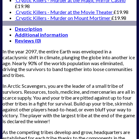
Cryptic Killers - Murder at the Magic Mirror Casino
£
19.98
Cryptic Killers - Murder at the Movie Theater
£
19.98
Cryptic Killers - Murder on Mount Mortimer
£
19.98
Description
Additional information
Reviews (0)
In the year 2097, the entire Earth was enveloped in a
cataclysmic shift in climate, plunging the globe into another ice
age. Nearly 90% of the worlds population was eliminated,
driving the survivors to band together into loose communities
and tribes.
In Arctic Scavengers, you are the leader of a small tribe of
survivors. Resources, tools, medicine, and mercenaries are all in
scarce supply. You and your tribe are pitted against up to four
other tribes in a fight for survival. Build up your tribe, skirmish
against other players head-to-head, or even bluff your way to
victory. The player with the largest tribe at the end of the game
is declared the winner!
As the competing tribes develop and grow, headquarters are
established for each tribe thanks to the components in the