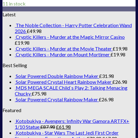
11 in stock
Latest
The Noble Collection - Harry Potter Celebration Wand
2026
£
49.98
Cryptic Killers - Murder at the Magic Mirror Casino
£
19.98
Cryptic Killers - Murder at the Movie Theater
£
19.98
Cryptic Killers - Murder on Mount Mortimer
£
19.98
Best Selling
Solar Powered Double Rainbow Maker
£
31.98
Solar Powered Crystal Heart Rainbow Maker
£
26.98
MDS MEGA SCALE Child`s Play 2: Talking Menacing
Chucky
£
75.98
Solar Powered Crystal Rainbow Maker
£
26.98
Featured
Kotobukiya - Avengers: Infinity War Gamora ARTFX+
1/10 Statue
£
87.98
£
61.98
Kotobukiya - Star Wars The Last Jedi First Order