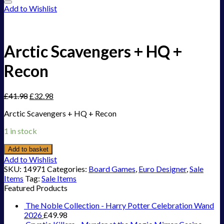
Add to Wishlist
Arctic Scavengers + HQ +
Recon
£
41.98
£
32.98
Arctic Scavengers + HQ + Recon
1 in stock
Add to basket
Add to Wishlist
SKU:
14971
Categories:
Board Games
,
Euro Designer
,
Sale
Items
Tag:
Sale Items
Featured Products
The Noble Collection - Harry Potter Celebration Wand
2026
£
49.98