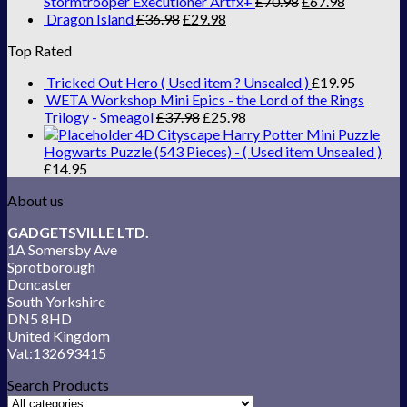
Stormtrooper Executioner Artfx+
£
70.98
£
67.98
Dragon Island
£
36.98
£
29.98
Top Rated
Tricked Out Hero ( Used item ? Unsealed )
£
19.95
WETA Workshop Mini Epics - the Lord of the Rings
Trilogy - Smeagol
£
37.98
£
25.98
4D Cityscape Harry Potter Mini Puzzle
Hogwarts Puzzle (543 Pieces) - ( Used item Unsealed )
£
14.95
About us
GADGETSVILLE LTD.
1A Somersby Ave
Sprotborough
Doncaster
South Yorkshire
DN5 8HD
United Kingdom
Vat:132693415
Search Products