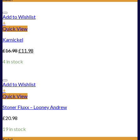
Add to Wishlist
+
Quick View
Karnickel
£
16.98
£
11.98
4 in stock
Add to Wishlist
+
Quick View
Stoner Fluxx – Looney Andrew
£
20.98
19 in stock
Sale!