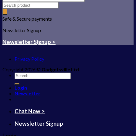
Safe & Secure payments
Newsletter Signup
Newsletter Signup >
Privacy Policy
Copyright 2026 ©
Gadgetsville Ltd
Search
for:
Login
Newsletter
Chat Now >
Newsletter Signup
Login