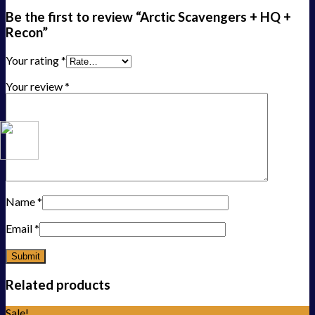
Be the first to review “Arctic Scavengers + HQ +
Recon”
Your rating
*
Your review
*
Name
*
Email
*
Related products
Sale!