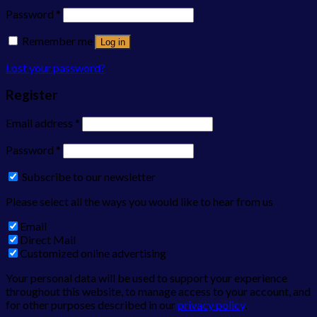
Password
*
Remember me
Log in
Lost your password?
Register
Email address
*
Password
*
Subscribe to our newsletter
Please select all the ways you would like to hear from us
Email
Direct Mail
Customized online advertising
Your personal data will be used to support your experience
throughout this website, to manage access to your account, and
for other purposes described in our
privacy policy
.