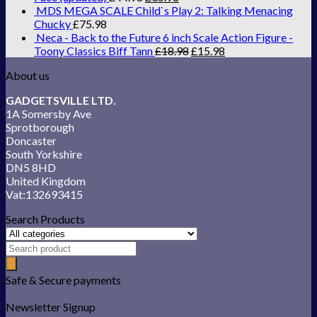
MDS MEGA SCALE Child`s Play 2: Talking Menacing
Chucky
£
75.98
Neca - Back to the Future 6 inch Scale Action Figure -
Toony Classics Biff Tann
£
18.98
£
15.98
About us
GADGETSVILLE LTD.
1A Somersby Ave
Sprotborough
Doncaster
South Yorkshire
DN5 8HD
United Kingdom
Vat:132693415
Search Products
Safe & Secure payments
Newsletter Signup