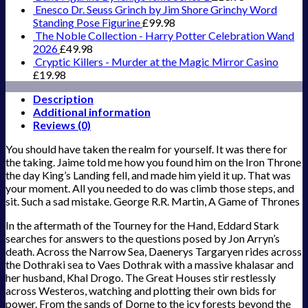
Enesco Dr. Seuss Grinch by Jim Shore Grinchy Word
Standing Pose Figurine
£
99.98
The Noble Collection - Harry Potter Celebration Wand
2026
£
49.98
Cryptic Killers - Murder at the Magic Mirror Casino
£
19.98
Description
Additional information
Reviews (0)
You should have taken the realm for yourself. It was there for
the taking. Jaime told me how you found him on the Iron Throne
the day King’s Landing fell, and made him yield it up. That was
your moment. All you needed to do was climb those steps, and
sit. Such a sad mistake. George R.R. Martin, A Game of Thrones
In the aftermath of the Tourney for the Hand, Eddard Stark
searches for answers to the questions posed by Jon Arryn’s
death. Across the Narrow Sea, Daenerys Targaryen rides across
the Dothraki sea to Vaes Dothrak with a massive khalasar and
her husband, Khal Drogo. The Great Houses stir restlessly
across Westeros, watching and plotting their own bids for
power. From the sands of Dorne to the icy forests beyond the