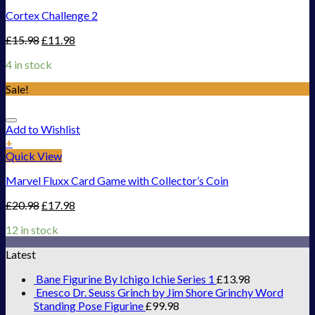
Cortex Challenge 2
£
15.98
£
11.98
4 in stock
Sale!
Add to Wishlist
+
Quick View
Marvel Fluxx Card Game with Collector’s Coin
£
20.98
£
17.98
12 in stock
Latest
Bane Figurine By Ichigo Ichie Series 1
£
13.98
Enesco Dr. Seuss Grinch by Jim Shore Grinchy Word
Standing Pose Figurine
£
99.98