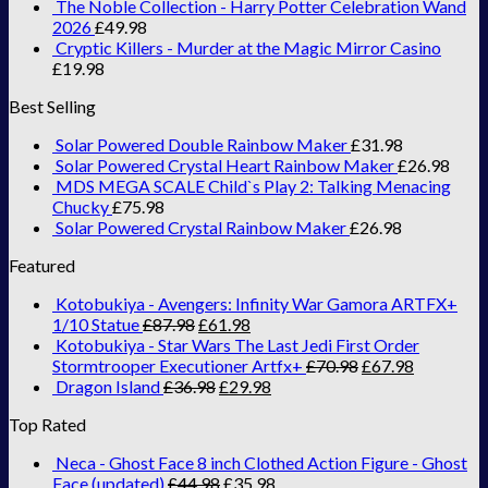
The Noble Collection - Harry Potter Celebration Wand
2026
£
49.98
Cryptic Killers - Murder at the Magic Mirror Casino
£
19.98
Best Selling
Solar Powered Double Rainbow Maker
£
31.98
Solar Powered Crystal Heart Rainbow Maker
£
26.98
MDS MEGA SCALE Child`s Play 2: Talking Menacing
Chucky
£
75.98
Solar Powered Crystal Rainbow Maker
£
26.98
Featured
Kotobukiya - Avengers: Infinity War Gamora ARTFX+
1/10 Statue
£
87.98
£
61.98
Kotobukiya - Star Wars The Last Jedi First Order
Stormtrooper Executioner Artfx+
£
70.98
£
67.98
Dragon Island
£
36.98
£
29.98
Top Rated
Neca - Ghost Face 8 inch Clothed Action Figure - Ghost
Face (updated)
£
44.98
£
35.98