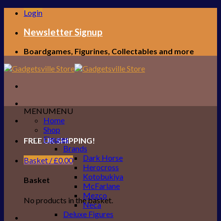
Skip
Login
to
content
Newsletter Signup
Boardgames, Figurines, Collectables and more
MENU
MENU
Home
Shop
Figures
FREE UK SHIPPING!
Brands
Dark Horse
Basket /
£
0.00
Herocross
Kotobukiya
Basket
McFarlane
Mezco
No products in the basket.
Neca
Deluxe Figures