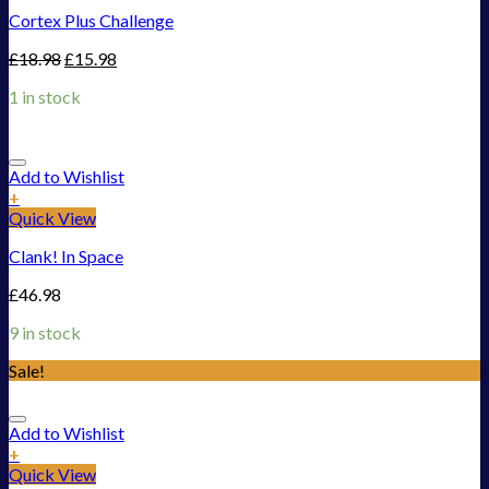
Cortex Plus Challenge
£
18.98
£
15.98
1 in stock
Add to Wishlist
+
Quick View
Clank! In Space
£
46.98
9 in stock
Sale!
Add to Wishlist
+
Quick View