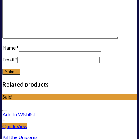
Name
*
Email
*
Related products
Sale!
Add to Wishlist
+
Quick View
Kill the Unicorns