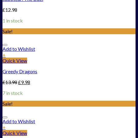
£
12.98
1 in stock
Sale!
Add to Wishlist
+
Quick View
Greedy Dragons
£
13.98
£
9.98
7 in stock
Sale!
Add to Wishlist
+
Quick View