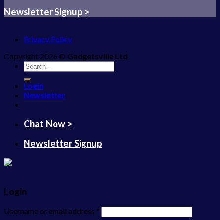
Newsletter Signup >
Privacy Policy
Copyright 2026 ©
Gadgetsville Ltd
Search
for:
Login
Newsletter
Chat Now >
Newsletter Signup
Login
Username or email address
*