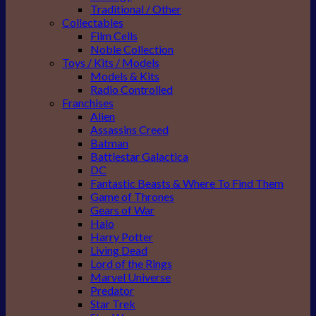
Traditional / Other
Collectables
Film Cells
Noble Collection
Toys / Kits / Models
Models & Kits
Radio Controlled
Franchises
Alien
Assassins Creed
Batman
Battlestar Galactica
DC
Fantastic Beasts & Where To Find Them
Game of Thrones
Gears of War
Halo
Harry Potter
Living Dead
Lord of the Rings
Marvel Universe
Predator
Star Trek