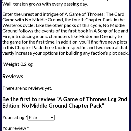
Wall, tension grows with every passing day.
Enter the unrest and intrigue of A Game of Thrones: The Card
Game with No Middle Ground, the fourth Chapter Pack in the
Westeros cycle! Like the other packs of this cycle, No Middle
Ground follows the events of the first book in A Song of Ice and
Fire, introducing iconic characters like Hodor and Gendry to
the game for the first time. In addition, you’ll find five new plots
in this Chapter Pack three faction-specific and two neutral that
vastly increase your options for building any faction’s plot deck.
Weight
0.2 kg
Reviews
There are no reviews yet.
Be the first to review “A Game of Thrones Lcg 2nd
Edition: No Middle Ground Chapter Pack”
Your rating
*
Your review
*