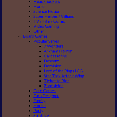
Headknockers
Horror
Science Fiction
Super Heroes / Villians
TV / Film / Comic
Video Gaming
Other
Board Games
Popular Series
7 Wonders
Arkham Horror
Carcassonne
Descent
Dominion
Lord of the Rings LCG
Star Trek Attack Wing
Ticket to Ride
Zombicide
Card Games
Euro Designer
Family
Horror
Party
Strategy