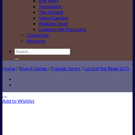
Star Wars
Terminator
The Hobbit
Video Gaming
Walking Dead
Gadgetsville Discounts
Contact us
About us
Search
for:
Home
/
Board Games
/
Popular Series
/
Lord of the Rings LCG
Add to Wishlist