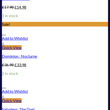
£
17.98
£
14.98
1 in stock
Sale!
Add to Wishlist
+
Quick View
Dominion : Nocturne
£
36.98
£
33.98
2 in stock
Add to Wishlist
+
Quick View
Saboteur: The Duel