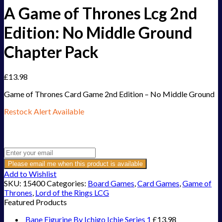
A Game of Thrones Lcg 2nd
Edition: No Middle Ground
Chapter Pack
£
13.98
Game of Thrones Card Game 2nd Edition – No Middle Ground
Restock Alert Available
Get an alert when the product is in stock:
Please email me when this product is available
Add to Wishlist
SKU:
15400
Categories:
Board Games
,
Card Games
,
Game of
Thrones
,
Lord of the Rings LCG
Featured Products
Bane Figurine By Ichigo Ichie Series 1
£
13.98