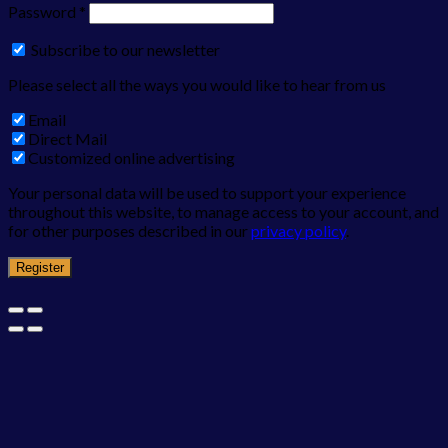
Password
*
Subscribe to our newsletter
Please select all the ways you would like to hear from us
Email
Direct Mail
Customized online advertising
Your personal data will be used to support your experience
throughout this website, to manage access to your account, and
for other purposes described in our
privacy policy
.
Register