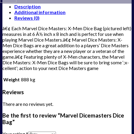
Description
Additional information
Reviews (0)
â€¢ Each Marvel Dice Masters: X-Men Dice Bag (pictured left)
measures in at 6 Â½ inch x 8 inch and is perfect for use when
playing Marvel Dice Masters.â€¢ Marvel Dice Masters: X-
Men Dice Bags are a great addition to a players’ Dice Masters
experience whether they are a new player or a veteran of the
game.â€¢ Featuring plenty of X-Men characters, the Marvel
Dice Masters: X-Men Dice Bags will be sure to bring some ‘;x-
cellent’; action to your next Dice Masters game
Weight
888 kg
Reviews
There are no reviews yet.
Be the first to review “Marvel Dicemasters Dice
Bag”
Your rating
*