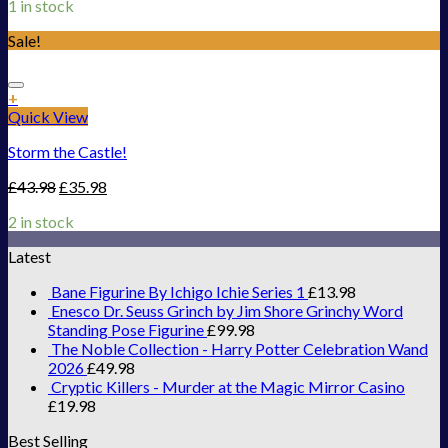
1 in stock
Sale!
Add to Wishlist
+
Quick View
Storm the Castle!
£
43.98
£
35.98
2 in stock
Latest
Bane Figurine By Ichigo Ichie Series 1
£
13.98
Enesco Dr. Seuss Grinch by Jim Shore Grinchy Word
Standing Pose Figurine
£
99.98
The Noble Collection - Harry Potter Celebration Wand
2026
£
49.98
Cryptic Killers - Murder at the Magic Mirror Casino
£
19.98
Best Selling