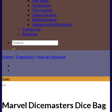
Star Wars
Terminator
The Hobbit
Video Gaming
Walking Dead
Gadgetsville Discounts
Contact us
About us
Search
for:
Home
/
Franchises
/
Marvel Universe
Sale!
Add to Wishlist
Marvel Dicemasters Dice Bag