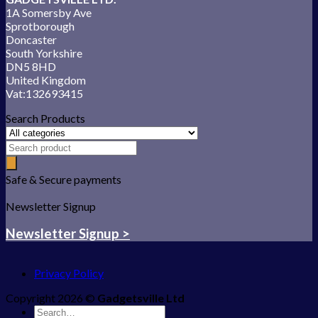
1A Somersby Ave
Sprotborough
Doncaster
South Yorkshire
DN5 8HD
United Kingdom
Vat:132693415
Search Products
Safe & Secure payments
Newsletter Signup
Newsletter Signup >
Privacy Policy
Copyright 2026 ©
Gadgetsville Ltd
Search