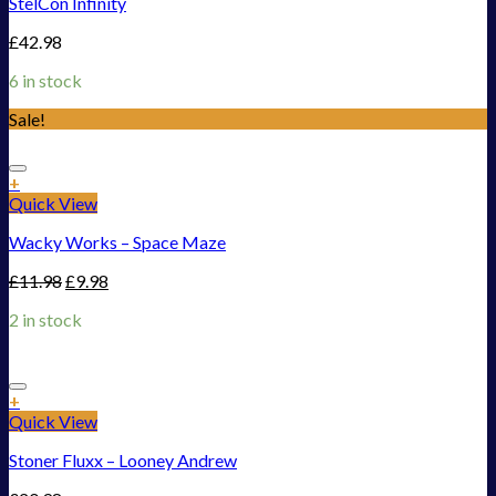
StelCon Infinity
£
42.98
6 in stock
Sale!
Add to Wishlist
+
Quick View
Wacky Works – Space Maze
£
11.98
£
9.98
2 in stock
Add to Wishlist
+
Quick View
Stoner Fluxx – Looney Andrew