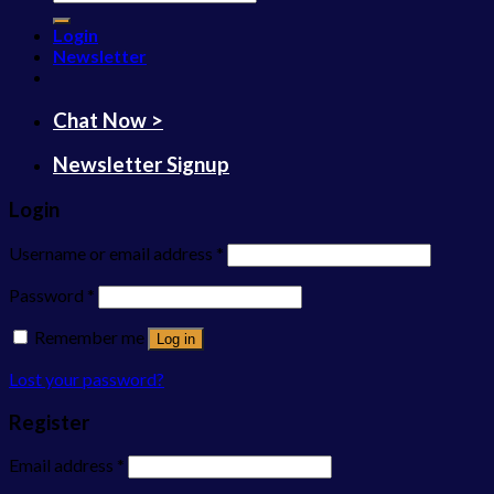
for:
Login
Newsletter
Chat Now >
Newsletter Signup
Login
Username or email address
*
Password
*
Remember me
Log in
Lost your password?
Register
Email address
*