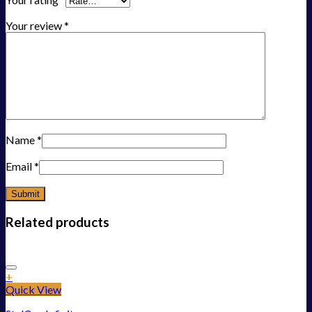
Your review
*
Name
*
Email
*
Related products
Add to Wishlist
+
Quick View