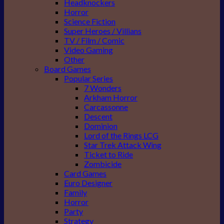
Headknockers
Horror
Science Fiction
Super Heroes / Villians
TV / Film / Comic
Video Gaming
Other
Board Games
Popular Series
7 Wonders
Arkham Horror
Carcassonne
Descent
Dominion
Lord of the Rings LCG
Star Trek Attack Wing
Ticket to Ride
Zombicide
Card Games
Euro Designer
Family
Horror
Party
Strategy