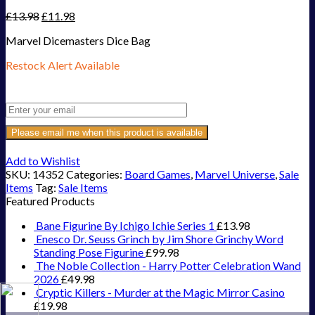
£
13.98
£
11.98
Marvel Dicemasters Dice Bag
Restock Alert Available
Get an alert when the product is in stock:
Please email me when this product is available
Add to Wishlist
SKU:
14352
Categories:
Board Games
,
Marvel Universe
,
Sale
Items
Tag:
Sale Items
Featured Products
Bane Figurine By Ichigo Ichie Series 1
£
13.98
Enesco Dr. Seuss Grinch by Jim Shore Grinchy Word
Standing Pose Figurine
£
99.98
The Noble Collection - Harry Potter Celebration Wand
2026
£
49.98
Cryptic Killers - Murder at the Magic Mirror Casino
£
19.98