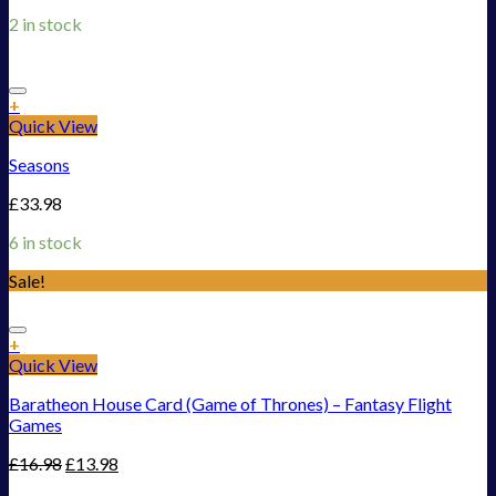
2 in stock
Add to Wishlist
+
Quick View
Seasons
£
33.98
6 in stock
Sale!
Add to Wishlist
+
Quick View
Baratheon House Card (Game of Thrones) – Fantasy Flight
Games
£
16.98
£
13.98