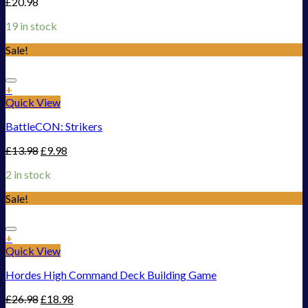
£
20.98
19 in stock
Sale!
Add to Wishlist
+
Quick View
BattleCON: Strikers
£
13.98
£
9.98
2 in stock
Sale!
Add to Wishlist
+
Quick View
Hordes High Command Deck Building Game
£
26.98
£
18.98