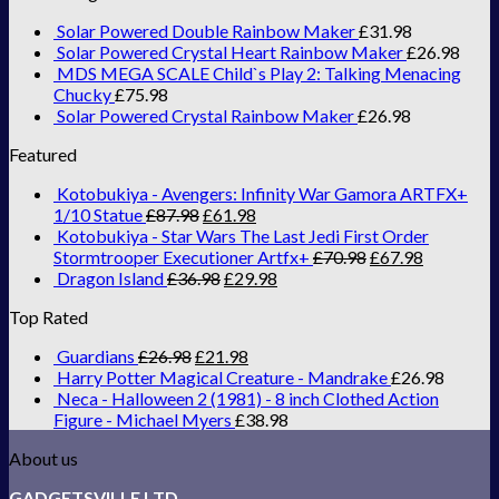
Solar Powered Double Rainbow Maker
£
31.98
Solar Powered Crystal Heart Rainbow Maker
£
26.98
MDS MEGA SCALE Child`s Play 2: Talking Menacing
Chucky
£
75.98
Solar Powered Crystal Rainbow Maker
£
26.98
Featured
Kotobukiya - Avengers: Infinity War Gamora ARTFX+
1/10 Statue
£
87.98
£
61.98
Kotobukiya - Star Wars The Last Jedi First Order
Stormtrooper Executioner Artfx+
£
70.98
£
67.98
Dragon Island
£
36.98
£
29.98
Top Rated
Guardians
£
26.98
£
21.98
Harry Potter Magical Creature - Mandrake
£
26.98
Neca - Halloween 2 (1981) - 8 inch Clothed Action
Figure - Michael Myers
£
38.98
About us
GADGETSVILLE LTD.