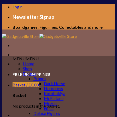
Skip
Login
to
content
Newsletter Signup
Boardgames, Figurines, Collectables and more
MENU
MENU
Home
Shop
Figures
FREE UK SHIPPING!
Brands
Dark Horse
Basket /
£
0.00
Herocross
Kotobukiya
Basket
McFarlane
Mezco
No products in the basket.
Neca
Deluxe Figures