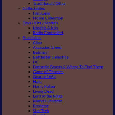
Traditional / Other
Collectables
Film Cells
Noble Collection
Toys / Kits / Models
Models & Kits
Radio Controlled
Franchises
Alien
Assassins Creed
Batman
Battlestar Galactica
DC
Fantastic Beasts & Where To Find Them
Game of Thrones
Gears of War
Halo
Harry Potter
Living Dead
Lord of the Rings
Marvel Universe
Predator
Star Trek