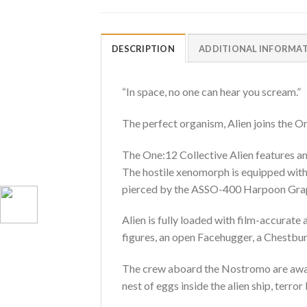
DESCRIPTION
ADDITIONAL INFORMA
“In space, no one can hear you scream.”
The perfect organism, Alien joins the O
The One:12 Collective Alien features an
The hostile xenomorph is equipped with 
pierced by the ASSO-400 Harpoon Grappl
Alien is fully loaded with film-accurate
figures, an open Facehugger, a Chestbu
The crew aboard the Nostromo are awaken
nest of eggs inside the alien ship, terror