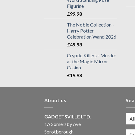
Figurine
£
99.98
The Noble Collection -
Harry Potter
Celebration Wand 2026
£
49.98
Cryptic Killers - Murder
at the Magic Mirror
Casino
£
19.98
About us
Sea
GADGETSVILLE LTD.
1A Somersby Ave
Sprotborough