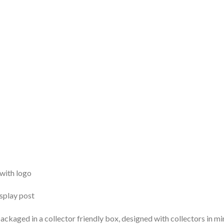
 with logo
isplay post
ackaged in a collector friendly box, designed with collectors in mi