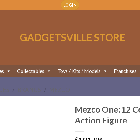
LOGIN
es
Collectables
Toys / Kits / Models
Franchises
UES
/
BRANDS
/
MEZCO
Mezco One:12 Col
Action Figure
Add to
Wishlist
£