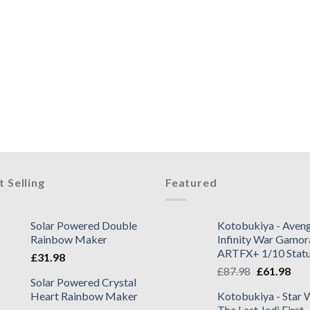
t Selling
Featured
Solar Powered Double
Kotobukiya - Aveng
Rainbow Maker
Infinity War Gamor
ARTFX+ 1/10 Stat
£
31.98
£
87.98
£
61.98
Solar Powered Crystal
Heart Rainbow Maker
Kotobukiya - Star 
The Last Jedi First