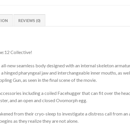
TION
REVIEWS (0)
ne:12 Collective!
 all-new seamless body designed with an internal skeleton armature
a hinged pharyngeal jaw and interchangeable inner mouths, as well
ing Gun, as seen in the final scene of the movie.
 accessories including a coiled Facehugger that can fit over the he
rster, and an open and closed Ovomorph egg.
ed from their cryo-sleep to investigate a distress call from an a
 begins as they realize they are not alone.