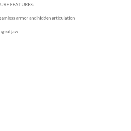
GURE FEATURES:
eamless armor and hidden articulation
ngeal jaw