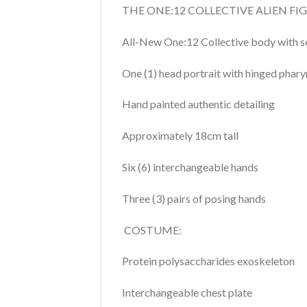
THE ONE:12 COLLECTIVE ALIEN FI
All-New One:12 Collective body with s
One (1) head portrait with hinged phary
Hand painted authentic detailing
Approximately 18cm tall
Six (6) interchangeable hands
Three (3) pairs of posing hands
COSTUME:
Protein polysaccharides exoskeleton
Interchangeable chest plate