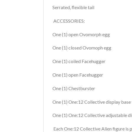
Serrated, flexible tail
ACCESSORIES:
One (1) open Ovomorph egg
One (1) closed Ovomoph egg
One (1) coiled Facehugger
One (1) open Facehugger
One (1) Chestburster
One (1) One:12 Collective display base
One (1) One:12 Collective adjustable d
Each One:12 Collective Alien figure is p