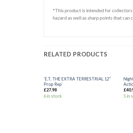
*This product is intended for collectors
hazard as well as sharp points that can c
RELATED PRODUCTS
+
+
`E.T. THE EXTRA TERRESTRIAL 12“
Nigh
Add to
Prop Rep`
Acti
Wishlist
£
27.98
£
40.
6 in stock
5 in 