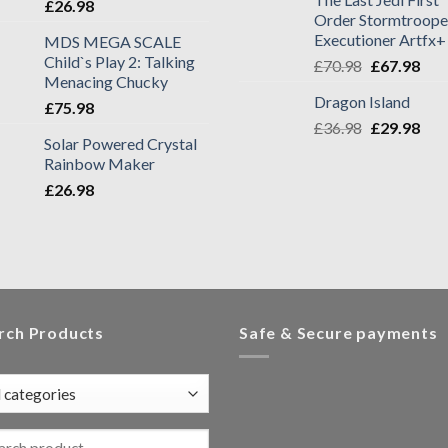
£
26.98
Order Stormtroope
Executioner Artfx+
MDS MEGA SCALE
Child`s Play 2: Talking
£
70.98
£
67.98
Menacing Chucky
Dragon Island
£
75.98
£
36.98
£
29.98
Solar Powered Crystal
Rainbow Maker
£
26.98
rch Products
Safe & Secure payments