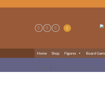
Skip
to
content
Home
Shop
Figures
Board Gam
HOME
/
ACTION FIGURES / STAT