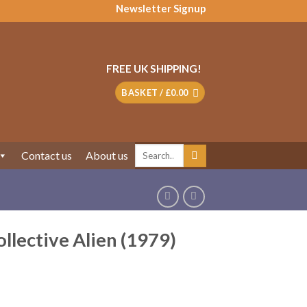
Newsletter Signup
FREE UK SHIPPING!
BASKET /
£
0.00
Search
Contact us
About us
for:
lective Alien (1979)