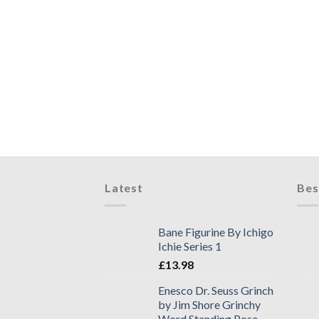
Latest
Bes
Bane Figurine By Ichigo
Ichie Series 1
£
13.98
Enesco Dr. Seuss Grinch
by Jim Shore Grinchy
Word Standing Pose