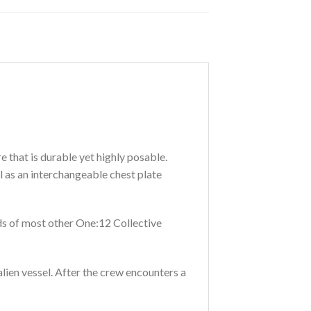
 that is durable yet highly posable.
 as an interchangeable chest plate
ads of most other One:12 Collective
lien vessel. After the crew encounters a