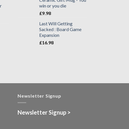
r
win or you die
£
9.98
Last Will Getting
Sacked : Board Game
Expansion
£
16.98
Newsletter Signup
Newsletter Signup >