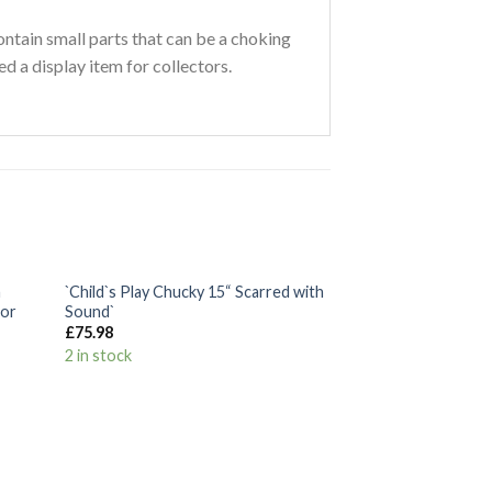
ontain small parts that can be a choking
ed a display item for collectors.
+
n
`Child`s Play Chucky 15“ Scarred with
 to
Add to
tor
Sound`
list
Wishlist
£
75.98
2 in stock