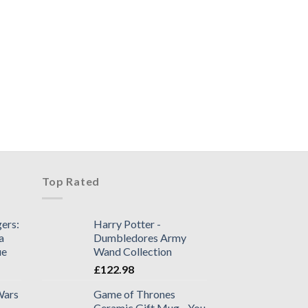
+
NECA : ALIENS FI
SERIES 2 – Twin P
£
85.98
1 in stock
Top Rated
ers:
Harry Potter -
a
Dumbledores Army
ue
Wand Collection
£
122.98
Wars
Game of Thrones
Ceramic Gift Mug - You