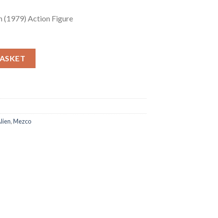
 (1979) Action Figure
(1979) Action Figure quantity
BASKET
lien
,
Mezco