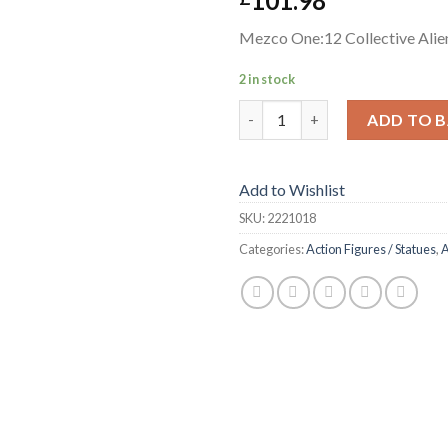
101.98
Mezco One:12 Collective Alien
2 in stock
Mezco One:12 Collective Alien 
ADD TO 
Add to Wishlist
SKU:
2221018
Categories:
Action Figures / Statues
,
A