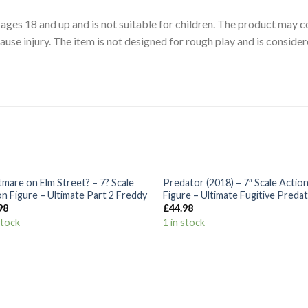
 ages 18 and up and is not suitable for children. The product may c
ause injury. The item is not designed for rough play and is consider
+
tmare on Elm Street? – 7? Scale
Predator (2018) – 7″ Scale Actio
Add to
Add
on Figure – Ultimate Part 2 Freddy
Figure – Ultimate Fugitive Preda
Wishlist
Wish
98
£
44.98
stock
1 in stock