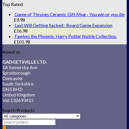
Top Rated
Game of Thrones Ceramic Gift Mug - You win or you die
£
9.98
Last Will Getting Sacked : Board Game Expansion
£
16.98
Fawkes the Phoenix. Harry Potter Noble Collection.
£
101.98
About us
GADGETSVILLE LTD.
1A Somersby Ave
Sprotborough
Doncaster
South Yorkshire
DN5 8HD
United Kingdom
Vat:132693415
Search Products