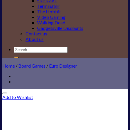
Star Wars
Terminator
The Hobbit
Video Gaming
Walking Dead
Gadgetsville Discounts
Contact us
About us
Search
for:
Home
/
Board Games
/
Euro Designer
Add to Wishlist