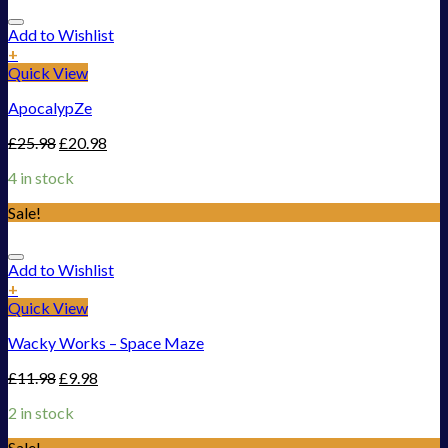
Add to Wishlist
+
Quick View
ApocalypZe
£
25.98
£
20.98
4 in stock
Sale!
Add to Wishlist
+
Quick View
Wacky Works – Space Maze
£
11.98
£
9.98
2 in stock
Sale!