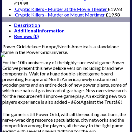
£
19.98
Cryptic Killers - Murder at the Movie Theater
£
19.98
Cryptic Killers - Murder on Mount Mortimer
£
19.98
Description
Additional information
Reviews (0)
Power Grid deluxe: Europe/North America is a standalone
game in the Power Grid universe.
For the 10th anniversary of the highly successful game Power
Grid we present this new deluxe version including brand new
components. Wait for a huge double-sided game board
presenting Europe and North America, newly customized
wooden parts and an entire deck of new power plants, some of
which use natural gas instead of garbage. New overview cards
for the resource refill improve game play. An exciting new two
players experience is also added – â€œAgainst the Trustâ€!
The game is still Power Grid, with all the exciting auctions, the
nerve-wracking resource speculations, city networks and the
competition among the players, all the way to the tight game
ending with several players fighting for the win.