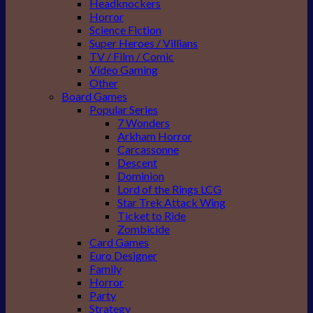
Headknockers
Horror
Science Fiction
Super Heroes / Villians
TV / Film / Comic
Video Gaming
Other
Board Games
Popular Series
7 Wonders
Arkham Horror
Carcassonne
Descent
Dominion
Lord of the Rings LCG
Star Trek Attack Wing
Ticket to Ride
Zombicide
Card Games
Euro Designer
Family
Horror
Party
Strategy