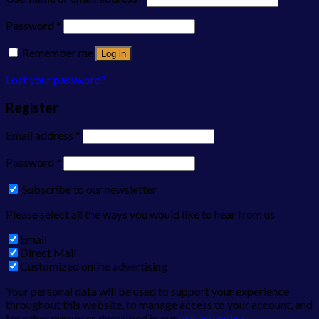
Password
*
Remember me
Log in
Lost your password?
Register
Email address
*
Password
*
Subscribe to our newsletter
Please select all the ways you would like to hear from us
Email
Direct Mail
Customized online advertising
Your personal data will be used to support your experience
throughout this website, to manage access to your account, and
for other purposes described in our
privacy policy
.