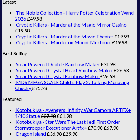
Latest
The Noble Collection - Harry Potter Celebration Wand
2026
£
49.98
Cryptic Killers - Murder at the Magic Mirror Casino
£
19.98
Cryptic Killers - Murder at the Movie Theater
£
19.98
Cryptic Killers - Murder on Mount Mortimer
£
19.98
Best Selling
Solar Powered Double Rainbow Maker
£
31.98
Solar Powered Crystal Heart Rainbow Maker
£
26.98
Solar Powered Crystal Rainbow Maker
£
26.98
MDS MEGA SCALE Child`s Play 2: Talking Menacing
Chucky
£
75.98
Featured
Kotobukiya - Avengers: Infinity War Gamora ARTFX+
1/10 Statue
£
87.98
£
61.98
Kotobukiya - Star Wars The Last Jedi First Order
Stormtrooper Executioner Artfx+
£
70.98
£
67.98
Dragon Island
£
36.98
£
29.98