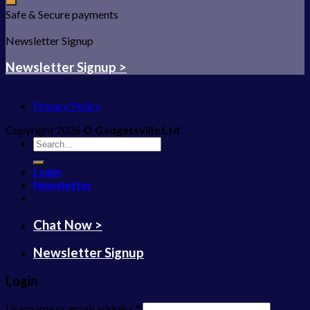
Safe & Secure payments
Newsletter Signup
Newsletter Signup >
Privacy Policy
Copyright 2026 ©
Gadgetsville Ltd
Search
for:
Login
Newsletter
Chat Now >
Newsletter Signup
Login
Username or email address
*