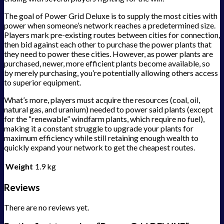
The goal of Power Grid Deluxe is to supply the most cities with
power when someone’s network reaches a predetermined size.
Players mark pre-existing routes between cities for connection,
then bid against each other to purchase the power plants that
they need to power these cities. However, as power plants are
purchased, newer, more efficient plants become available, so
by merely purchasing, you’re potentially allowing others access
to superior equipment.
What’s more, players must acquire the resources (coal, oil,
natural gas, and uranium) needed to power said plants (except
for the “renewable” windfarm plants, which require no fuel),
making it a constant struggle to upgrade your plants for
maximum efficiency while still retaining enough wealth to
quickly expand your network to get the cheapest routes.
Weight
1.9 kg
Reviews
There are no reviews yet.