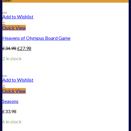
Add to Wishlist
+
Quick View
Heavens of Olympus Board Game
£
34.98
£
27.98
2 in stock
Add to Wishlist
+
Quick View
Seasons
£
33.98
6 in stock