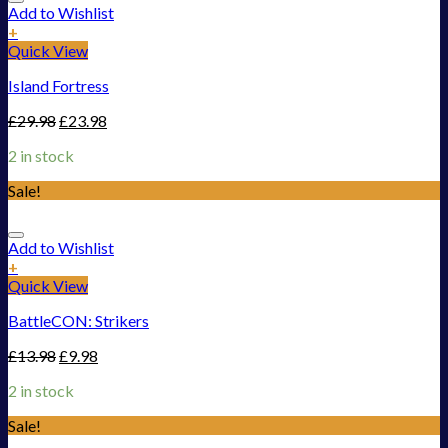
Add to Wishlist
+
Quick View
Island Fortress
£
29.98
£
23.98
2 in stock
Sale!
Add to Wishlist
+
Quick View
BattleCON: Strikers
£
13.98
£
9.98
2 in stock
Sale!