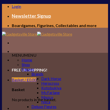
Skip
Login
to
content
Newsletter Signup
Boardgames, Figurines, Collectables and more
MENU
MENU
Home
Shop
Figures
FREE UK SHIPPING!
Brands
Dark Horse
Basket /
£
0.00
Herocross
Kotobukiya
Basket
McFarlane
Mezco
No products in the basket.
Neca
Deluxe Figures