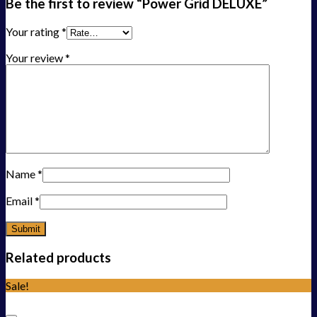
Be the first to review “Power Grid DELUXE”
Your rating
*
Your review
*
Name
*
Email
*
Related products
Sale!