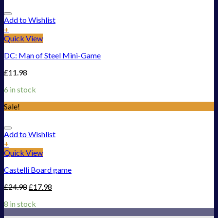
Add to Wishlist
+
Quick View
DC: Man of Steel Mini-Game
£
11.98
6 in stock
Sale!
Add to Wishlist
+
Quick View
Castelli Board game
£
24.98
£
17.98
8 in stock