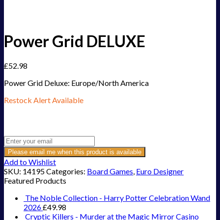
Power Grid DELUXE
£
52.98
Power Grid Deluxe: Europe/North America
Restock Alert Available
Get an alert when the product is in stock:
Please email me when this product is available
Add to Wishlist
SKU:
14195
Categories:
Board Games
,
Euro Designer
Featured Products
The Noble Collection - Harry Potter Celebration Wand
2026
£
49.98
Cryptic Killers - Murder at the Magic Mirror Casino