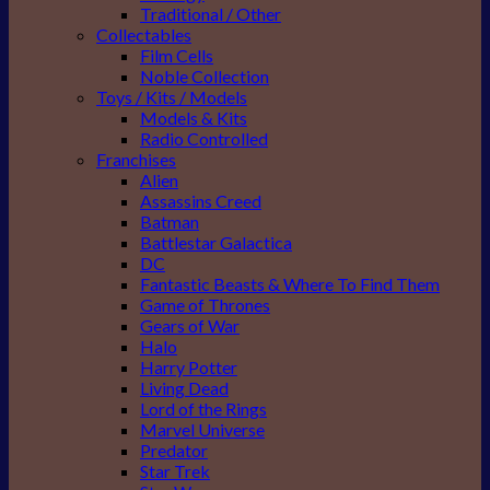
Traditional / Other
Collectables
Film Cells
Noble Collection
Toys / Kits / Models
Models & Kits
Radio Controlled
Franchises
Alien
Assassins Creed
Batman
Battlestar Galactica
DC
Fantastic Beasts & Where To Find Them
Game of Thrones
Gears of War
Halo
Harry Potter
Living Dead
Lord of the Rings
Marvel Universe
Predator
Star Trek