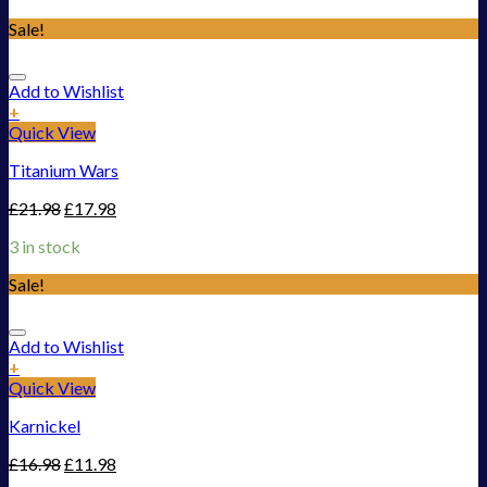
Sale!
Add to Wishlist
+
Quick View
Titanium Wars
£
21.98
£
17.98
3 in stock
Sale!
Add to Wishlist
+
Quick View
Karnickel
£
16.98
£
11.98