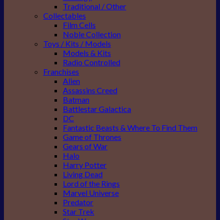
Traditional / Other
Collectables
Film Cells
Noble Collection
Toys / Kits / Models
Models & Kits
Radio Controlled
Franchises
Alien
Assassins Creed
Batman
Battlestar Galactica
DC
Fantastic Beasts & Where To Find Them
Game of Thrones
Gears of War
Halo
Harry Potter
Living Dead
Lord of the Rings
Marvel Universe
Predator
Star Trek