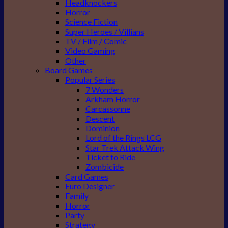
Headknockers
Horror
Science Fiction
Super Heroes / Villians
TV / Film / Comic
Video Gaming
Other
Board Games
Popular Series
7 Wonders
Arkham Horror
Carcassonne
Descent
Dominion
Lord of the Rings LCG
Star Trek Attack Wing
Ticket to Ride
Zombicide
Card Games
Euro Designer
Family
Horror
Party
Strategy