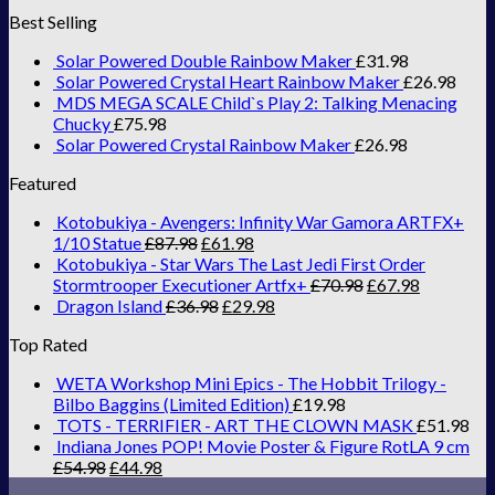
Best Selling
Solar Powered Double Rainbow Maker
£
31.98
Solar Powered Crystal Heart Rainbow Maker
£
26.98
MDS MEGA SCALE Child`s Play 2: Talking Menacing
Chucky
£
75.98
Solar Powered Crystal Rainbow Maker
£
26.98
Featured
Kotobukiya - Avengers: Infinity War Gamora ARTFX+
1/10 Statue
£
87.98
£
61.98
Kotobukiya - Star Wars The Last Jedi First Order
Stormtrooper Executioner Artfx+
£
70.98
£
67.98
Dragon Island
£
36.98
£
29.98
Top Rated
WETA Workshop Mini Epics - The Hobbit Trilogy -
Bilbo Baggins (Limited Edition)
£
19.98
TOTS - TERRIFIER - ART THE CLOWN MASK
£
51.98
Indiana Jones POP! Movie Poster & Figure RotLA 9 cm
£
54.98
£
44.98