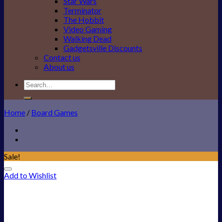
Star Wars
Terminator
The Hobbit
Video Gaming
Walking Dead
Gadgetsville Discounts
Contact us
About us
Search
for:
Home
/
Board Games
Sale!
Add to Wishlist