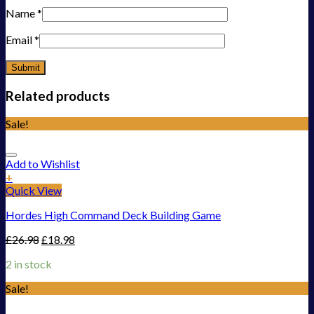
Name
*
Email
*
Related products
Sale!
Add to Wishlist
+
Quick View
Hordes High Command Deck Building Game
£
26.98
£
18.98
2 in stock
Sale!