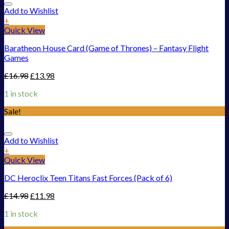
Add to Wishlist
+
Quick View
Baratheon House Card (Game of Thrones) – Fantasy Flight
Games
£
16.98
£
13.98
1 in stock
Sale!
Add to Wishlist
+
Quick View
DC Heroclix Teen Titans Fast Forces (Pack of 6)
£
14.98
£
11.98
1 in stock