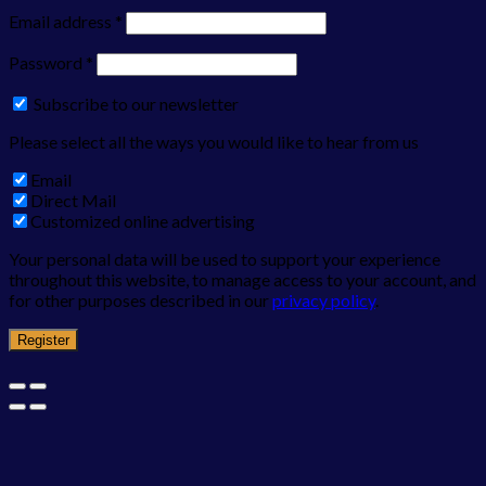
Email address
*
Password
*
Subscribe to our newsletter
Please select all the ways you would like to hear from us
Email
Direct Mail
Customized online advertising
Your personal data will be used to support your experience
throughout this website, to manage access to your account, and
for other purposes described in our
privacy policy
.
Register