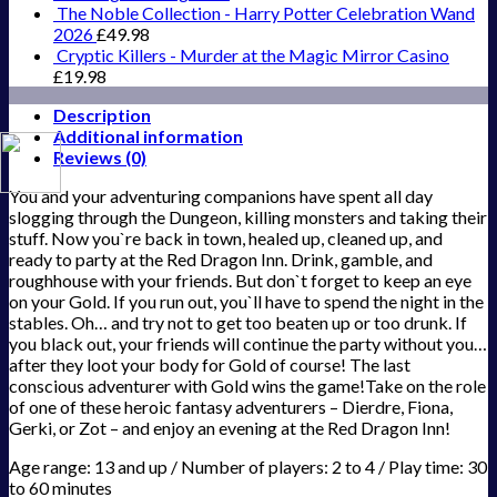
The Noble Collection - Harry Potter Celebration Wand
2026
£
49.98
Cryptic Killers - Murder at the Magic Mirror Casino
£
19.98
Description
Additional information
Reviews (0)
You and your adventuring companions have spent all day
slogging through the Dungeon, killing monsters and taking their
stuff. Now you`re back in town, healed up, cleaned up, and
ready to party at the Red Dragon Inn. Drink, gamble, and
roughhouse with your friends. But don`t forget to keep an eye
on your Gold. If you run out, you`ll have to spend the night in the
stables. Oh… and try not to get too beaten up or too drunk. If
you black out, your friends will continue the party without you…
after they loot your body for Gold of course! The last
conscious adventurer with Gold wins the game!Take on the role
of one of these heroic fantasy adventurers – Dierdre, Fiona,
Gerki, or Zot – and enjoy an evening at the Red Dragon Inn!
Age range: 13 and up / Number of players: 2 to 4 / Play time: 30
to 60 minutes