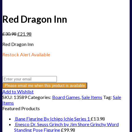
Red Dragon Inn
£
30.98
£
21.98
Red Dragon Inn
Restock Alert Available
Get an alert when the product is in stock:
Please email me when this product is available
Add to Wishlist
SKU:
13589
Categories:
Board Games
,
Sale Items
Tag:
Sale
Items
Featured Products
Bane Figurine By Ichigo Ichie Series 1
£
13.98
Enesco Dr. Seuss Grinch by Jim Shore Grinchy Word
Standing Pose Figurine
£
99.98