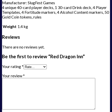
Manufacturer: SlugFest Games
4 unique 40-card player decks, 1 30-card Drink deck, 4 Player
Templates, 4 Fortitude markers, 4 Alcohol Content markers, 50
Gold Coin tokens, rules
Weight
1.4 kg
Reviews
There are no reviews yet.
Be the first to review “Red Dragon Inn”
Your rating
*
Your review
*