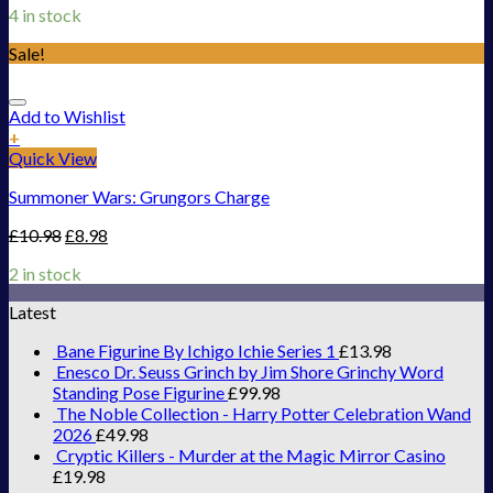
4 in stock
Sale!
Add to Wishlist
+
Quick View
Summoner Wars: Grungors Charge
£
10.98
£
8.98
2 in stock
Latest
Bane Figurine By Ichigo Ichie Series 1
£
13.98
Enesco Dr. Seuss Grinch by Jim Shore Grinchy Word
Standing Pose Figurine
£
99.98
The Noble Collection - Harry Potter Celebration Wand
2026
£
49.98
Cryptic Killers - Murder at the Magic Mirror Casino
£
19.98