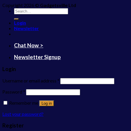
Copyright 2026 ©
Gadgetsville Ltd
Search
for:
Login
Newsletter
Chat Now >
Newsletter Signup
Login
Username or email address
*
Password
*
Remember me
Log in
Lost your password?
Register