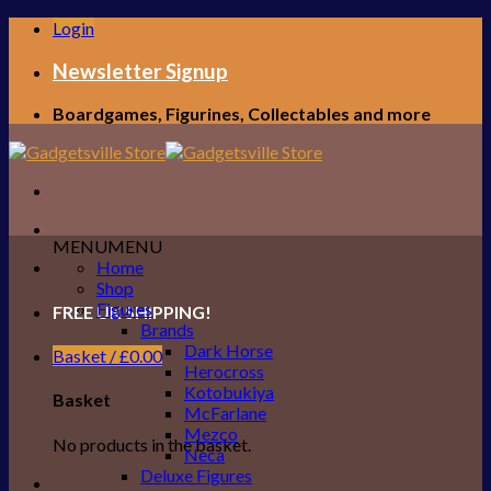
Skip
Login
to
content
Newsletter Signup
Boardgames, Figurines, Collectables and more
MENU
MENU
Home
Shop
Figures
FREE UK SHIPPING!
Brands
Dark Horse
Basket /
£
0.00
Herocross
Kotobukiya
Basket
McFarlane
Mezco
No products in the basket.
Neca
Deluxe Figures