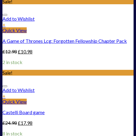
Sale!
Add to Wishlist
+
Quick View
A Game of Thrones Lcg: Forgotten Fellowship Chapter Pack
£
12.98
£
10.98
2 in stock
Sale!
Add to Wishlist
+
Quick View
Castelli Board game
£
24.98
£
17.98
8 in stock