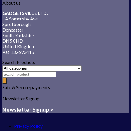
About us
GADGETSVILLE LTD.
1A Somersby Ave
Sprotborough
Doncaster
South Yorkshire
DN5 8HD
United Kingdom
Vat:132693415
Search Products
Safe & Secure payments
Newsletter Signup
Newsletter Signup >
Privacy Policy