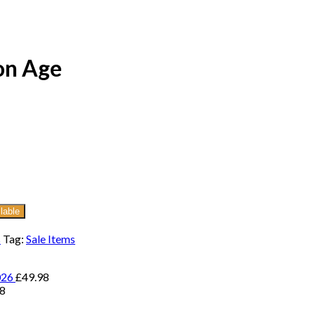
on Age
lable
s
Tag:
Sale Items
026
£
49.98
98