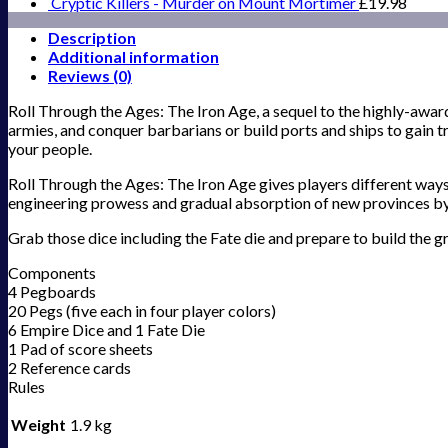
Cryptic Killers - Murder on Mount Mortimer
£
19.98
Description
Additional information
Reviews (0)
Roll Through the Ages: The Iron Age, a sequel to the highly-award
armies, and conquer barbarians or build ports and ships to gain t
your people.
Roll Through the Ages: The Iron Age gives players different ways 
engineering prowess and gradual absorption of new provinces b
Grab those dice including the Fate die and prepare to build the g
Components
4 Pegboards
20 Pegs (five each in four player colors)
6 Empire Dice and 1 Fate Die
1 Pad of score sheets
2 Reference cards
Rules
Weight
1.9 kg