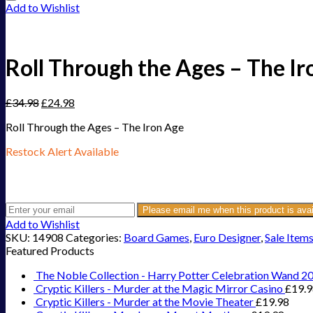
Add to Wishlist
Roll Through the Ages – The Ir
£
34.98
£
24.98
Roll Through the Ages – The Iron Age
Restock Alert Available
Get an alert when the product is in stock:
Please email me when this product is avai
Add to Wishlist
SKU:
14908
Categories:
Board Games
,
Euro Designer
,
Sale Item
Featured Products
The Noble Collection - Harry Potter Celebration Wand 2
Cryptic Killers - Murder at the Magic Mirror Casino
£
19.
Cryptic Killers - Murder at the Movie Theater
£
19.98