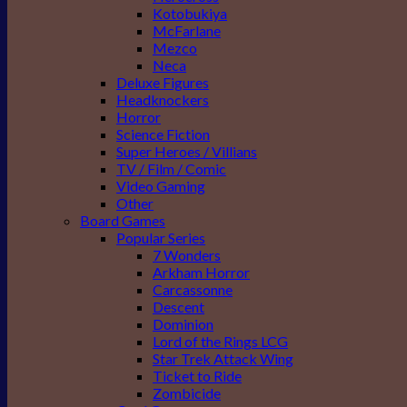
Kotobukiya
McFarlane
Mezco
Neca
Deluxe Figures
Headknockers
Horror
Science Fiction
Super Heroes / Villians
TV / Film / Comic
Video Gaming
Other
Board Games
Popular Series
7 Wonders
Arkham Horror
Carcassonne
Descent
Dominion
Lord of the Rings LCG
Star Trek Attack Wing
Ticket to Ride
Zombicide