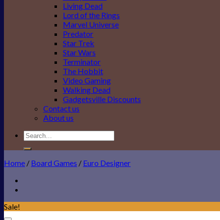
Living Dead
Lord of the Rings
Marvel Universe
Predator
Star Trek
Star Wars
Terminator
The Hobbit
Video Gaming
Walking Dead
Gadgetsville Discounts
Contact us
About us
Search
for:
Home
/
Board Games
/
Euro Designer
Sale!