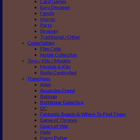
Card Games
Euro Designer
Family
Horror
Party
Strategy
Traditional / Other
Collectables
Film Cells
Noble Collection
Toys / Kits / Models
Models & Kits
Radio Controlled
Franchises
Alien
Assassins Creed
Batman
Battlestar Galactica
DC
Fantastic Beasts & Where To Find Them
Game of Thrones
Gears of War
Halo
Harry Potter