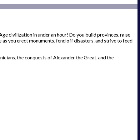
e civilization in under an hour! Do you build provinces, raise
 as you erect monuments, fend off disasters, and strive to feed
nicians, the conquests of Alexander the Great, and the