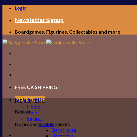
Skip
Login
to
content
Newsletter Signup
Boardgames, Figurines, Collectables and more
FREE UK SHIPPING!
Basket /
£
0.00
MENU
MENU
Home
Basket
Shop
Figures
No products in the basket.
Brands
Dark Horse
Herocross