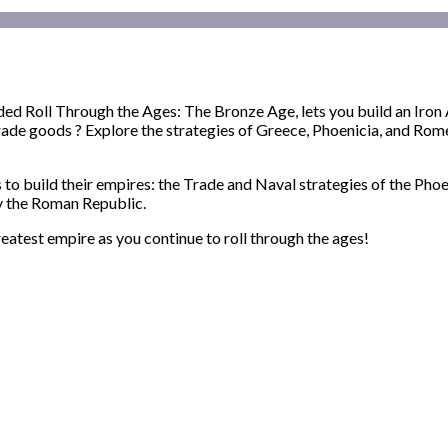
ed Roll Through the Ages: The Bronze Age, lets you build an Iron Ag
rade goods ? Explore the strategies of Greece, Phoenicia, and Rome
to build their empires: the Trade and Naval strategies of the Phoe
y the Roman Republic.
reatest empire as you continue to roll through the ages!