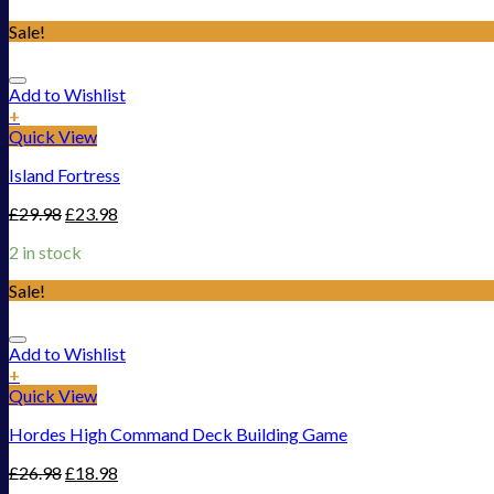
Sale!
Add to Wishlist
+
Quick View
Island Fortress
£
29.98
£
23.98
2 in stock
Sale!
Add to Wishlist
+
Quick View
Hordes High Command Deck Building Game
£
26.98
£
18.98