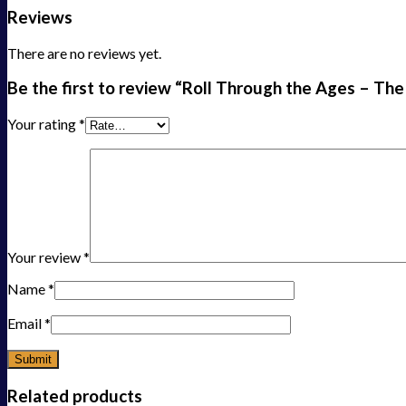
Reviews
There are no reviews yet.
Be the first to review “Roll Through the Ages – The
Your rating
*
Your review
*
Name
*
Email
*
Related products