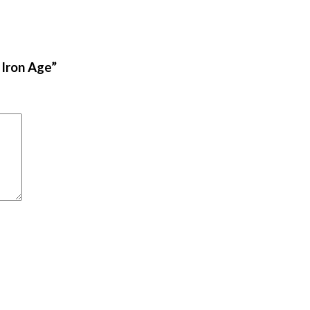
 Iron Age”