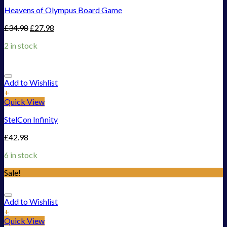
Heavens of Olympus Board Game
£
34.98
£
27.98
2 in stock
Add to Wishlist
+
Quick View
StelCon Infinity
£
42.98
6 in stock
Sale!
Add to Wishlist
+
Quick View