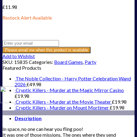
£
11.98
Restock Alert Available
Get an alert when the product is in stock:
Please email me when this product is available
Add to Wishlist
SKU:
15835
Categories:
Board Games
,
Party
Featured Products
The Noble Collection - Harry Potter Celebration Wand
2026
£
49.98
Cryptic Killers - Murder at the Magic Mirror Casino
£
19.98
Cryptic Killers - Murder at the Movie Theater
£
19.98
Cryptic Killers - Murder on Mount Mortimer
£
19.98
Description
In space, no one can hear you fling poo!
It was one of those missions. The ones where they send