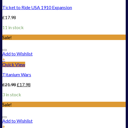
Ticket to Ride USA 1910 Expansion
£
17.98
11 in stock
Sale!
Add to Wishlist
+
Quick View
Titanium Wars
£
21.98
£
17.98
3 in stock
Sale!
Add to Wishlist
+