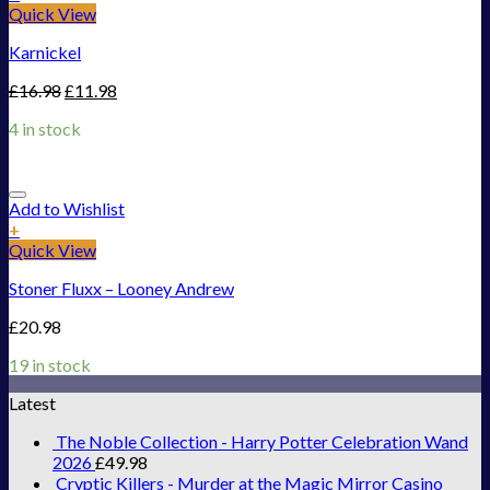
Quick View
Karnickel
£
16.98
£
11.98
4 in stock
Add to Wishlist
+
Quick View
Stoner Fluxx – Looney Andrew
£
20.98
19 in stock
Latest
The Noble Collection - Harry Potter Celebration Wand
2026
£
49.98
Cryptic Killers - Murder at the Magic Mirror Casino