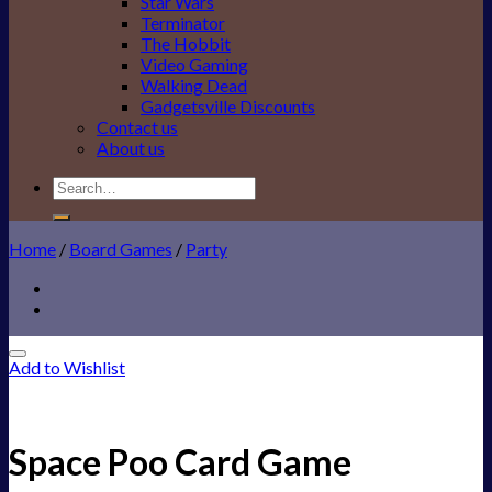
Star Wars
Terminator
The Hobbit
Video Gaming
Walking Dead
Gadgetsville Discounts
Contact us
About us
Search
for:
Home
/
Board Games
/
Party
Add to Wishlist
Space Poo Card Game