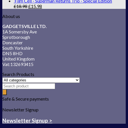
Film Cell - Superman Returns Trio - Special Edition
£
18.98
£
15.98
About us
GADGETSVILLE LTD.
1A Somersby Ave
Sprotborough
Doncaster
South Yorkshire
DN5 8HD
United Kingdom
Vat:132693415
Search Products
Safe & Secure payments
Newsletter Signup
Newsletter Signup >