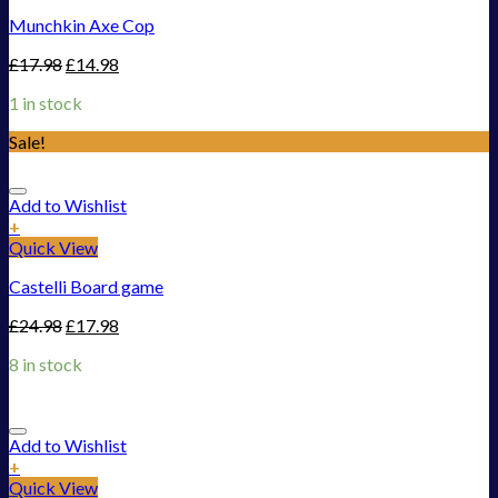
Munchkin Axe Cop
£
17.98
£
14.98
1 in stock
Sale!
Add to Wishlist
+
Quick View
Castelli Board game
£
24.98
£
17.98
8 in stock
Add to Wishlist
+
Quick View