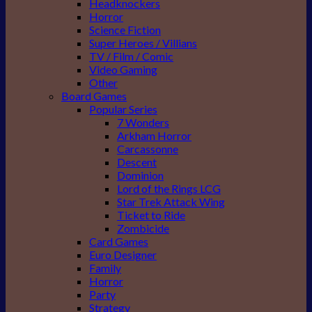
Headknockers
Horror
Science Fiction
Super Heroes / Villians
TV / Film / Comic
Video Gaming
Other
Board Games
Popular Series
7 Wonders
Arkham Horror
Carcassonne
Descent
Dominion
Lord of the Rings LCG
Star Trek Attack Wing
Ticket to Ride
Zombicide
Card Games
Euro Designer
Family
Horror
Party
Strategy