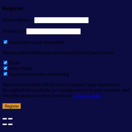
Register
Email address
*
Password
*
Subscribe to our newsletter
Please select all the ways you would like to hear from us
Email
Direct Mail
Customized online advertising
Your personal data will be used to support your experience
throughout this website, to manage access to your account, and
for other purposes described in our
privacy policy
.
Register