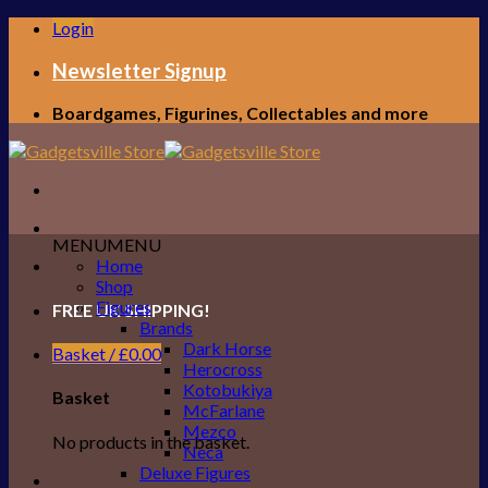
Skip
Login
to
content
Newsletter Signup
Boardgames, Figurines, Collectables and more
MENU
MENU
Home
Shop
Figures
FREE UK SHIPPING!
Brands
Dark Horse
Basket /
£
0.00
Herocross
Kotobukiya
Basket
McFarlane
Mezco
No products in the basket.
Neca
Deluxe Figures