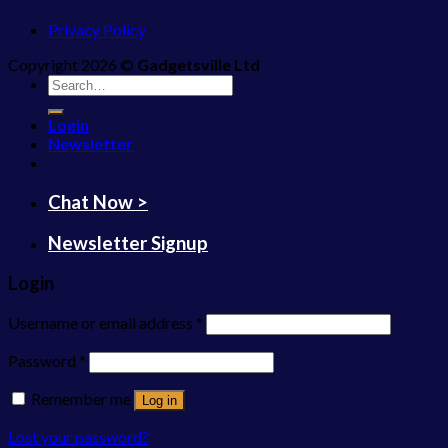
Privacy Policy
Copyright 2026 ©
Gadgetsville Ltd
Search
for:
Login
Newsletter
Chat Now >
Newsletter Signup
Login
Username or email address
*
Password
*
Remember me
Log in
Lost your password?