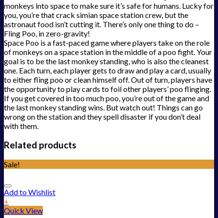
monkeys into space to make sure it’s safe for humans. Lucky for
you, you’re that crack simian space station crew, but the
astronaut food isn’t cutting it. There’s only one thing to do –
Fling Poo, in zero-gravity!
Space Poo is a fast-paced game where players take on the role
of monkeys on a space station in the middle of a poo fight. Your
goal is to be the last monkey standing, who is also the cleanest
one. Each turn, each player gets to draw and play a card, usually
to either fling poo or clean himself off. Out of turn, players have
the opportunity to play cards to foil other players’ poo flinging.
If you get covered in too much poo, you’re out of the game and
the last monkey standing wins. But watch out! Things can go
wrong on the station and they spell disaster if you don’t deal
with them.
Related products
Sale!
Add to Wishlist
+
Quick View