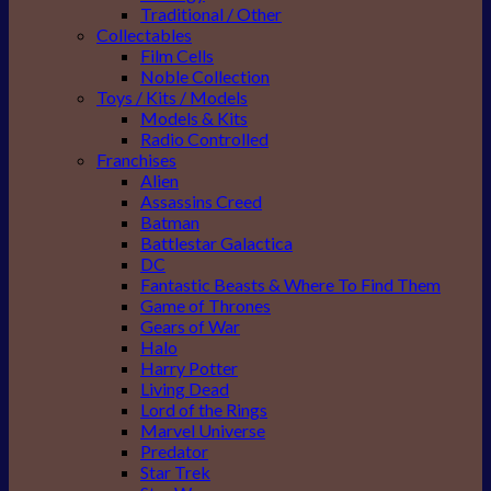
Traditional / Other
Collectables
Film Cells
Noble Collection
Toys / Kits / Models
Models & Kits
Radio Controlled
Franchises
Alien
Assassins Creed
Batman
Battlestar Galactica
DC
Fantastic Beasts & Where To Find Them
Game of Thrones
Gears of War
Halo
Harry Potter
Living Dead
Lord of the Rings
Marvel Universe
Predator
Star Trek