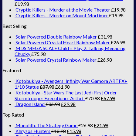
£
19.98
Cryptic Killers - Murder at the Movie Theater
£
19.98
Cryptic Killers - Murder on Mount Mortimer
£
19.98
Best Selling
Solar Powered Double Rainbow Maker
£
31.98
Solar Powered Crystal Heart Rainbow Maker
£
26.98
MDS MEGA SCALE Child`s Play 2: Talking Menacing
Chucky
£
75.98
Solar Powered Crystal Rainbow Maker
£
26.98
Featured
Kotobukiya - Avengers: Infinity War Gamora ARTFX+
1/10 Statue
£
87.98
£
61.98
Kotobukiya - Star Wars The Last Jedi First Order
Stormtrooper Executioner Artfx+
£
70.98
£
67.98
Dragon Island
£
36.98
£
29.98
Top Rated
Monolith: The Strategy Game
£
26.98
£
21.98
Khrysos Hunters
£
18.98
£
15.98