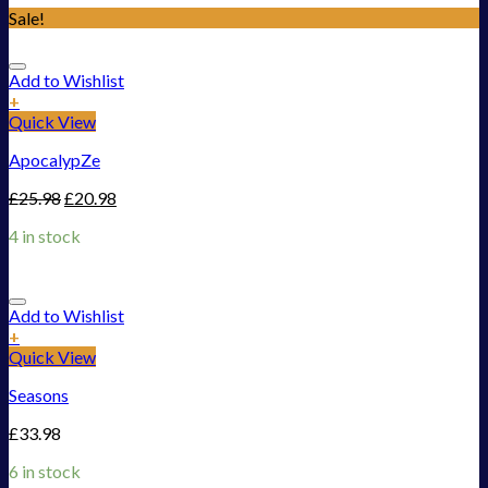
Sale!
Add to Wishlist
+
Quick View
ApocalypZe
£
25.98
£
20.98
4 in stock
Add to Wishlist
+
Quick View
Seasons
£
33.98
6 in stock