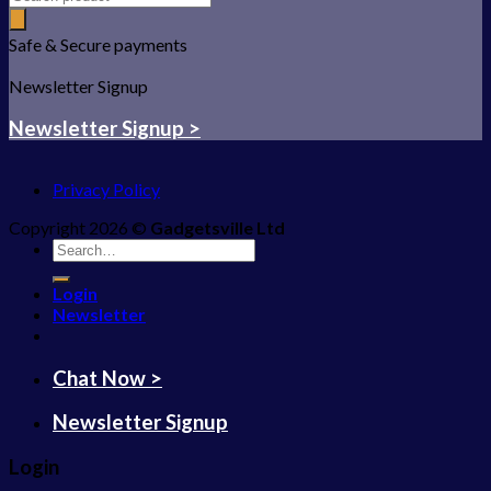
Safe & Secure payments
Newsletter Signup
Newsletter Signup >
Privacy Policy
Copyright 2026 ©
Gadgetsville Ltd
Search
for:
Login
Newsletter
Chat Now >
Newsletter Signup
Login