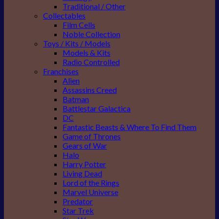
Traditional / Other
Collectables
Film Cells
Noble Collection
Toys / Kits / Models
Models & Kits
Radio Controlled
Franchises
Alien
Assassins Creed
Batman
Battlestar Galactica
DC
Fantastic Beasts & Where To Find Them
Game of Thrones
Gears of War
Halo
Harry Potter
Living Dead
Lord of the Rings
Marvel Universe
Predator
Star Trek