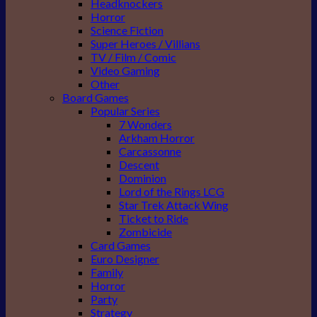
Headknockers
Horror
Science Fiction
Super Heroes / Villians
TV / Film / Comic
Video Gaming
Other
Board Games
Popular Series
7 Wonders
Arkham Horror
Carcassonne
Descent
Dominion
Lord of the Rings LCG
Star Trek Attack Wing
Ticket to Ride
Zombicide
Card Games
Euro Designer
Family
Horror
Party
Strategy