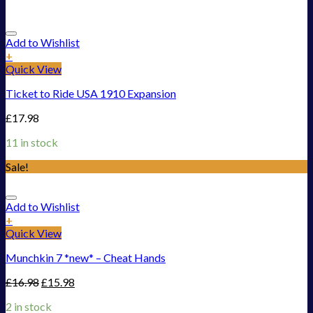
Add to Wishlist
+
Quick View
Ticket to Ride USA 1910 Expansion
£
17.98
11 in stock
Sale!
Add to Wishlist
+
Quick View
Munchkin 7 *new* – Cheat Hands
£
16.98
£
15.98
2 in stock