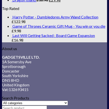
Top Rated
Harry Potter - Dumbledores Army Wand Collection
£
122.98
Game of Thrones Ceramic Gift Mug - You win or you die
£
9.98
Last Will Getting Sacked : Board Game Expansion
£
16.98
About us
GADGETSVILLE LTD.
1A Somersby Ave
Sprotborough
Doncaster
South Yorkshire
DN5 8HD
United Kingdom
Vat:132693415
Search Products