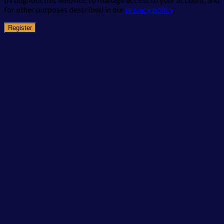
for other purposes described in our
privacy policy
.
Register