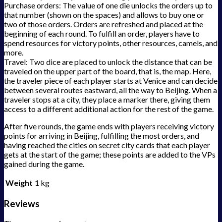
Purchase orders: The value of one die unlocks the orders up to
that number (shown on the spaces) and allows to buy one or
two of those orders. Orders are refreshed and placed at the
beginning of each round. To fulfill an order, players have to
spend resources for victory points, other resources, camels, and
more.
Travel: Two dice are placed to unlock the distance that can be
traveled on the upper part of the board, that is, the map. Here,
the traveler piece of each player starts at Venice and can decide
between several routes eastward, all the way to Beijing. When a
traveler stops at a city, they place a marker there, giving them
access to a different additional action for the rest of the game.
After five rounds, the game ends with players receiving victory
points for arriving in Beijing, fulfilling the most orders, and
having reached the cities on secret city cards that each player
gets at the start of the game; these points are added to the VPs
gained during the game.
Weight
1 kg
Reviews