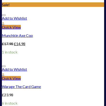
Sale!
Add to Wishlist
+
Quick View
Munchkin Axe Cop
£
17.98
£
14.98
1 in stock
Add to Wishlist
+
Quick View
Warage The Card Game
£
23.98
6 in stock