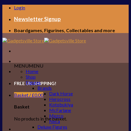
Skip
Login
to
content
Newsletter Signup
Boardgames, Figurines, Collectables and more
MENU
MENU
Home
Shop
Figures
FREE UK SHIPPING!
Brands
Dark Horse
Basket /
£
0.00
Herocross
Kotobukiya
Basket
McFarlane
Mezco
No products in the basket.
Neca
Deluxe Figures