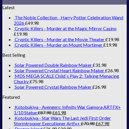
Latest
The Noble Collection - Harry Potter Celebration Wand
2026
£
49.98
Cryptic Killers - Murder at the Magic Mirror Casino
£
19.98
Cryptic Killers - Murder at the Movie Theater
£
19.98
Cryptic Killers - Murder on Mount Mortimer
£
19.98
Best Selling
Solar Powered Double Rainbow Maker
£
31.98
Solar Powered Crystal Heart Rainbow Maker
£
26.98
MDS MEGA SCALE Child`s Play 2: Talking Menacing
Chucky
£
75.98
Solar Powered Crystal Rainbow Maker
£
26.98
Featured
Kotobukiya - Avengers: Infinity War Gamora ARTFX+
1/10 Statue
£
87.98
£
61.98
Kotobukiya - Star Wars The Last Jedi First Order
Stormtrooper Executioner Artfx+
£
70.98
£
67.98
Dragon Island
£
36.98
£
29.98