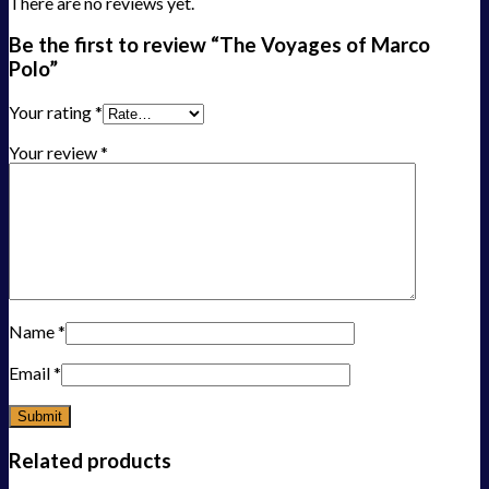
There are no reviews yet.
Be the first to review “The Voyages of Marco
Polo”
Your rating
*
Your review
*
Name
*
Email
*
Related products