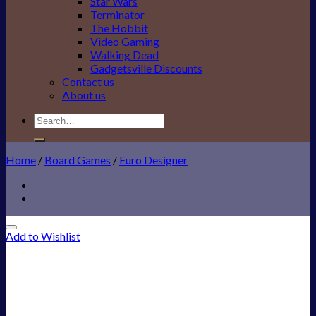
Star Wars
Terminator
The Hobbit
Video Gaming
Walking Dead
Gadgetsville Discounts
Contact us
About us
Search
for:
Home
/
Board Games
/
Euro Designer
Add to Wishlist