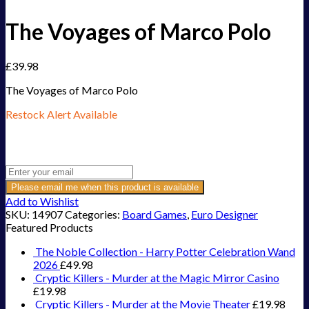
The Voyages of Marco Polo
£
39.98
The Voyages of Marco Polo
Restock Alert Available
Get an alert when the product is in stock:
Please email me when this product is available
Add to Wishlist
SKU:
14907
Categories:
Board Games
,
Euro Designer
Featured Products
The Noble Collection - Harry Potter Celebration Wand
2026
£
49.98
Cryptic Killers - Murder at the Magic Mirror Casino
£
19.98
Cryptic Killers - Murder at the Movie Theater
£
19.98