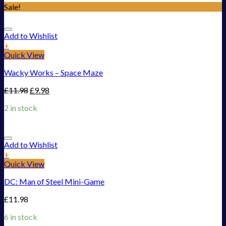
Sale!
Add to Wishlist
+
Quick View
Wacky Works – Space Maze
£
11.98
£
9.98
2 in stock
Add to Wishlist
+
Quick View
DC: Man of Steel Mini-Game
£
11.98
6 in stock