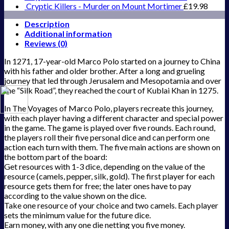
Cryptic Killers - Murder on Mount Mortimer
£
19.98
Description
Additional information
Reviews (0)
In 1271, 17-year-old Marco Polo started on a journey to China
with his father and older brother. After a long and grueling
journey that led through Jerusalem and Mesopotamia and over
the “Silk Road”, they reached the court of Kublai Khan in 1275.
In The Voyages of Marco Polo, players recreate this journey,
with each player having a different character and special power
in the game. The game is played over five rounds. Each round,
the players roll their five personal dice and can perform one
action each turn with them. The five main actions are shown on
the bottom part of the board:
Get resources with 1-3 dice, depending on the value of the
resource (camels, pepper, silk, gold). The first player for each
resource gets them for free; the later ones have to pay
according to the value shown on the dice.
Take one resource of your choice and two camels. Each player
sets the minimum value for the future dice.
Earn money, with any one die netting you five money.