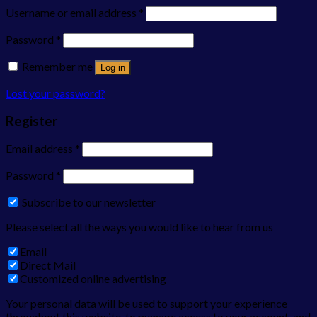
Username or email address
*
Password
*
Remember me
Log in
Lost your password?
Register
Email address
*
Password
*
Subscribe to our newsletter
Please select all the ways you would like to hear from us
Email
Direct Mail
Customized online advertising
Your personal data will be used to support your experience
throughout this website, to manage access to your account, and